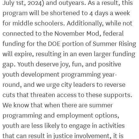
July 1st, 2024) and outyears. As a result, this
program will be shortened to 4 days a week
for middle schoolers. Additionally, while not
connected to the November Mod, federal
funding for the DOE portion of Summer Rising
will expire, resulting in an even larger funding
gap. Youth deserve joy, fun, and positive
youth development programming year-
round, and we urge city leaders to reverse
cuts that threaten access to these supports.
We know that when there are summer
programming and employment options,
youth are less likely to engage in activities
that can result in justice involvement, it is