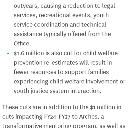
outyears, causing a reduction to legal
services, recreational events, youth
service coordination and technical
assistance typically offered from the
Office.
$1.6 million is also cut for child welfare
prevention re-estimates will result in
fewer resources to support families
experiencing child welfare involvement or
youth justice system interaction.
These cuts are in addition to the $1 million in
cuts impacting FY24-FY27 to Arches, a
transformative mentoring program, as well as