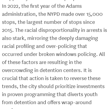
In 2022, the first year of the Adams
administration, the NYPD made over 15,000
stops, the largest number of stops since
2015. The racial disproportionality in arrests is
also stark, mirroring the deeply damaging
racial profiling and over-policing that
occurred under broken windows policing. All
of these factors are resulting in the
overcrowding in detention centers. It is
crucial that action is taken to reverse these
trends, the city should prioritize investments
in proven programming that diverts youth
from detention and offers wrap-around