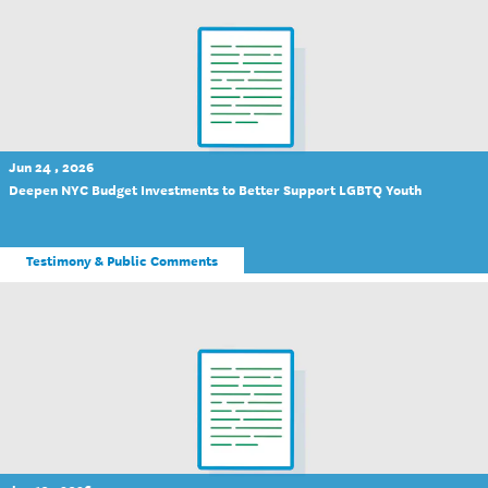
Jun 24 , 2026
Deepen NYC Budget Investments to Better Support LGBTQ Youth
Testimony & Public Comments