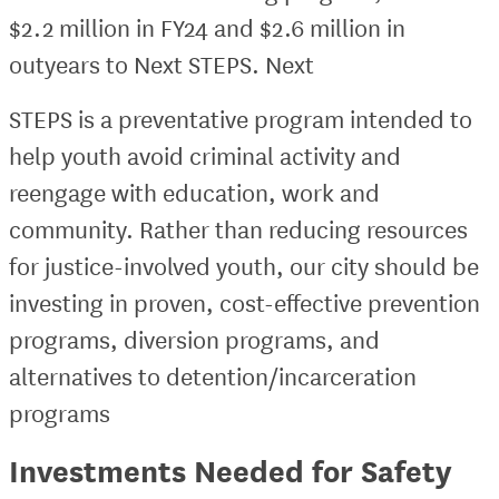
$2.2 million in FY24 and $2.6 million in
outyears to Next STEPS. Next
STEPS is a preventative program intended to
help youth avoid criminal activity and
reengage with education, work and
community. Rather than reducing resources
for justice-involved youth, our city should be
investing in proven, cost-effective prevention
programs, diversion programs, and
alternatives to detention/incarceration
programs
Investments Needed for Safety