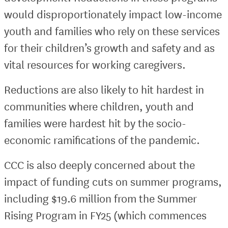
would disproportionately impact low-income
youth and families who rely on these services
for their children’s growth and safety and as
vital resources for working caregivers.
Reductions are also likely to hit hardest in
communities where children, youth and
families were hardest hit by the socio-
economic ramifications of the pandemic.
CCC is also deeply concerned about the
impact of funding cuts on summer programs,
including $19.6 million from the Summer
Rising Program in FY25 (which commences