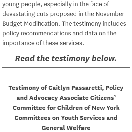
young people, especially in the face of
devastating cuts proposed in the November
Budget Modification. The testimony includes
policy recommendations and data on the
importance of these services.
Read the testimony below.
Testimony of Caitlyn Passaretti, Policy
and Advocacy Associate Citizens’
Committee for Children of New York
Committees on Youth Services and
General Welfare