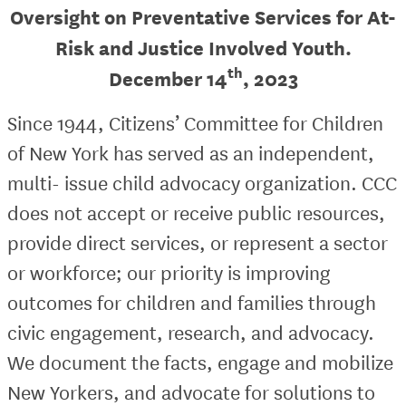
Oversight on Preventative Services for At-
Risk and Justice Involved Youth.
th
December 14
, 2023
Since 1944, Citizens’ Committee for Children
of New York has served as an independent,
multi- issue child advocacy organization. CCC
does not accept or receive public resources,
provide direct services, or represent a sector
or workforce; our priority is improving
outcomes for children and families through
civic engagement, research, and advocacy.
We document the facts, engage and mobilize
New Yorkers, and advocate for solutions to