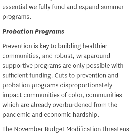
essential we fully fund and expand summer
programs.
Probation Programs
Prevention is key to building healthier
communities, and robust, wraparound
supportive programs are only possible with
sufficient funding. Cuts to prevention and
probation programs disproportionately
impact communities of color, communities
which are already overburdened from the
pandemic and economic hardship.
The November Budget Modification threatens