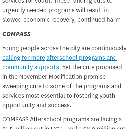
services for youth. These funding cuts to
urgently needed programs will result in
slowed economic recovery, continued harm
COMPASS
Young people across the city are continuously
calling for more
afterschool programs and
community
supports.
Yet the cuts proposed
in the November Modification promise
sweeping cuts to some of the programs and
services most essential to fostering youth
opportunity and success.
COMPASS Afterschool programs are facing a
$1.5 million cut in FY24, and a $6.9 million cut