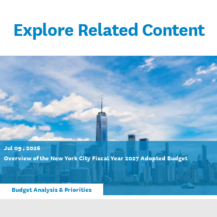
Explore Related Content
Jul 09 , 2026
Overview of the New York City Fiscal Year 2027 Adopted Budget
Budget Analysis & Priorities