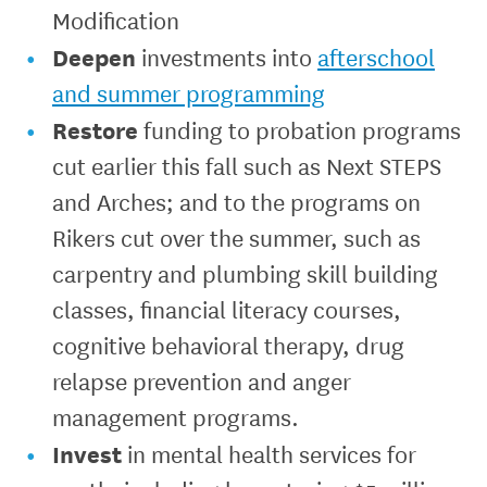
Modification
Deepen
investments into
afterschool
and summer programming
Restore
funding to probation programs
cut earlier this fall such as Next STEPS
and Arches; and to the programs on
Rikers cut over the summer, such as
carpentry and plumbing skill building
classes, financial literacy courses,
cognitive behavioral therapy, drug
relapse prevention and anger
management programs.
Invest
in mental health services for