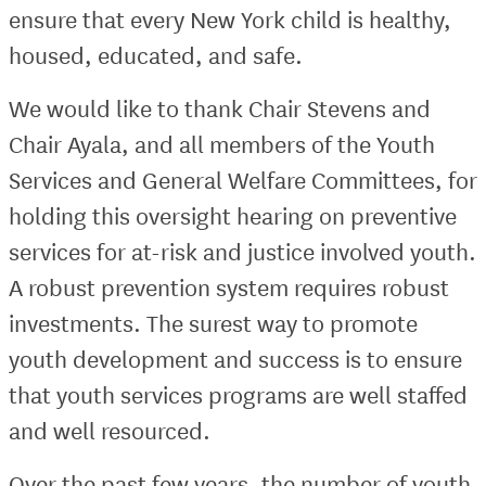
ensure that every New York child is healthy,
housed, educated, and safe.
We would like to thank Chair Stevens and
Chair Ayala, and all members of the Youth
Services and General Welfare Committees, for
holding this oversight hearing on preventive
services for at-risk and justice involved youth.
A robust prevention system requires robust
investments. The surest way to promote
youth development and success is to ensure
that youth services programs are well staffed
and well resourced.
Over the past few years, the number of youth