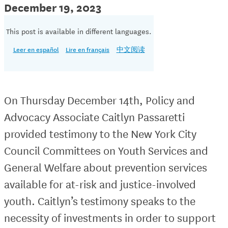
December 19, 2023
This post is available in different languages.
Leer en español
Lire en français
中文阅读
On Thursday December 14th, Policy and
Advocacy Associate Caitlyn Passaretti
provided testimony to the New York City
Council Committees on Youth Services and
General Welfare about prevention services
available for at-risk and justice-involved
youth. Caitlyn’s testimony speaks to the
necessity of investments in order to support