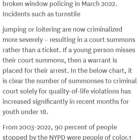
broken window policing in March 2022.
Incidents such as turnstile
jumping or loitering are now criminalized
more severely – resulting in a court summons
rather than a ticket. If a young person misses
their court summons, then a warrant is
placed for their arrest. In the below chart, it
is clear the number of summonses to criminal
court solely for quality-of-life violations has
increased significantly in recent months for
youth under 18.
From 2003-2022, 90 percent of people
stopped by the NYPD were people of color.1