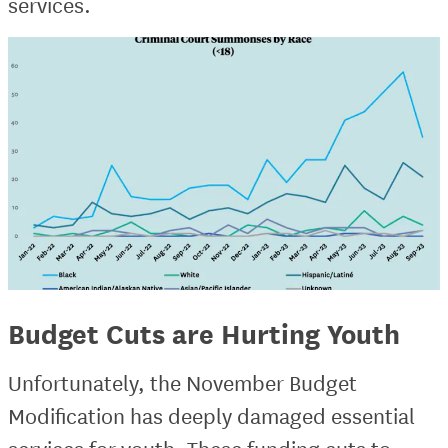
services.
Budget Cuts are Hurting Youth
Unfortunately, the November Budget
Modification has deeply damaged essential