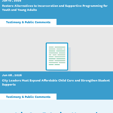
Jun 10 , 2026
Restore Alternatives to Incarceration and Supportive Programming for
Youth and Young Adults
Testimony & Public Comments
Jun 08 , 2026
City Leaders Must Expand Affordable Child Care and Strengthen Student
Supports
Testimony & Public Comments