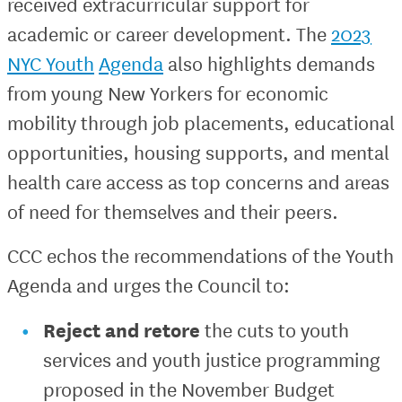
received extracurricular support for
academic or career development. The
2023
NYC Youth
Agenda
also highlights demands
from young New Yorkers for economic
mobility through job placements, educational
opportunities, housing supports, and mental
health care access as top concerns and areas
of need for themselves and their peers.
CCC echos the recommendations of the Youth
Agenda and urges the Council to:
Reject and retore
the cuts to youth
services and youth justice programming
proposed in the November Budget