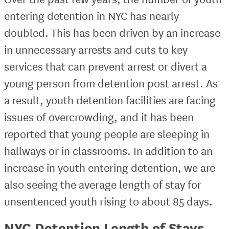
entering detention in NYC has nearly
doubled. This has been driven by an increase
in unnecessary arrests and cuts to key
services that can prevent arrest or divert a
young person from detention post arrest. As
a result, youth detention facilities are facing
issues of overcrowding, and it has been
reported that young people are sleeping in
hallways or in classrooms. In addition to an
increase in youth entering detention, we are
also seeing the average length of stay for
unsentenced youth rising to about 85 days.
NYC Detention Length of Stays