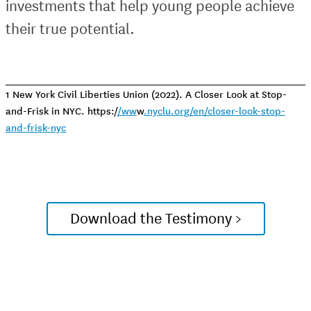
investments that help young people achieve
their true potential.
1 New York Civil Liberties Union (2022). A Closer Look at Stop-
and-Frisk in NYC. https:/
/ww
w
.nyclu.org/en/closer-look-stop-
and-frisk-nyc
Download the Testimony >