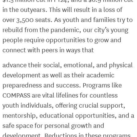
in the outyears. This will result in a loss of
over 3,500 seats. As youth and families try to
rebuild from the pandemic, our city’s young
people require opportunities to grow and
connect with peers in ways that
advance their social, emotional, and physical
development as well as their academic
preparedness and success. Programs like
COMPASS are vital lifelines for countless
youth individuals, offering crucial support,
mentorship, educational opportunities, and a
safe space for personal growth and
development. Reductions in these programs