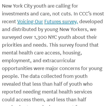
New York City youth are calling for
investments and care, not cuts. In CCC’s most
recent
Voicing Our
Futures survey,
developed
and distributed by young New Yorkers, we
surveyed over 1,300 NYC youth about their
priorities and needs. This survey found that
mental health care access, housing,
employment, and extracurricular
opportunities were major concerns for young
people. The data collected from youth
revealed that less than half of youth who
reported needing mental health services
could access them, and less than half