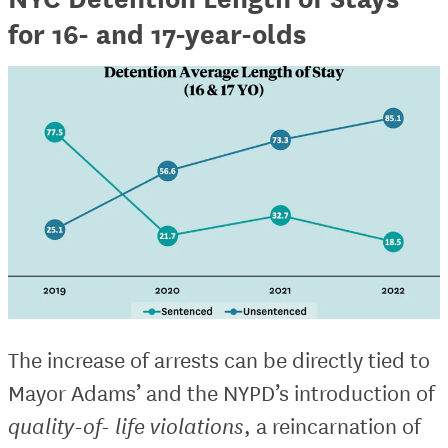
for 16- and 17-year-olds
The increase of arrests can be directly tied to
Mayor Adams’ and the NYPD’s introduction of
quality-of- life violations
, a reincarnation of