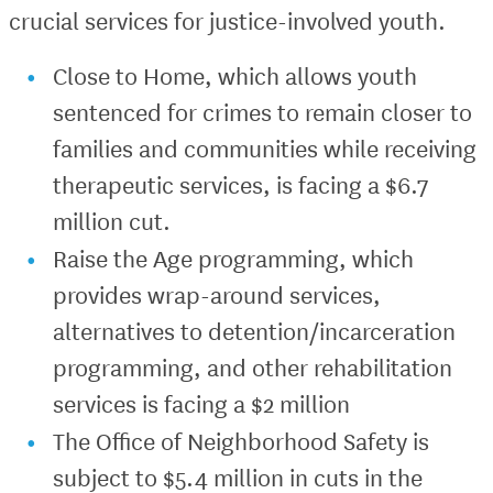
crucial services for justice-involved youth.
Close to Home, which allows youth
sentenced for crimes to remain closer to
families and communities while receiving
therapeutic services, is facing a $6.7
million cut.
Raise the Age programming, which
provides wrap-around services,
alternatives to detention/incarceration
programming, and other rehabilitation
services is facing a $2 million
The Office of Neighborhood Safety is
subject to $5.4 million in cuts in the