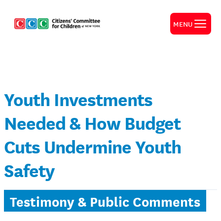
MENU
Youth Investments
Needed & How Budget
Cuts Undermine Youth
Safety
Testimony & Public Comments