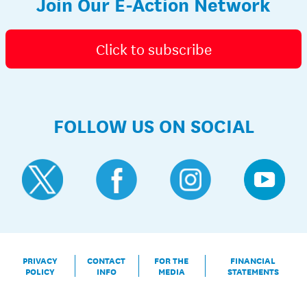
Join Our E-Action Network
Click to subscribe
FOLLOW US ON SOCIAL
PRIVACY
CONTACT
FOR THE
FINANCIAL
POLICY
INFO
MEDIA
STATEMENTS