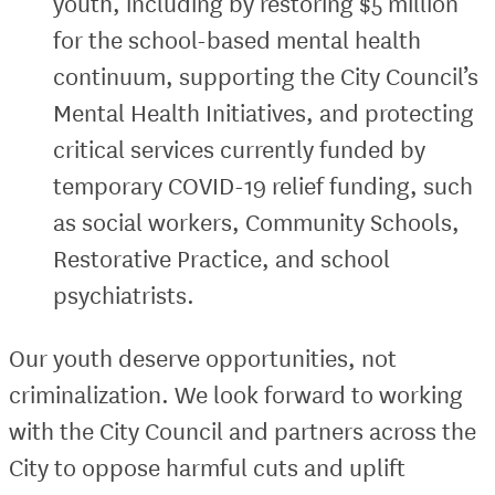
youth, including by restoring $5 million
for the school-based mental health
continuum, supporting the City Council’s
Mental Health Initiatives, and protecting
critical services currently funded by
temporary COVID-19 relief funding, such
as social workers, Community Schools,
Restorative Practice, and school
psychiatrists.
Our youth deserve opportunities, not
criminalization. We look forward to working
with the City Council and partners across the
City to oppose harmful cuts and uplift