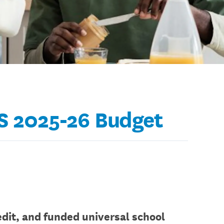
YS 2025-26 Budget
dit, and funded universal school