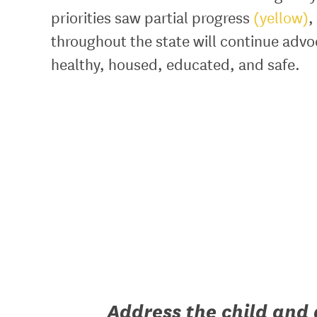
priorities saw partial progress
(yellow)
,
throughout the state will continue advoc
healthy, housed, educated, and safe.
Address the child and 