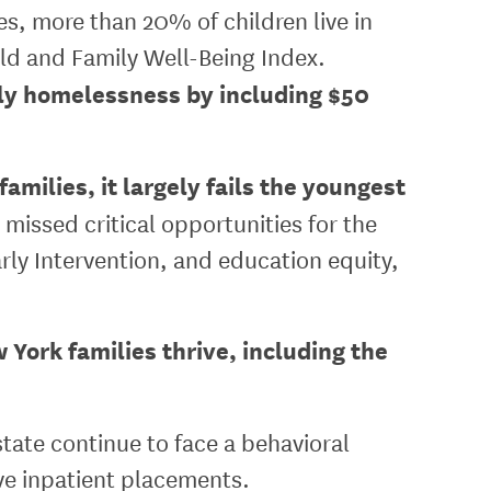
es, more than 20% of children live in
ld and Family Well-Being Index.
ily homelessness by including $50
milies, it largely fails the youngest
 missed critical opportunities for the
ly Intervention, and education equity,
York families thrive, including the
state continue to face a behavioral
ive inpatient placements.