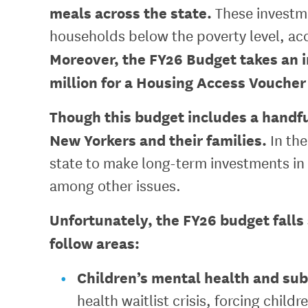
meals across the state.
These investme
households below the poverty level, ac
Moreover, the FY26 Budget takes an 
million for a Housing Access Voucher
Though this budget includes a handful
New Yorkers and their families.
In the
state to make long-term investments in 
among other issues.
Unfortunately, the FY26 budget falls 
follow areas:
Children’s mental health and sub
health waitlist crisis, forcing chil