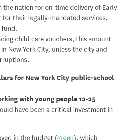
 the nation for on-time delivery of Early
t for their legally-mandated services.
 fund.
facing child care vouchers, this amount
 in New York City, unless the city and
rruptions.
llars for New York City public-school
rking with young people 12-25
ould have been a critical investment in
ieved in the budget
(green)
, which