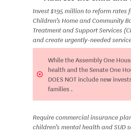
Invest $195 million to reform rates f
Children’s Home and Community Ba
Treatment and Support Services (C
and create urgently-needed service
While the Assembly One House b
health and the Senate One Hou
DOES NOT include new investme
families .
Require commercial insurance plans
children’s mental health and SUD s