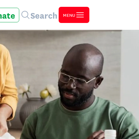
nate
Search
MENU