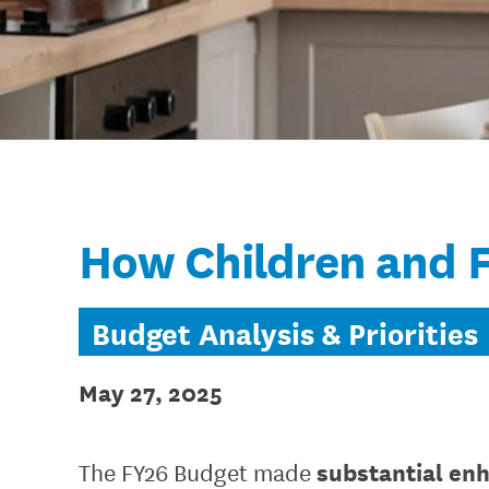
How Children and F
Budget Analysis & Priorities
May 27, 2025
substantial enh
The FY26 Budget made