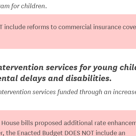
am for children.
 include reforms to commercial insurance cov
ntervention services for young chi
tal delays and disabilities.
ntervention services funded through an increas
House bills proposed additional rate enhance
ver, the Enacted Budget DOES NOT include an