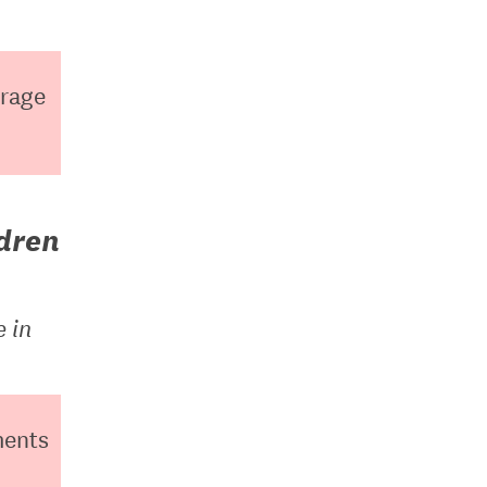
erage
ldren
e in
ments