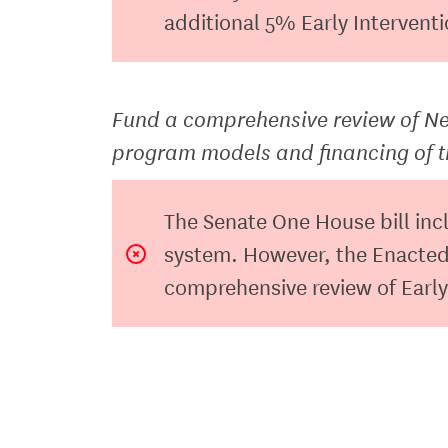
additional 5% Early Intervent
Fund a comprehensive review of New
program models and financing of 
The Senate One House bill inc
system. However, the Enacted
comprehensive review of Early