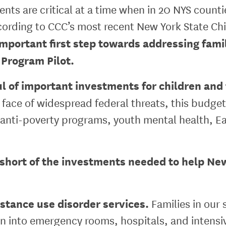
nts are critical at a time when in 20 NYS counti
cording to CCC’s most recent New York State Chi
important first step towards addressing fam
 Program Pilot.
 of important investments for children and fa
 face of widespread federal threats, this budget
anti-poverty programs, youth mental health, Ear
short of the investments needed to help New 
stance use disorder services.
Families in our 
dren into emergency rooms, hospitals, and intens