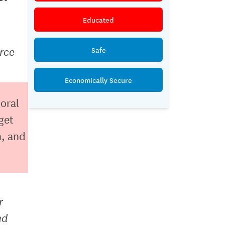
Educated
rce
Safe
Economically Secure
ioral
get
h, and
r
ed