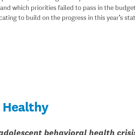
 and which priorities failed to pass in the budge
ating to build on the progress in this year’s sta
Healthy
adolescent behavioral health crisi