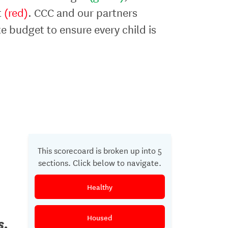
t
(red)
. CCC and our partners
te budget to ensure every child is
This scorecoard is broken up into 5
sections. Click below to navigate.
Healthy
Housed
s.