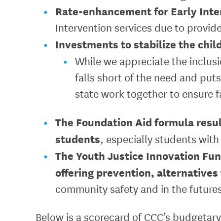
Rate-enhancement for Early Inte
Intervention services due to provide
Investments to stabilize the chil
While we appreciate the inclusi
falls short of the need and puts
state work together to ensure f
The Foundation Aid formula result
students
, especially students with
The Youth Justice Innovation Fu
offering prevention, alternatives
community safety and in the futures
Below is a scorecard of CCC’s budgetary 