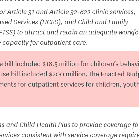
or Article 31 and Article 32-822 clinic services,
sed Services (HCBS), and Child and Family
FTSS) to attract and retain an adequate workfo
 capacity for outpatient care.
ill included $16.5 million for children’s behav
se bill included $200 million, the Enacted Bud
nts for outpatient services for children, yout
 and Child Health Plus to provide coverage fo
ervices consistent with service coverage requir