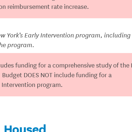
ion reimbursement rate increase.
 York’s Early Intervention program, including
the program.
ludes funding for a comprehensive study of the 
 Budget DOES NOT include funding for a
 Intervention program.
Housed