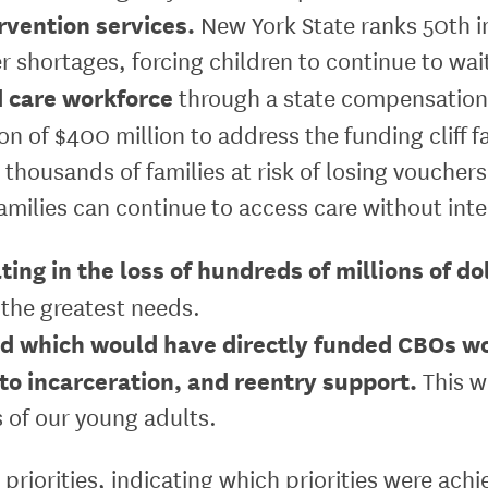
rvention services.
New York State ranks 50th in
r shortages, forcing children to continue to wai
d care workforce
through a state compensation
on of $400 million to address the funding cliff 
 thousands of families at risk of losing vouchers
amilies can continue to access care without inte
ing in the loss of hundreds of millions of do
 the greatest needs.
nd which would have directly funded CBOs wo
 to incarceration, and reentry support.
This w
 of our young adults.
priorities, indicating which priorities were ach