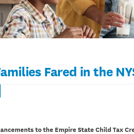
amilies Fared in the N
ancements to the Empire State Child Tax Cre