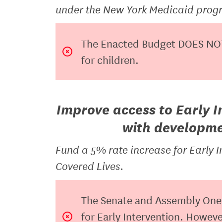
under the New York Medicaid progr
The Enacted Budget DOES NOT
for children.
Improve access to Early I
with developmen
Fund a 5% rate increase for Early I
Covered Lives.
The Senate and Assembly One 
for Early Intervention. Howe