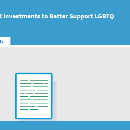
 Investments to Better Support LGBTQ
ts