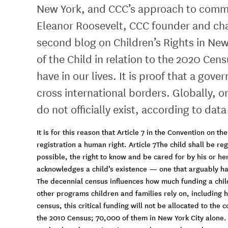
New York, and CCC’s approach to commun
Eleanor Roosevelt, CCC founder and cha
second blog on Children’s Rights in New 
of the Child in relation to the 2020 Cen
have in our lives. It is proof that a go
cross international borders. Globally, on
do not officially exist, according to dat
It is for this reason that Article 7 in the Convention on t
registration a human right. Article 7The child shall be re
possible, the right to know and be cared for by his or her
acknowledges a child’s existence — one that arguably has 
The decennial census influences how much funding a chil
other programs children and families rely on, including 
census, this critical funding will not be allocated to th
the 2010 Census; 70,000 of them in New York City alone.