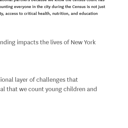
ounting everyone in the city during the Census is not just
, access to critical health, nutrition, and education
nding impacts the lives of New York
nal layer of challenges that
ial that we count young children and