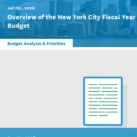
Jul 09 , 2026
Overview of the New York City Fiscal Yea
Budget
Budget Analysis & Priorities