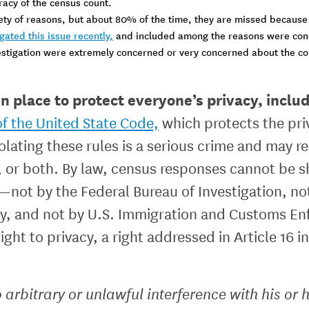
racy of the census count.
iety of reasons, but about 80% of the time, they are missed because
ated this issue recently,
and included among the reasons were concer
estigation were extremely concerned or very concerned about the con
n place to protect everyone’s privacy, inclu
 of the United State Code,
which protects the priv
iolating these rules is a serious crime and may re
0, or both. By law, census responses cannot be s
ot by the Federal Bureau of Investigation, not
, and not by U.S. Immigration and Customs Enf
ight to privacy, a right addressed in Article 16 
 arbitrary or unlawful interference with his or 