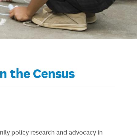
in the Census
mily policy research and advocacy in