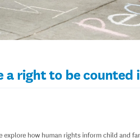
 a right to be counted 
 we explore how human rights inform child and fa