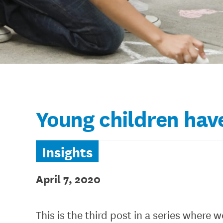
Young children have
Insights
April 7, 2020
This is the third post in a series where