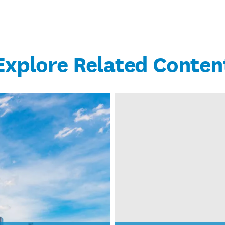
Explore Related Conten