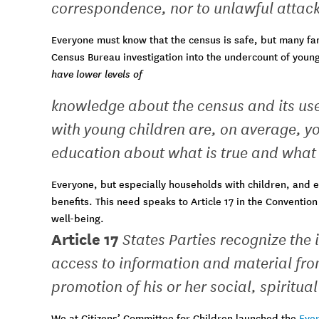
correspondence, nor to unlawful attack
Everyone must know that the census is safe, but many fa
Census Bureau investigation into the undercount of youn
have lower levels of
knowledge about the census and its us
with young children are, on average, y
education about what is true and what i
Everyone, but especially households with children, and e
benefits. This need speaks to Article 17 in the Conventio
well-being.
Article 17
States Parties recognize the
access to information and material from
promotion of his or her social, spiritu
We at Citizens’ Committee for Children launched the
Ever