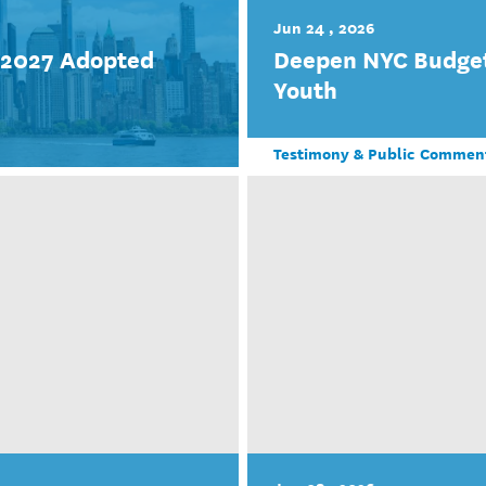
Jun 24 , 2026
r 2027 Adopted
Deepen NYC Budget
Youth
Testimony & Public Commen