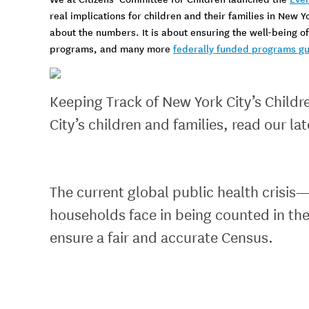
real implications for children and their families in New Y
about the numbers. It is about ensuring the well-being of 
programs, and many more
federally funded programs gu
Keeping Track of New York City’s Child
City’s children and families, read our la
The current global public health crisi
households face in being counted in the
ensure a fair and accurate Census.