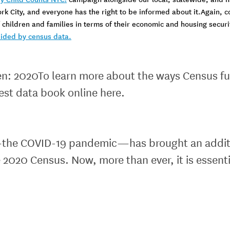
ork City, and everyone has the right to be informed about it.Again, c
children and families in terms of their economic and housing security
ided by census data.
ren: 2020To learn more about the ways Census fu
test data book online here.
s—the COVID-19 pandemic—has brought an additio
 2020 Census. Now, more than ever, it is essent