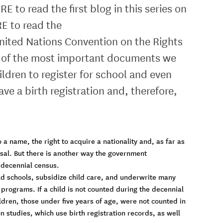
o read the first blog in this series on
E to read the
 United Nations Convention on the Rights
 one of the most important documents we
ildren to register for school and even
ave a birth registration and, therefore,
o a name, the right to acquire a nationality and, as far as
ersal. But there is another way the government
e decennial census.
ld schools, subsidize child care, and underwrite many
programs. If a child is not counted during the decennial
ildren, those under five years of age, were not counted in
studies, which use birth registration records, as well