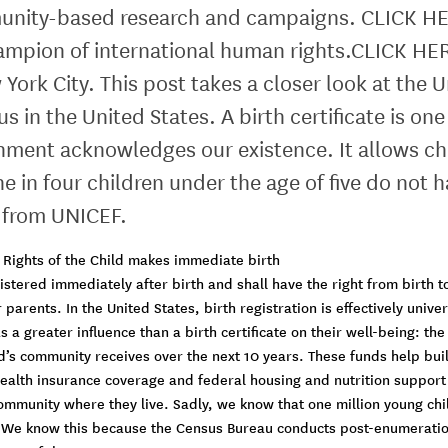
ity-based research and campaigns. CLICK HERE t
mpion of international human rights.CLICK HER
York City. This post takes a closer look at the
sus in the United States. A birth certificate is
vernment acknowledges our existence. It allows ch
e in four children under the age of five do not h
a from UNICEF.
he Rights of the Child makes immediate birth
gistered immediately after birth and shall have the right from birth t
 parents. In the United States, birth registration is effectively univ
a greater influence than a birth certificate on their well-being: th
d’s community receives over the next 10 years. These funds help bui
health insurance coverage and federal housing and nutrition support 
e community where they live. Sadly, we know that one million young ch
 We know this because the Census Bureau conducts post-enumeration 