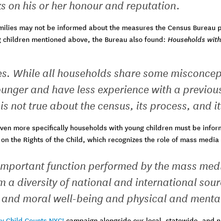
s on his or her honour and reputation.
milies may not be informed about the measures the Census Bureau put
g children mentioned above, the Bureau also found:
Households with 
es. While all households share some misconcep
ounger and have less experience with a previou
s not true about the census, its process, and it
ven more specifically households with young children must be informe
n on the Rights of the Child, which recognizes the role of mass media
 important function performed by the mass medi
 a diversity of national and international sour
al and moral well-being and physical and menta
y Child Counts NYC!
campaign alongside our local, statewide, and n