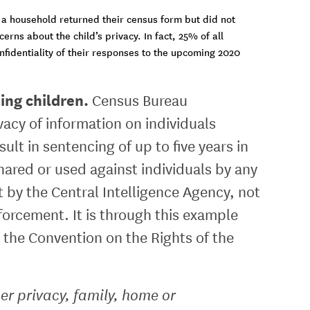
 a household returned their census form but did not
ns about the child’s privacy. In fact, 25% of all
fidentiality of their responses to the upcoming 2020
ding children.
Census Bureau
acy of information on individuals
sult in sentencing of up to five years in
hared or used against individuals by any
 by the Central Intelligence Agency, not
orcement. It is through this example
in the Convention on the Rights of the
her privacy, family, home or