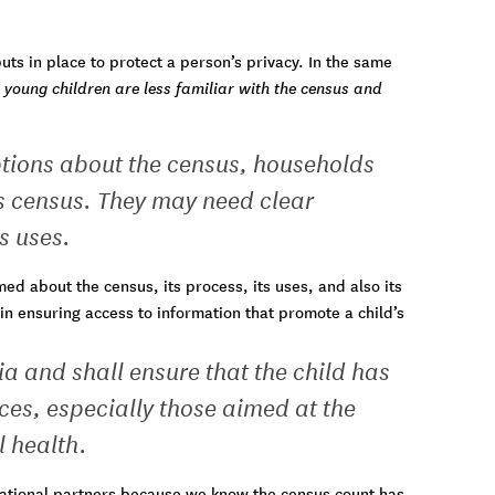
s in place to protect a person’s privacy. In the same
young children are less familiar with the census and
tions about the census, households
s census. They may need clear
s uses.
d about the census, its process, its uses, and also its
 in ensuring access to information that promote a child’s
a and shall ensure that the child has
ces, especially those aimed at the
l health.
ational partners because we know the census count has