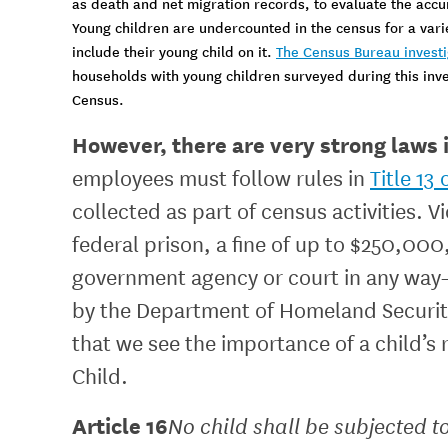
as death and net migration records, to evaluate the accu
Young children are undercounted in the census for a var
include their young child on it.
The Census Bureau investig
households with young children surveyed during this inv
Census.
However, there are very strong laws i
employees must follow rules in
Title 13
collected as part of census activities. V
federal prison, a fine of up to $250,00
government agency or court in any way—n
by the Department of Homeland Security
that we see the importance of a child’s r
Child.
Article 16
No child shall be subjected to