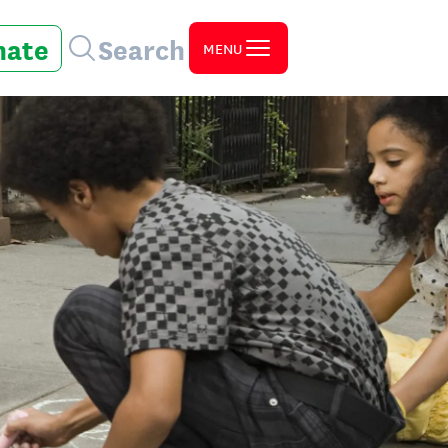
nate
Search
MENU