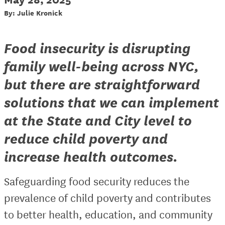
By: Julie Kronick
Food insecurity is disrupting
family well-being across NYC,
but there are straightforward
solutions that we can implement
at the State and City level to
reduce child poverty and
increase health outcomes.
Safeguarding food security reduces the
prevalence of child poverty and contributes
to better health, education, and community