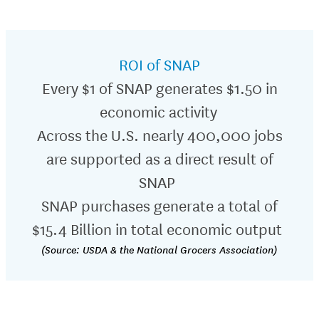
ROI of SNAP
Every $1 of SNAP generates $1.50 in
economic activity
Across the U.S.
nearly
4
00,000
jobs
are supported as a direct result of
SNAP
SNAP purchases generate a total of
$15.4 Billion in total economic output
(Source: USDA & the National Grocers Association)