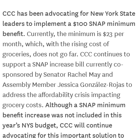
CCC has been advocating for New York State
leaders to implement a $100 SNAP minimum
benefit.
Currently, the minimum is $23 per
month, which, with the rising cost of
groceries, does not go far. CCC continues to
support a SNAP increase bill currently co-
sponsored by Senator Rachel May and
Assembly Member Jessica González-Rojas to
address the affordability crisis impacting
grocery costs.
Although a SNAP minimum
benefit increase was not included in this
year’s NYS budget, CCC will continue
advocating for this important solution to