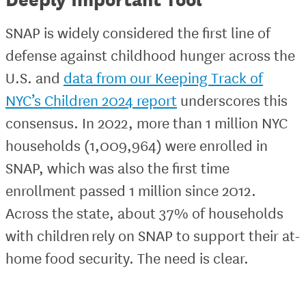
SNAP is widely considered the first line of
defense against childhood hunger across the
U.S. and
data from our Keeping Track of
NYC’s Children 2024 report
underscores this
consensus. In 2022, more than 1 million NYC
households (1,009,964) were enrolled in
SNAP, which was also the first time
enrollment passed 1 million since 2012.
Across the state, about 37% of households
with children rely on SNAP to support their at-
home food security. The need is clear.