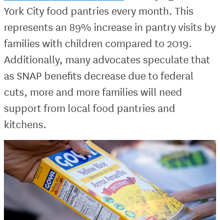
York City food pantries every month. This
represents an 89% increase in pantry visits by
families with children compared to 2019.
Additionally, many advocates speculate that
as SNAP benefits decrease due to federal
cuts, more and more families will need
support from local food pantries and
kitchens.