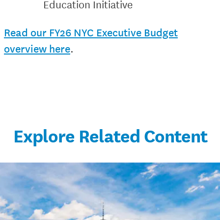
Education Initiative
Read our FY26 NYC Executive Budget
overview here
.
Explore Related Content