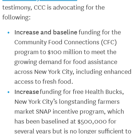
testimony, CCC is advocating for the
following:
Increase
and baseline
funding for the
Community Food Connections (CFC)
program to $100 million to meet the
growing demand for food assistance
across New York City, including enhanced
access to fresh food.
Increase
funding for free Health Bucks,
New York City’s longstanding farmers
market SNAP incentive program, which
has been baselined at $500,000 for
several years but is no longer sufficient to