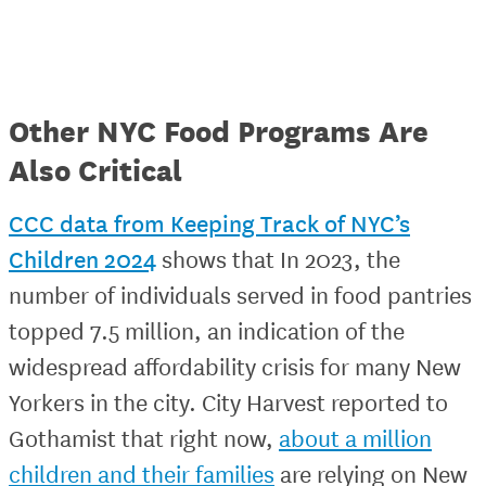
Other NYC Food Programs Are
Also Critical
CCC data from Keeping Track of NYC’s
Children 2024
shows that In 2023, the
number of individuals served in food pantries
topped 7.5 million, an indication of the
widespread affordability crisis for many New
Yorkers in the city. City Harvest reported to
Gothamist that right now,
about a million
children and their families
are relying on New