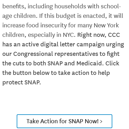
benefits, including households with school-
age children. If this budget is enacted, it will
increase food insecurity for many New York
children, especially in NYC.
Right now, CCC
has an active digital letter campaign urging
our Congressional representatives to fight
the cuts to both SNAP and Medicaid. Click
the button below to take action to help
protect SNAP.
Take Action for SNAP Now! >