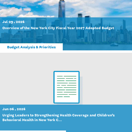
Jul 09 , 2026
Overview of the New York City Fiscal Year 2027 Adopted Budget
Budget Analysis & Priorities
Jun 06 , 2026
Urging Leaders to Strengthening Health Coverage and Children’s
Behavioral Health in New York C...