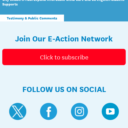
Supports
Testimony & Public Comments
Join Our E-Action Network
Click to subscribe
FOLLOW US ON SOCIAL