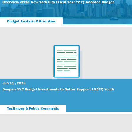
Overview of the New York City Fiscal Year 2027 Adopted Budget
Budget Analysis & Priorities
Jun 24 , 2026
Deepen NYC Budget Investments to Better Support LGBTQ Youth
Testimony & Public Comments