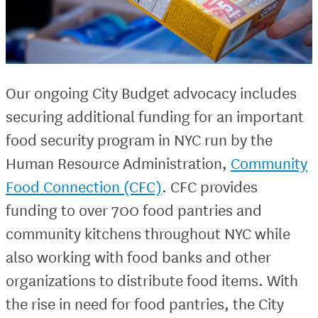
Our ongoing City Budget advocacy includes
securing additional funding for an important
food security program in NYC run by the
Human Resource Administration,
Community
Food Connection (CFC)
. CFC provides
funding to over 700 food pantries and
community kitchens throughout NYC while
also working with food banks and other
organizations to distribute food items. With
the rise in need for food pantries, the City