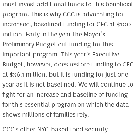
must invest additional funds to this beneficial
program. This is why CCC is advocating for
increased, baselined funding for CFC at $100
million. Early in the year the Mayor’s
Preliminary Budget cut funding for this
important program. This year’s Executive
Budget, however, does restore funding to CFC
at $36.1 million, but it is funding for just one-
year as it is not baselined. We will continue to
fight for an increase and baseline of funding
for this essential program on which the data
shows millions of families rely.
CCC’s other NYC-based food security