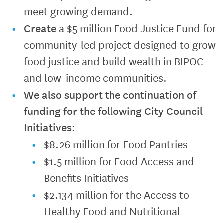
meet growing demand.
Create
a $5 million Food Justice Fund for
community-led project designed to grow
food justice and build wealth in BIPOC
and low-income communities.
We also support the continuation of
funding for the following City Council
Initiatives:
$8.26 million for Food Pantries
$1.5 million for Food Access and
Benefits Initiatives
$2.134 million for the Access to
Healthy Food and Nutritional