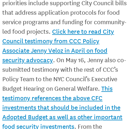
priorities include supporting City Council bills
that address application protocols for food
service programs and funding for community-
led food projects.
Click here to read City
Council testimony from CCC Policy
Associate Jenny Veloz in April on food
security advocacy
. On May 16, Jenny also co-
submitted testimony with the rest of CCC’s
Policy Team to the NYC Council’s Executive
Budget Hearing on General Welfare.
This
testimony references the above CFC
investments that should be included in the
Adopted Budget as well as other important
food security investments
. From the