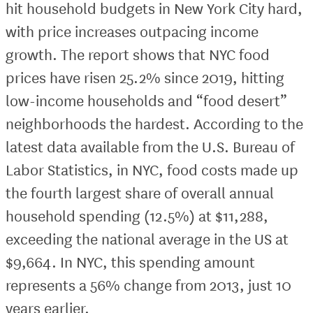
hit household budgets in New York City hard,
with price increases outpacing income
growth. The report shows that NYC food
prices have risen 25.2% since 2019, hitting
low-income households and “food desert”
neighborhoods the hardest. According to the
latest data available from the U.S. Bureau of
Labor Statistics, in NYC, food costs made up
the fourth largest share of overall annual
household spending (12.5%) at $11,288,
exceeding the national average in the US at
$9,664. In NYC, this spending amount
represents a 56% change from 2013, just 10
years earlier.