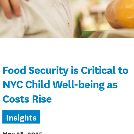
Food Security is Critical to
NYC Child Well-being as
Costs Rise
Insights
May 28, 2025