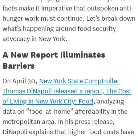
facts make it imperative that outspoken anti-
hunger work must continue. Let’s break down
what’s happening around food security
advocacy in New York.
A New Report Illuminates
Barriers
On April 30,
New York State Comptroller
Thomas DiNapoli released a report, The Cost
of Living in New York City: Food
, analyzing
data on “food-at-home” affordability in the
metropolitan area. In his press release,
DiNapoli explains that higher food costs have