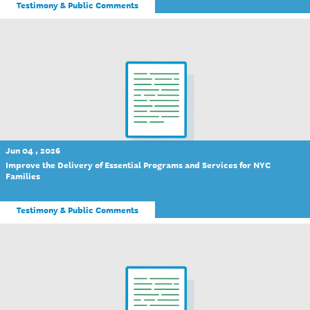
Testimony & Public Comments
Jun 04 , 2026
Improve the Delivery of Essential Programs and Services for NYC
Families
Testimony & Public Comments