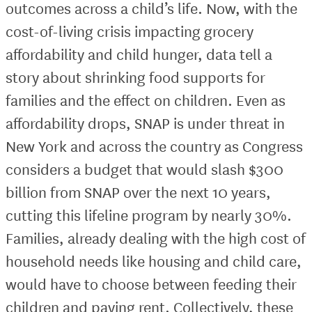
outcomes across a child’s life. Now, with the
cost-of-living crisis impacting grocery
affordability and child hunger, data tell a
story about shrinking food supports for
families and the effect on children. Even as
affordability drops, SNAP is under threat in
New York and across the country as Congress
considers a budget that would slash $300
billion from SNAP over the next 10 years,
cutting this lifeline program by nearly 30%.
Families, already dealing with the high cost of
household needs like housing and child care,
would have to choose between feeding their
children and paying rent. Collectively, these