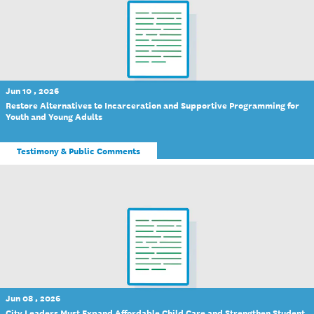
Jun 10 , 2026
Restore Alternatives to Incarceration and Supportive Programming for
Youth and Young Adults
Testimony & Public Comments
Jun 08 , 2026
City Leaders Must Expand Affordable Child Care and Strengthen Student