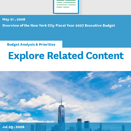
May 21 , 2026
Overview of the New York City Fiscal Year 2027 Executive Budget
Budget Analysis & Priorities
Explore Related Content
Jul 09 , 2026