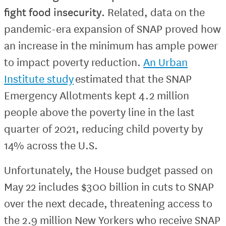
fight food insecurity.
Related, data on the
pandemic-era expansion of SNAP proved how
an increase in the minimum has ample power
to impact poverty reduction.
An Urban
Institute study
estimated that the SNAP
Emergency Allotments kept 4.2 million
people above the poverty line in the last
quarter of 2021, reducing child poverty by
14% across the U.S.
Unfortunately, the House budget passed on
May 22 includes $300 billion in cuts to SNAP
over the next decade, threatening access to
the 2.9 million New Yorkers who receive SNAP