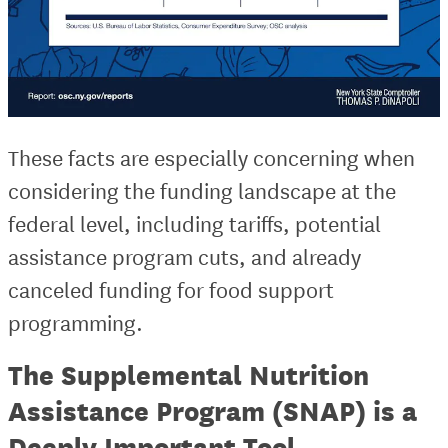
These facts are especially concerning when
considering the funding landscape at the
federal level, including tariffs, potential
assistance program cuts, and already
canceled funding for food support
programming.
The Supplemental Nutrition
Assistance Program (SNAP) is a
Deeply Important Tool