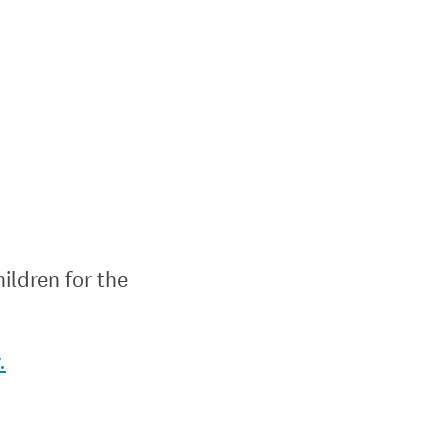
ildren for the
.