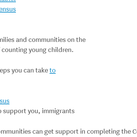
ensus
milies and communities on the
 counting young children.
teps you can take
to
sus
o support you, immigrants
communities can get support in completing the C