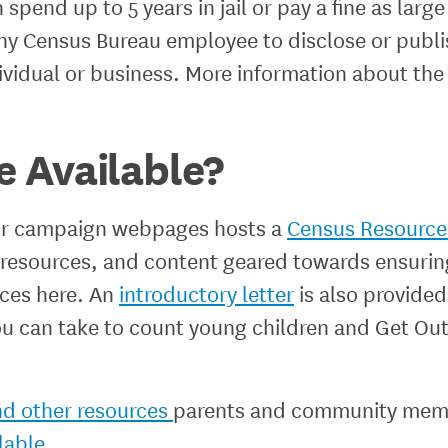
spend up to 5 years in jail or pay a fine as large
 any Census Bureau employee to disclose or publ
ndividual or business. More information about th
 Available?
our campaign webpages hosts a
Census Resource 
, resources, and content geared towards ensuri
rces here. An
introductory letter
is also provided
ou can take to count young children and Get Ou
nd other resources
parents and community mem
lable.