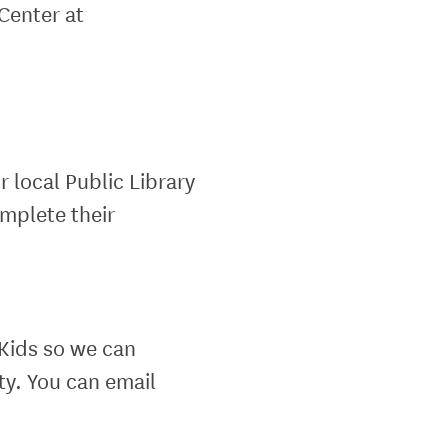
Center at
local Public Library
omplete their
Kids so we can
ty. You can email