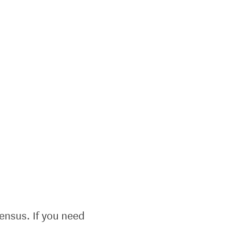
ensus. If you need