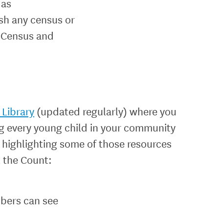
 as
ish any census or
e Census and
Library
(updated regularly) where you
ng every young child in your community
 highlighting some of those resources
t the Count:
bers can see