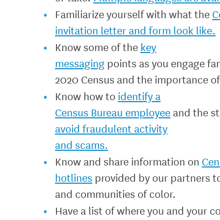
Familiarize yourself with what the
C
invitation letter and form look like.
Know some of the
key
messaging
points as you engage fa
2020 Census and the importance of
Know how to
identify a
Census Bureau employee
and the s
avoid fraudulent activity
and scams.
Know and share information on
Cen
hotlines
provided by our partners t
and communities of color.
Have a list of where you and your 