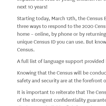
next 10 years!
Starting today, March 12th, the Census 
three ways to respond to the 2020 Cens
home – online, by phone or by returning 
unique Census ID you can use. But know
Census.
A full list of language support provide
Knowing that the Census will be conducte
safety and security are at the forefront
It is important to reiterate that The Ce
of the strongest confidentiality guara