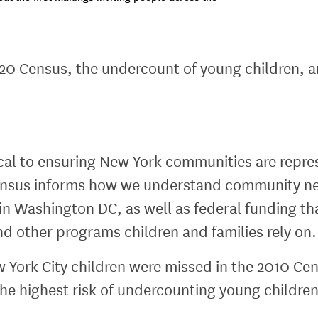
20 Census, the undercount of young children, 
tical to ensuring New York communities are repre
 Census informs how we understand community ne
 in Washington DC, as well as federal funding t
and other programs children and families rely on.
ork City children were missed in the 2010 Cen
the highest risk of undercounting young children