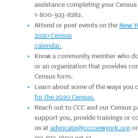
assistance completing your Census 
1-800-923-8282.
Attend or post events on the
New Y
2020 Census
calendar.
Know a community member who does n
or an organization that provides co
Census form.
Learn about some of the ways you 
for the 2020 Census.
Reach out to CCC and our Census p
support you, provide trainings or c
us at
advocate@cccnewyork.org
or
212-673-1800 ext.13.