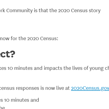
rk Community is that the 2020 Census story
know for the 2020 Census:
ct?
kes 10 minutes and impacts the lives of young ch
census responses is now live at
2020Census.gov
es 10 minutes and
the