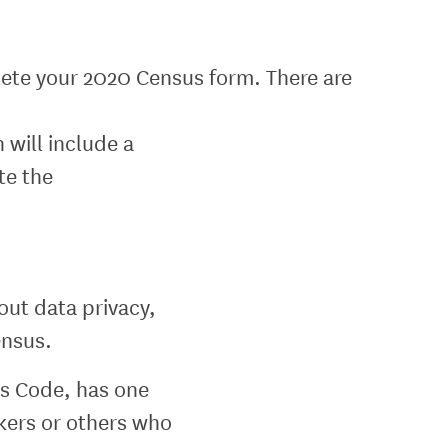
plete your 2020 Census form. There are
 will include a
te the
out data privacy,
ensus.
tes Code, has one
kers or others who