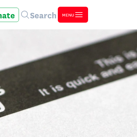
nate
Search
MENU