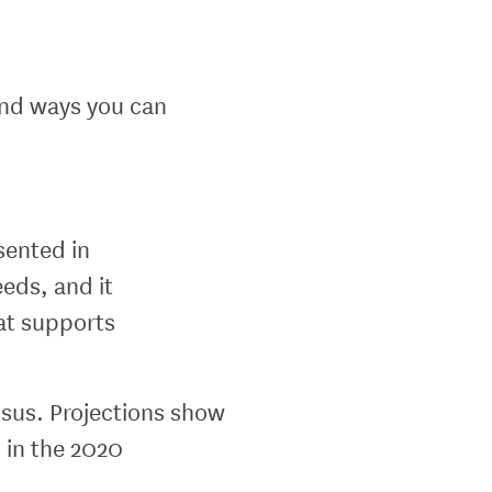
and ways you can
sented in
eds, and it
hat supports
sus. Projections show
 in the 2020