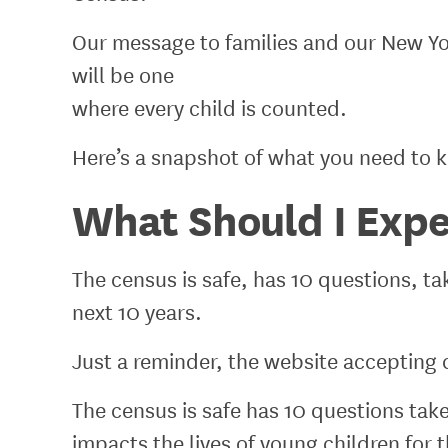
Our message to families and our New Yo
will be one
where every child is counted.
Here’s a snapshot of what you need to 
What Should I Expe
The census is safe, has 10 questions, ta
next 10 years.
Just a reminder, the website accepting 
The census is safe has 10 questions tak
impacts the lives of young children for 