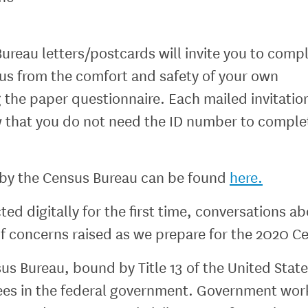
Bureau letters/postcards will invite you to com
us from the comfort and safety of your own
the paper questionnaire. Each mailed invitation
 that you do not need the ID number to comple
d by the Census Bureau can be found
here.
d digitally for the first time, conversations ab
 of concerns raised as we prepare for the 2020 C
nsus Bureau, bound by Title 13 of the United Sta
ntees in the federal government. Government wor