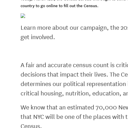
country to go online to fill out the Census.
Learn more about our campaign, the 20
get involved.
A fair and accurate census count is cri
decisions that impact their lives. The
determines our political representation
critical housing, nutrition, education, 
We know that an estimated 70,000 New Y
that NYC will be one of the places with 
Census.