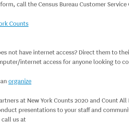
form, call the Census Bureau Customer Service 
ork Counts
ot have internet access? Direct them to their 
mputer/internet access for anyone looking to c
can
organize
artners at New York Counts 2020 and Count All 
onduct presentations to your staff and communi
 call us at