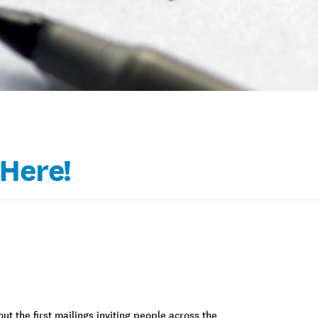
 Here!
ut the first mailings inviting people across the