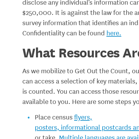
disclose any individual’s information can 
$250,000. It is against the law for the
survey information that identifies an i
Confidentiality can be found
here.
What Resources Are
As we mobilize to Get Out the Count, 
can access a selection of key materials
is counted. You can access those resou
available to you. Here are some steps y
Place census
flyers,
posters, informational postcards a
or take.
Multiple languages are avai