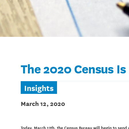
The 2020 Census Is
Insights
March 12, 2020
Today, March 12th, the Census Bureau will begin to send o