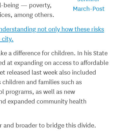
ll-being — poverty,
vices, among others.
understanding not only how these risks
 city.
e a difference for children. In his State
ed at expanding on access to affordable
et released last week also included
 children and families such as
ol programs, as well as new
, and expanded community health
 and broader to bridge this divide.