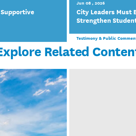
Jun 08 , 2026
 Supportive
City Leaders Must 
Strengthen Studen
Testimony & Public Commen
Explore Related Conten