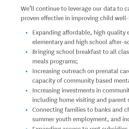
We’ll continue to leverage our data to c
proven effective in improving child well
Expanding affordable, high quality 
elementary and high school after-
Bringing school breakfast to all c
meals programs;
Increasing outreach on prenatal car
capacity of community based mental
Increasing investments in communit
including home visiting and parent
Connecting families to banks and c
summer youth employment, and in
Expanding access to rent subsidies,