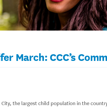
fer March: CCC’s Comm
k City, the largest child population in the count