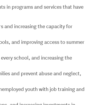
ents in programs and services that have
s and increasing the capacity for
chools, and improving access to summer
 every school, and increasing the
ilies and prevent abuse and neglect,
unemployed youth with job training and
ons, and increasing investments in