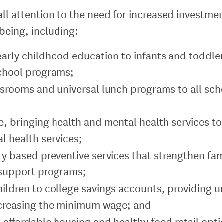
all attention to the need for increased investm
-being, including:
early childhood education to infants and toddler
school programs;
lassrooms and universal lunch programs to all s
e, bringing health and mental health services to
 health services;
y based preventive services that strengthen fam
 support programs;
hildren to college savings accounts, providing 
creasing the minimum wage; and
 affordable housing and healthy food retail opti