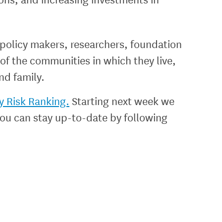
 policy makers, researchers, foundation
of the communities in which they live,
nd family.
y Risk Ranking.
Starting next week we
 You can stay up-to-date by following