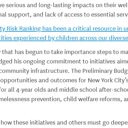
ve serious and long-lasting impacts on their we
l support, and lack of access to essential ser
 Risk Ranking has been a critical resource in 
rities experienced by children across our diverse
y that has begun to take importance steps to mak
edged his ongoing commitment to initiatives aim
 community infrastructure. The Preliminary Budg
d opportunities and outcomes for New York City’s
or all 4-year olds and middle school after-scho
omelessness prevention, child welfare reforms
how these initiatives and others must go deeper