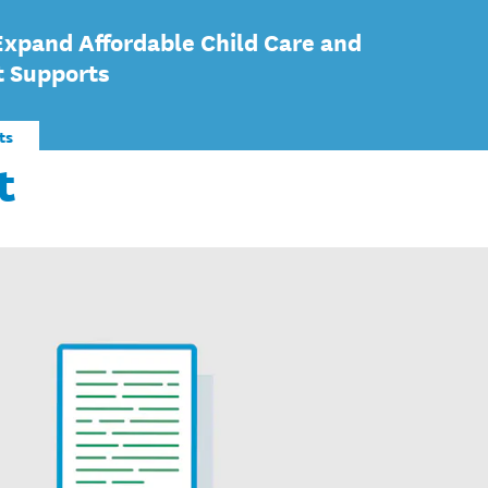
Expand Affordable Child Care and
t Supports
ts
t