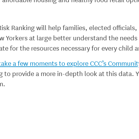
 Ranking will help families, elected officials,
 Yorkers at large better understand the needs 
te for the resources necessary for every child a
e take a few moments to explore CCC’s Communit
og to provide a more in-depth look at this data.
m.