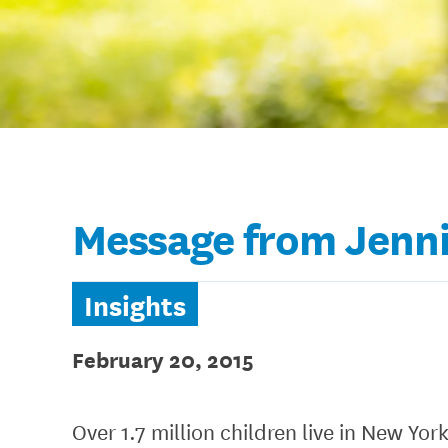
Message from Jenni
Insights
February 20, 2015
Over 1.7 million children live in New Yor