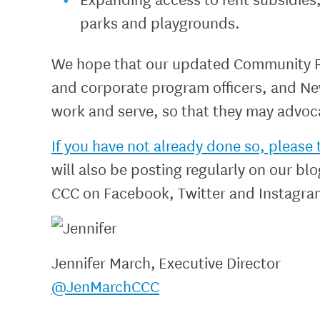
parks and playgrounds.
We hope that our updated Community Risk
and corporate program officers, and New
work and serve, so that they may advoca
If you have not already done so, pleas
will also be posting regularly on our bl
CCC on Facebook, Twitter and Instagra
Jennifer March, Executive Director
@JenMarchCCC