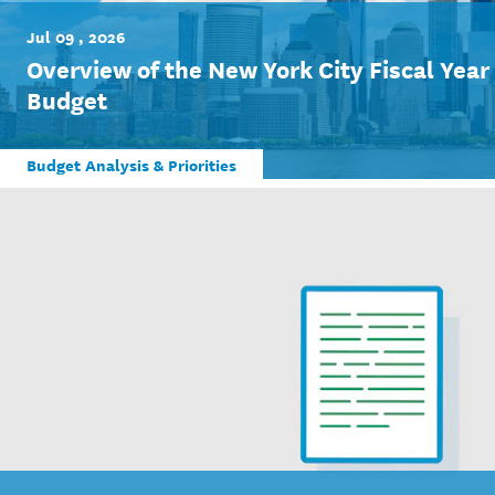
Jul 09 , 2026
Overview of the New York City Fiscal Yea
Budget
Budget Analysis & Priorities