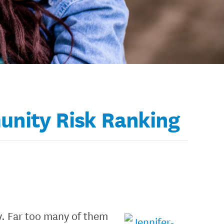
unity Risk Ranking
ry. Far too many of them