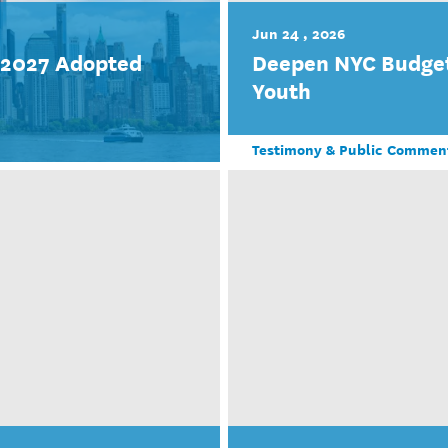
Jun 24 , 2026
r 2027 Adopted
Deepen NYC Budget
Youth
Testimony & Public Commen