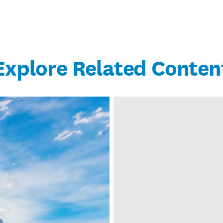
Explore Related Conten