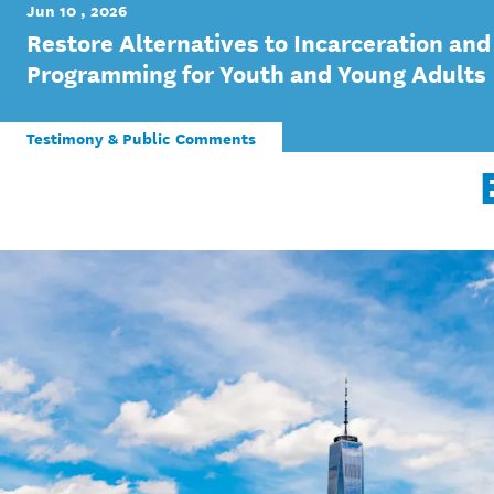
Jun 10 , 2026
Restore Alternatives to Incarceration and
Programming for Youth and Young Adults
Testimony & Public Comments