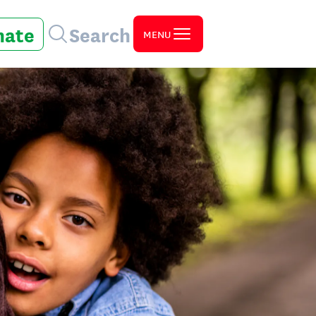
nate
Search
MENU