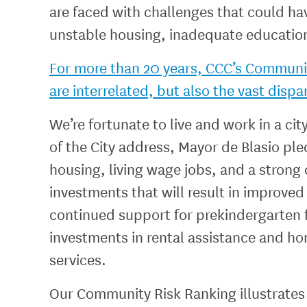
are faced with challenges that could ha
unstable housing, inadequate educationa
For more than 20 years, CCC’s Community
are interrelated, but also the vast dispa
We’re fortunate to live and work in a cit
of the City address, Mayor de Blasio pl
housing, living wage jobs, and a strong
investments that will result in improve
continued support for prekindergarten f
investments in rental assistance and h
services.
Our Community Risk Ranking illustrates 