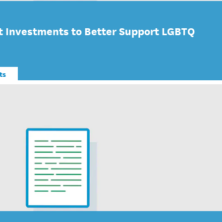
 Investments to Better Support LGBTQ
ts