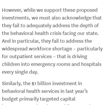
However, while we support these proposed
investments, we must also acknowledge that
they fail to adequately address the depth of
the behavioral health crisis facing our state.
And in particular, they fail to address the
widespread workforce shortage – particularly
for outpatient services – that is driving
children into emergency rooms and hospitals
every single day.
Similarly, the $1 billion investment in
behavioral health services in last year’s
budget primarily targeted capital