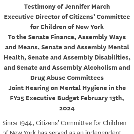
Testimony of Jennifer March
Executive Director of Citizens’ Committee
for Children of New York
To the Senate Finance, Assembly Ways
and Means, Senate and Assembly Mental
Health, Senate and Assembly Disabilities,
and Senate and Assembly Alcoholism and
Drug Abuse Committees
Joint Hearing on Mental Hygiene in the
FY25 Executive Budget February 13th,
2024
Since 1944, Citizens’ Committee for Children
of New York has served as an independent,