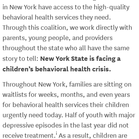
in New York have access to the high-quality
behavioral health services they need.
Through this coalition, we work directly with
parents, young people, and providers
throughout the state who all have the same
New York State is facing a
story to tell:
children’s behavioral health crisis.
Throughout New York, families are sitting on
waitlists for weeks, months, and even years
for behavioral health services their children
urgently need today. Half of youth with major
depressive episodes in the last year did not
i
receive treatment.
As a result, children are