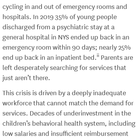
cycling in and out of emergency rooms and
hospitals. In 2019 35% of young people
discharged from a psychiatric stay at a
general hospital in NYS ended up back in an
emergency room within 90 days; nearly 25%
ii
end up back in an inpatient bed.
Parents are
left desperately searching for services that
just aren’t there.
This crisis is driven by a deeply inadequate
workforce that cannot match the demand for
services. Decades of underinvestment in the
children’s behavioral health system, including
low salaries and insufficient reimbursement