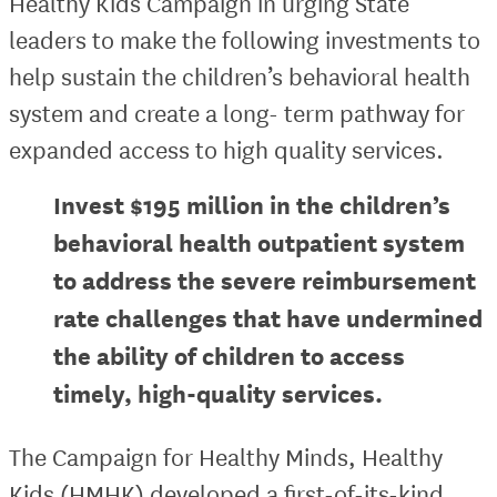
Healthy Kids Campaign in urging State
leaders to make the following investments to
help sustain the children’s behavioral health
system and create a long- term pathway for
expanded access to high quality services.
Invest $195 million in the children’s
behavioral health outpatient system
to address the severe reimbursement
rate challenges that have undermined
the ability of children to access
timely, high-quality services.
The Campaign for Healthy Minds, Healthy
Kids (HMHK) developed a first-of-its-kind