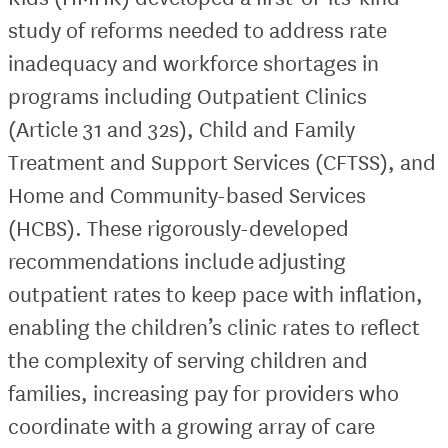
study of reforms needed to address rate
inadequacy and workforce shortages in
programs including Outpatient Clinics
(Article 31 and 32s), Child and Family
Treatment and Support Services (CFTSS), and
Home and Community-based Services
(HCBS). These rigorously-developed
recommendations include adjusting
outpatient rates to keep pace with inflation,
enabling the children’s clinic rates to reflect
the complexity of serving children and
families, increasing pay for providers who
coordinate with a growing array of care