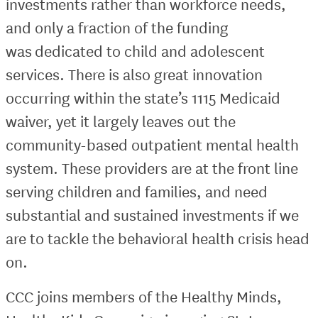
investments rather than workforce needs,
and only a fraction of the funding
was dedicated to child and adolescent
services. There is also great innovation
occurring within the state’s 1115 Medicaid
waiver, yet it largely leaves out the
community-based outpatient mental health
system. These providers are at the front line
serving children and families, and need
substantial and sustained investments if we
are to tackle the behavioral health crisis head
on.
CCC joins members of the Healthy Minds,