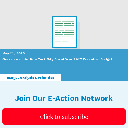
May 21 , 2026
Overview of the New York City Fiscal Year 2027 Executive Budget
Budget Analysis & Priorities
Join Our E-Action Network
Click to subscribe