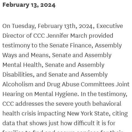
February 13, 2024
On Tuesday, February 13th, 2024, Executive
Director of CCC Jennifer March provided
testimony to the Senate Finance, Assembly
Ways and Means, Senate and Assembly
Mental Health, Senate and Assembly
Disabilities, and Senate and Assembly
Alcoholism and Drug Abuse Committees Joint
Hearing on Mental Hygiene. In the testimony,
CCC addresses the severe youth behavioral
health crisis impacting New York State, citing
data that shows just how difficult it is for