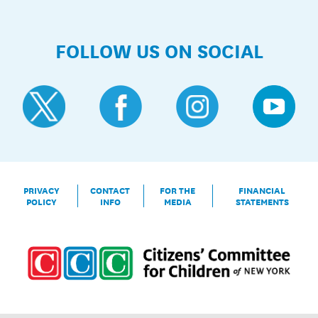
FOLLOW US ON SOCIAL
PRIVACY
CONTACT
FOR THE
FINANCIAL
POLICY
INFO
MEDIA
STATEMENTS