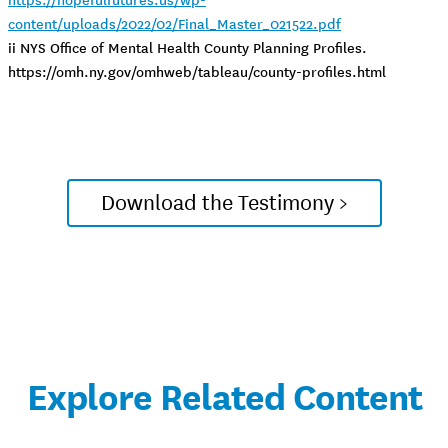
content/uploads/2022/02/Final_Master_021522.pdf
ii NYS Office of Mental Health County Planning Profiles.
https://omh.ny.gov/omhweb/tableau/county-profiles.html
Download the Testimony >
Explore Related Content