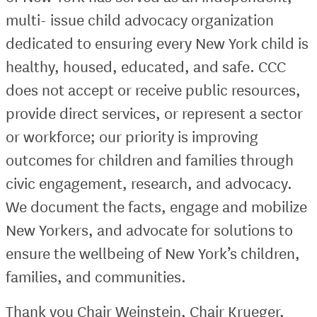
multi- issue child advocacy organization
dedicated to ensuring every New York child is
healthy, housed, educated, and safe. CCC
does not accept or receive public resources,
provide direct services, or represent a sector
or workforce; our priority is improving
outcomes for children and families through
civic engagement, research, and advocacy.
We document the facts, engage and mobilize
New Yorkers, and advocate for solutions to
ensure the wellbeing of New York’s children,
families, and communities.
Thank you Chair Weinstein, Chair Krueger,