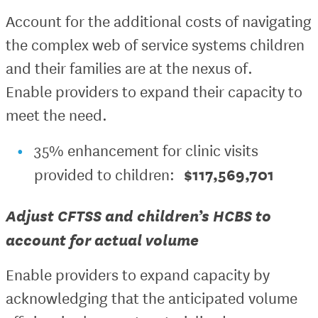
Account for the additional costs of navigating
the complex web of service systems children
and their families are at the nexus of.
Enable providers to expand their capacity to
meet the need.
35% enhancement for clinic visits
$117,569,701
provided to children:
Adjust CFTSS and children’s HCBS to
account for actual volume
Enable providers to expand capacity by
acknowledging that the anticipated volume