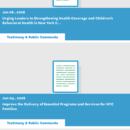
Jun 06 , 2026
Urging Leaders to Strengthening Health Coverage and Children’s
Behavioral Health in New York C...
Testimony & Public Comments
Jun 04 , 2026
Improve the Delivery of Essential Programs and Services for NYC
Families
Testimony & Public Comments