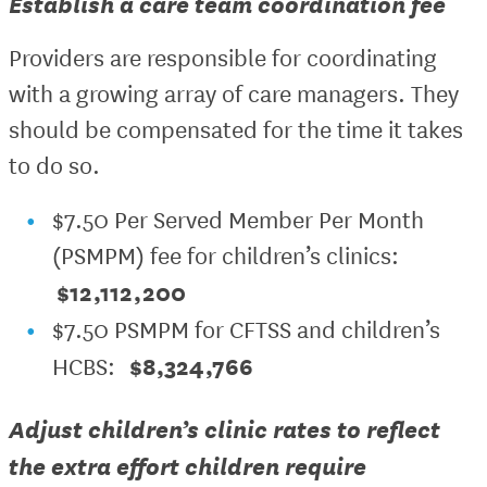
Establish a care team coordination fee
Providers are responsible for coordinating
with a growing array of care managers. They
should be compensated for the time it takes
to do so.
$7.50 Per Served Member Per Month
(PSMPM) fee for children’s clinics:
$12,112,200
$7.50 PSMPM for CFTSS and children’s
$8,324,766
HCBS:
Adjust children’s clinic rates to reflect
the extra effort children require