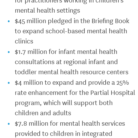
mental health settings
$45 million pledged in the Briefing Book
to expand school-based mental health
clinics
$1.7 million for infant mental health
consultations at regional infant and
toddler mental health resource centers
$4 million to expand and provide a 25%
rate enhancement for the Partial Hospital
program, which will support both
children and adults
$7.8 million for mental health services
provided to children in integrated