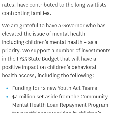
rates, have contributed to the long waitlists
confronting families.
We are grateful to have a Governor who has
elevated the issue of mental health –
including children’s mental health – as a
priority. We support a number of investments
in the FY25 State Budget that will have a
positive impact on children’s behavioral
health access, including the following:
Funding for 12 new Youth Act Teams
$4 million set aside from the Community
Mental Health Loan Repayment Program
for practitioners working in children’s