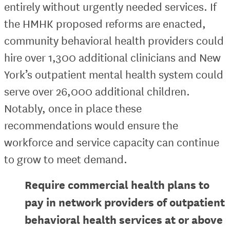
entirely without urgently needed services. If
the HMHK proposed reforms are enacted,
community behavioral health providers could
hire over 1,300 additional clinicians and New
York’s outpatient mental health system could
serve over 26,000 additional children.
Notably, once in place these
recommendations would ensure the
workforce and service capacity can continue
to grow to meet demand.
Require commercial health plans to
pay in network providers of outpatient
behavioral health services at or above