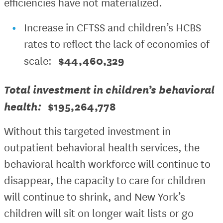
efficiencies have not materialized.
Increase in CFTSS and children’s HCBS
rates to reflect the lack of economies of
$44,460,329
scale:
Total investment in children’s behavioral
health:
$195,264,778
Without this targeted investment in
outpatient behavioral health services, the
behavioral health workforce will continue to
disappear, the capacity to care for children
will continue to shrink, and New York’s
children will sit on longer wait lists or go