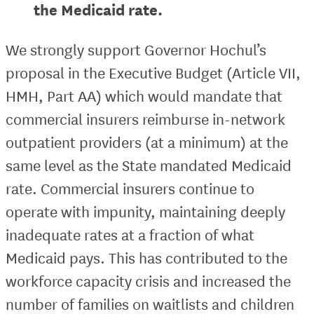
the Medicaid rate.
We strongly support Governor Hochul’s
proposal in the Executive Budget (Article VII,
HMH, Part AA) which would mandate that
commercial insurers reimburse in-network
outpatient providers (at a minimum) at the
same level as the State mandated Medicaid
rate. Commercial insurers continue to
operate with impunity, maintaining deeply
inadequate rates at a fraction of what
Medicaid pays. This has contributed to the
workforce capacity crisis and increased the
number of families on waitlists and children