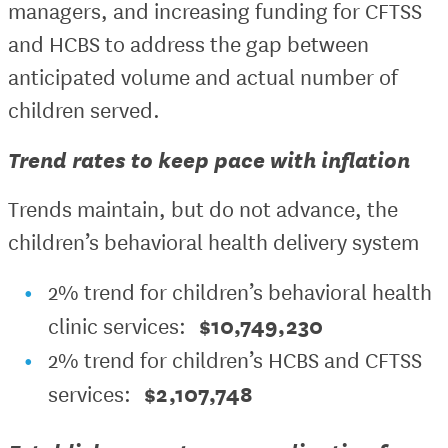
managers, and increasing funding for CFTSS
and HCBS to address the gap between
anticipated volume and actual number of
children served.
Trend rates to keep pace with inflation
Trends maintain, but do not advance, the
children’s behavioral health delivery system
2% trend for children’s behavioral health
$10,749,230
clinic services:
2% trend for children’s HCBS and CFTSS
$2,107,748
services: