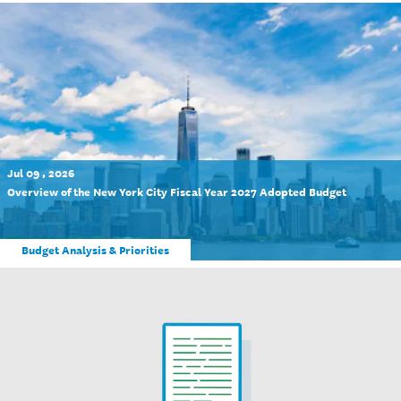
Jul 09 , 2026
Overview of the New York City Fiscal Year 2027 Adopted Budget
Budget Analysis & Priorities