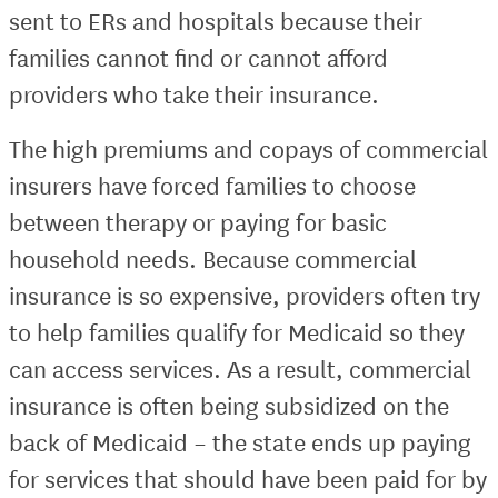
sent to ERs and hospitals because their
families cannot find or cannot afford
providers who take their insurance.
The high premiums and copays of commercial
insurers have forced families to choose
between therapy or paying for basic
household needs. Because commercial
insurance is so expensive, providers often try
to help families qualify for Medicaid so they
can access services. As a result, commercial
insurance is often being subsidized on the
back of Medicaid – the state ends up paying
for services that should have been paid for by