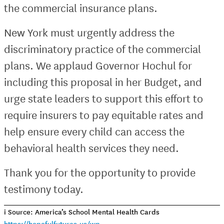
the commercial insurance plans.
New York must urgently address the
discriminatory practice of the commercial
plans. We applaud Governor Hochul for
including this proposal in her Budget, and
urge state leaders to support this effort to
require insurers to pay equitable rates and
help ensure every child can access the
behavioral health services they need.
Thank you for the opportunity to provide
testimony today.
i Source: America’s School Mental Health Cards
https://hopefulfutures.us/wp-