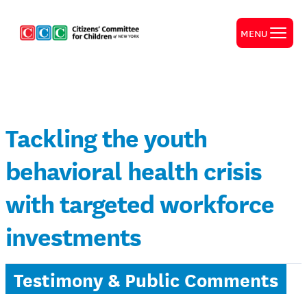
MENU
Tackling the youth
behavioral health crisis
with targeted workforce
investments
Testimony & Public Comments