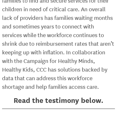
families to find and secure services for their
children in need of critical care. An overall
lack of providers has families waiting months
and sometimes years to connect with
services while the workforce continues to
shrink due to reimbursement rates that aren’t
keeping up with inflation. In collaboration
with the Campaign for Healthy Minds,
Healthy Kids, CCC has solutions backed by
data that can address this workforce
shortage and help families access care.
Read the testimony below.