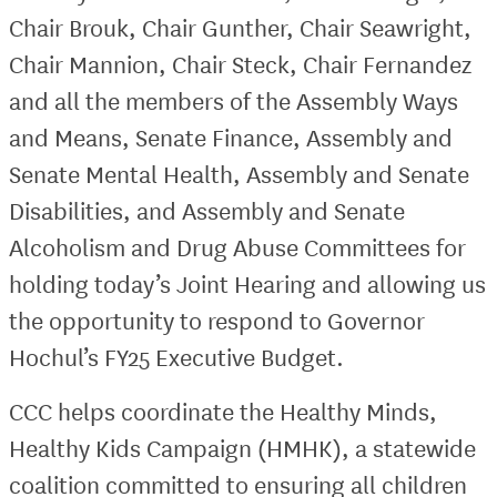
Chair Brouk, Chair Gunther, Chair Seawright,
Chair Mannion, Chair Steck, Chair Fernandez
and all the members of the Assembly Ways
and Means, Senate Finance, Assembly and
Senate Mental Health, Assembly and Senate
Disabilities, and Assembly and Senate
Alcoholism and Drug Abuse Committees for
holding today’s Joint Hearing and allowing us
the opportunity to respond to Governor
Hochul’s FY25 Executive Budget.
CCC helps coordinate the Healthy Minds,
Healthy Kids Campaign (HMHK), a statewide
coalition committed to ensuring all children