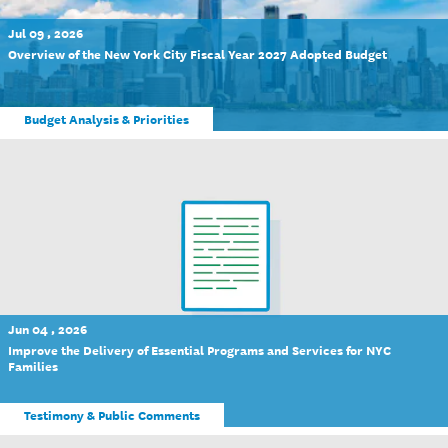
Jul 09 , 2026
Overview of the New York City Fiscal Year 2027 Adopted Budget
Budget Analysis & Priorities
Jun 04 , 2026
Improve the Delivery of Essential Programs and Services for NYC
Families
Testimony & Public Comments