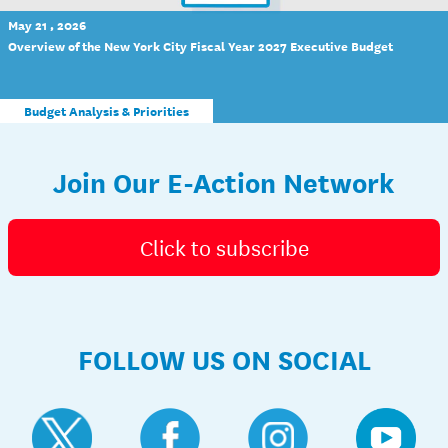
May 21 , 2026
Overview of the New York City Fiscal Year 2027 Executive Budget
Budget Analysis & Priorities
Join Our E-Action Network
Click to subscribe
FOLLOW US ON SOCIAL