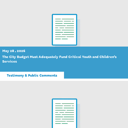
May 28 , 2026
The City Budget Must Adequately Fund Critical Youth and Children’s
Services
Testimony & Public Comments