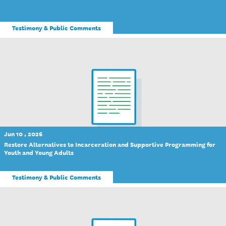
Testimony & Public Comments
Jun 10 , 2026
Restore Alternatives to Incarceration and Supportive Programming for
Youth and Young Adults
Testimony & Public Comments