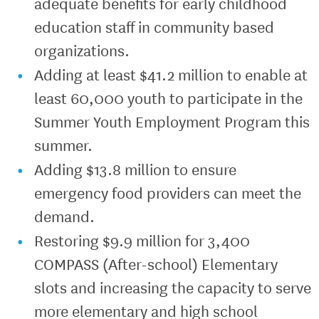
adequate benefits for early childhood
education staff in community based
organizations.
Adding at least $41.2 million to enable at
least 60,000 youth to participate in the
Summer Youth Employment Program this
summer.
Adding $13.8 million to ensure
emergency food providers can meet the
demand.
Restoring $9.9 million for 3,400
COMPASS (After-school) Elementary
slots and increasing the capacity to serve
more elementary and high school