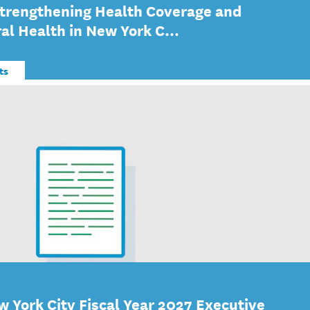
Strengthening Health Coverage and
al Health in New York C...
ts
w York City Fiscal Year 2027 Executive