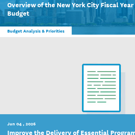
Overview of the New York City Fiscal Yea
Budget
Budget Analysis & Priorities
Jun 04 , 2026
Improve the Delivery of Essential Program