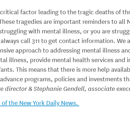
 critical factor leading to the tragic deaths of
These tragedies are important reminders to all 
truggling with mental illness, or you are struggl
 always call 311 to get contact information. We a
nsive approach to addressing mental illness an
l illness, provide mental health services and in
ants. This means that there is more help availabl
 advance programs, policies and investments th
e director & Stephanie Gendell, associate execu
e of the New York Daily News.