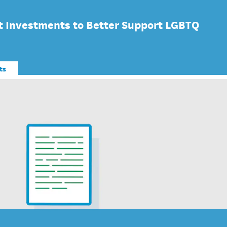
 Investments to Better Support LGBTQ
ts