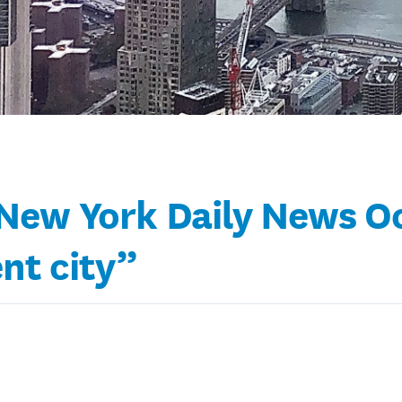
ew York Daily News Oct
ent city”