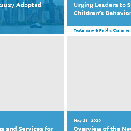
r 2027 Adopted
Urging Leaders to 
Children’s Behavior
Testimony & Public Commen
May 21 , 2026
s and Services for
Overview of the Ne