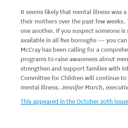
It seems likely that mental illness was a
their mothers over the past few weeks. 
one another. If you suspect someone is s
available in all five boroughs — you can
McCray has been calling for a comprehe
programs to raise awareness about menta
strengthen and support families with inf
Committee for Children will continue to
mental illness.
Jennifer March, executiv
This appeared in the October 20th Issu