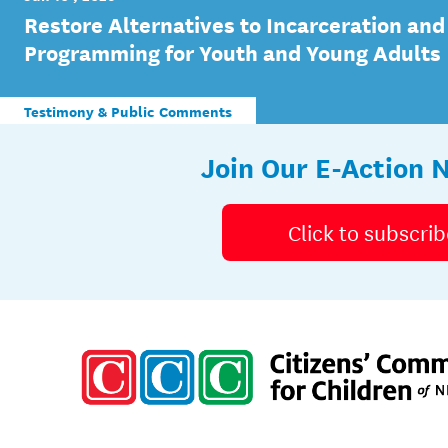
Restore Alternatives to Incarceration and
Programming for Youth and Young Adults
Testimony & Public Comments
Join Our E-Action 
Click to subscrib