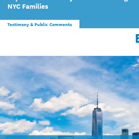
NYC Families
Testimony & Public Comments