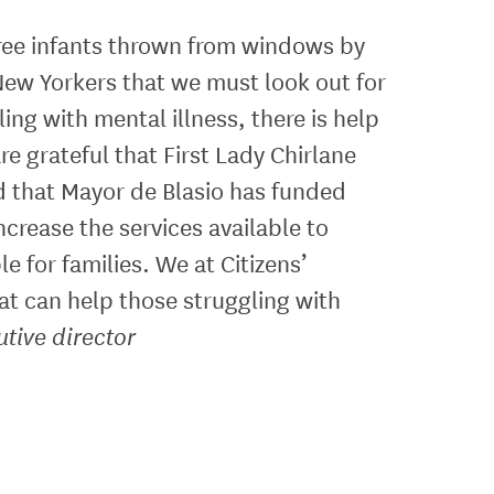
 three infants thrown from windows by
New Yorkers that we must look out for
ing with mental illness, there is help
re grateful that First Lady Chirlane
d that Mayor de Blasio has funded
crease the services available to
e for families. We at Citizens’
at can help those struggling with
tive director