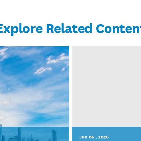
Explore Related Conten
Jun 06 , 2026