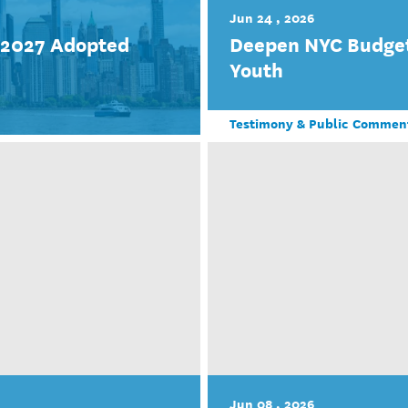
Jun 24 , 2026
r 2027 Adopted
Deepen NYC Budget
Youth
Testimony & Public Commen
Jun 08 , 2026