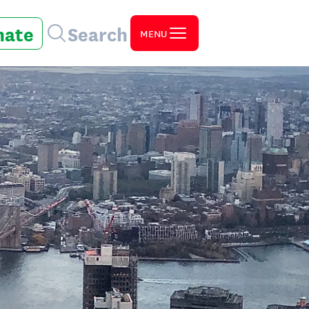
nate
Search
MENU