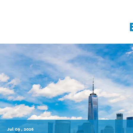
Jul 09 , 2026