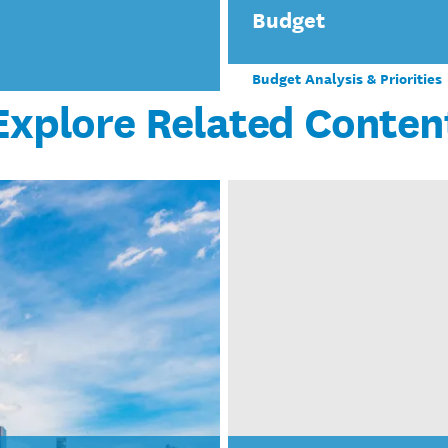
Budget
Budget Analysis & Priorities
Explore Related Conten