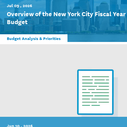
Jul 09 , 2026
Overview of the New York City Fiscal Yea
Budget
Budget Analysis & Priorities
Jun 10 , 2026