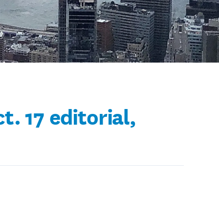
. 17 editorial,