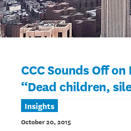
CCC Sounds Off on N
“Dead children, sil
Insights
October 20, 2015