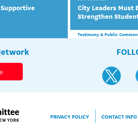
 Supportive
City Leaders Must 
Strengthen Studen
Testimony & Public Commen
Network
FOLL
e
PRIVACY POLICY
CONTACT INFO