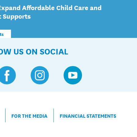
Expand Affordable Child Care and
t Supports
ts
OW US ON SOCIAL
FOR THE MEDIA
FINANCIAL STATEMENTS