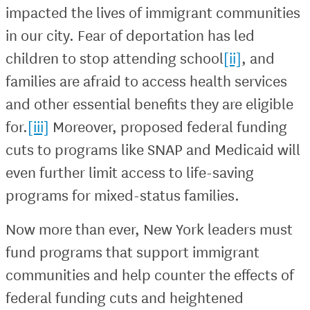
impacted the lives of immigrant communities
in our city. Fear of deportation has led
children to stop attending school
[ii]
, and
families are afraid to access health services
and other essential benefits they are eligible
for.
[iii]
Moreover, proposed federal funding
cuts to programs like SNAP and Medicaid will
even further limit access to life-saving
programs for mixed-status families.
Now more than ever, New York leaders must
fund programs that support immigrant
communities and help counter the effects of
federal funding cuts and heightened