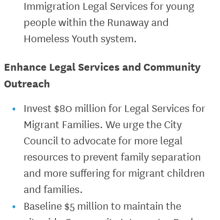
Immigration Legal Services for young
people within the Runaway and
Homeless Youth system.
Enhance Legal Services and Community
Outreach
Invest $80 million for Legal Services for
Migrant Families. We urge the City
Council to advocate for more legal
resources to prevent family separation
and more suffering for migrant children
and families.
Baseline $5 million to maintain the