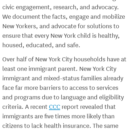
civic engagement, research, and advocacy.
We document the facts, engage and mobilize
New Yorkers, and advocate for solutions to
ensure that every New York child is healthy,
housed, educated, and safe.
Over half of New York City households have at
least one immigrant parent. New York City
immigrant and mixed-status families already
face far more barriers to access to services
and programs due to language and eligibility
criteria. A recent
CCC
report revealed that
immigrants are five times more likely than
citizens to lack health insurance. The same