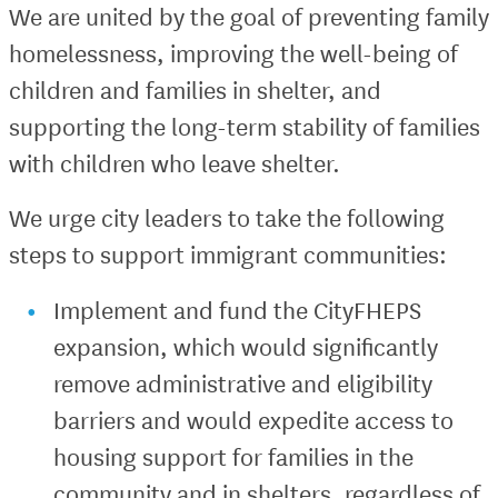
We are united by the goal of preventing family
homelessness, improving the well-being of
children and families in shelter, and
supporting the long-term stability of families
with children who leave shelter.
We urge city leaders to take the following
steps to support immigrant communities:
Implement and fund the CityFHEPS
expansion, which would significantly
remove administrative and eligibility
barriers and would expedite access to
housing support for families in the
community and in shelters, regardless of