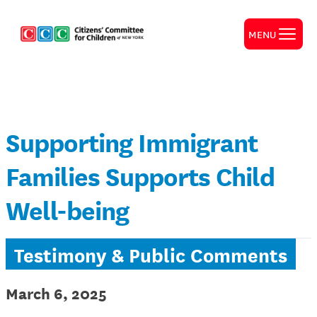
MENU
Supporting Immigrant
Families Supports Child
Well-being
Testimony & Public Comments
March 6, 2025