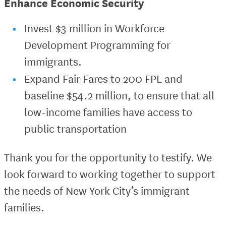
Enhance Economic Security
Invest $3 million in Workforce
Development Programming for
immigrants.
Expand Fair Fares to 200 FPL and
baseline $54.2 million, to ensure that all
low-income families have access to
public transportation
Thank you for the opportunity to testify. We
look forward to working together to support
the needs of New York City’s immigrant
families.