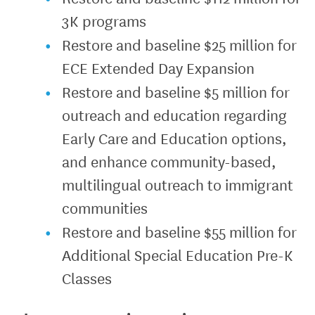
3K programs
Restore and baseline $25 million for
ECE Extended Day Expansion
Restore and baseline $5 million for
outreach and education regarding
Early Care and Education options,
and enhance community-based,
multilingual outreach to immigrant
communities
Restore and baseline $55 million for
Additional Special Education Pre-K
Classes