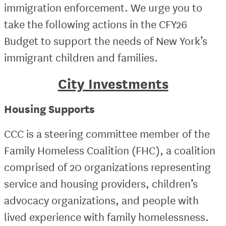
immigration enforcement. We urge you to
take the following actions in the CFY26
Budget to support the needs of New York’s
immigrant children and families.
City Investments
Housing Supports
CCC is a steering committee member of the
Family Homeless Coalition (FHC), a coalition
comprised of 20 organizations representing
service and housing providers, children’s
advocacy organizations, and people with
lived experience with family homelessness.