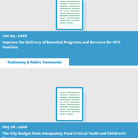
Jun 04 , 2026
Improve the Delivery of Essential Programs and Services for NYC
Families
Testimony & Public Comments
May 28 , 2026
The City Budget Must Adequately Fund Critical Youth and Children’s
Services