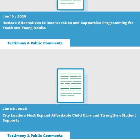
Jun 10 , 2026
Restore Alternatives to Incarceration and Supportive Programming for
Youth and Young Adults
Testimony & Public Comments
Jun 08 , 2026
City Leaders Must Expand Affordable Child Care and Strengthen Student
Supports
Testimony & Public Comments