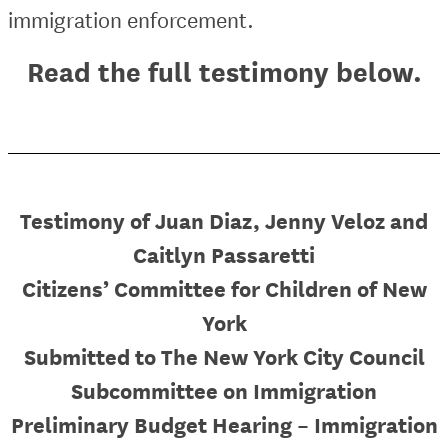
immigration enforcement.
Read the full testimony below.
Testimony of Juan Diaz, Jenny Veloz and
Caitlyn Passaretti
Citizens’ Committee for Children of New
York
Submitted to The New York City Council
Subcommittee on Immigration
Preliminary Budget Hearing – Immigration