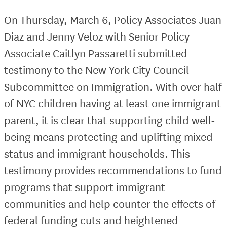
On Thursday, March 6, Policy Associates Juan
Diaz and Jenny Veloz with Senior Policy
Associate Caitlyn Passaretti submitted
testimony to the New York City Council
Subcommittee on Immigration. With over half
of NYC children having at least one immigrant
parent, it is clear that supporting child well-
being means protecting and uplifting mixed
status and immigrant households. This
testimony provides recommendations to fund
programs that support immigrant
communities and help counter the effects of
federal funding cuts and heightened