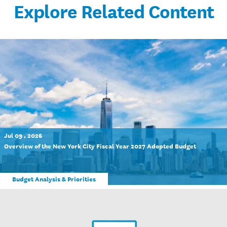
Explore Related Content
Jul 09 , 2026
Overview of the New York City Fiscal Year 2027 Adopted Budget
Budget Analysis & Priorities