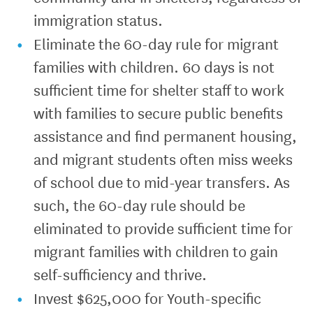
immigration status.
Eliminate the 60-day rule for migrant
families with children. 60 days is not
sufficient time for shelter staff to work
with families to secure public benefits
assistance and find permanent housing,
and migrant students often miss weeks
of school due to mid-year transfers. As
such, the 60-day rule should be
eliminated to provide sufficient time for
migrant families with children to gain
self-sufficiency and thrive.
Invest $625,000 for Youth-specific