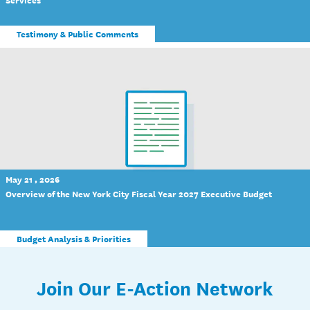
Testimony & Public Comments
May 21 , 2026
Overview of the New York City Fiscal Year 2027 Executive Budget
Budget Analysis & Priorities
Join Our E-Action Network