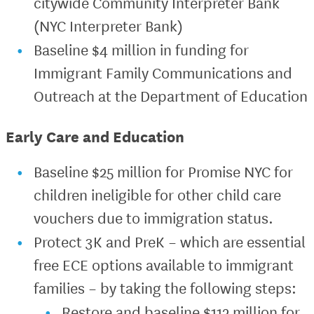
citywide Community Interpreter Bank
(NYC Interpreter Bank)
Baseline $4 million in funding for
Immigrant Family Communications and
Outreach at the Department of Education
Early Care and Education
Baseline $25 million for Promise NYC for
children ineligible for other child care
vouchers due to immigration status.
Protect 3K and PreK – which are essential
free ECE options available to immigrant
families – by taking the following steps:
Restore and baseline $112 million for