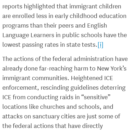
reports highlighted that immigrant children
are enrolled less in early childhood education
programs than their peers and English
Language Learners in public schools have the
lowest passing rates in state tests.
[i]
The actions of the federal administration have
already done far-reaching harm to New York’s
immigrant communities. Heightened ICE
enforcement, rescinding guidelines deterring
ICE from conducting raids in “sensitive”
locations like churches and schools, and
attacks on sanctuary cities are just some of
the federal actions that have directly