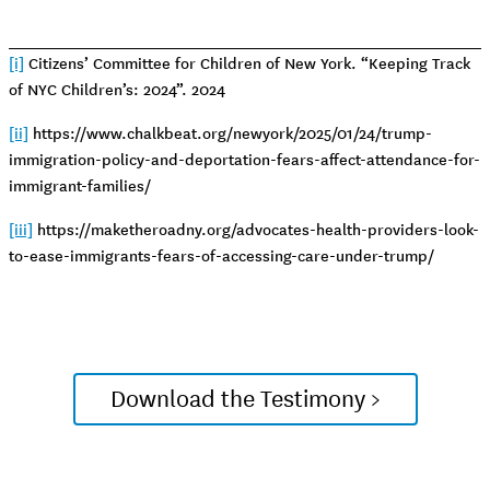
[i]
Citizens’ Committee for Children of New York. “Keeping Track
of NYC Children’s: 2024”. 2024
[ii]
https://www.chalkbeat.org/newyork/2025/01/24/trump-
immigration-policy-and-deportation-fears-affect-attendance-for-
immigrant-families/
[iii]
https://maketheroadny.org/advocates-health-providers-look-
to-ease-immigrants-fears-of-accessing-care-under-trump/
Download the Testimony >