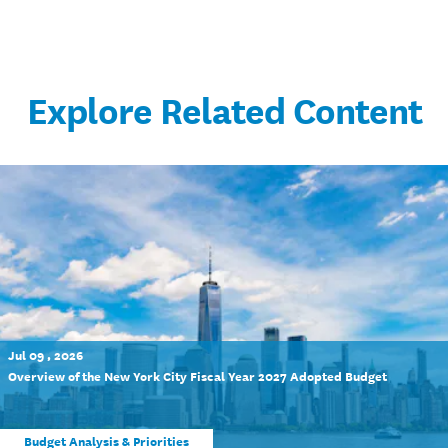
Explore Related Content
Jul 09 , 2026
Overview of the New York City Fiscal Year 2027 Adopted Budget
Budget Analysis & Priorities