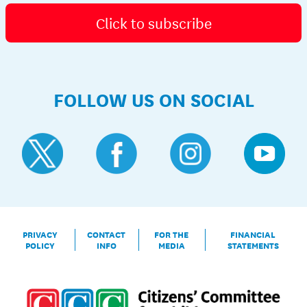
Click to subscribe
FOLLOW US ON SOCIAL
PRIVACY
CONTACT
FOR THE
FINANCIAL
POLICY
INFO
MEDIA
STATEMENTS