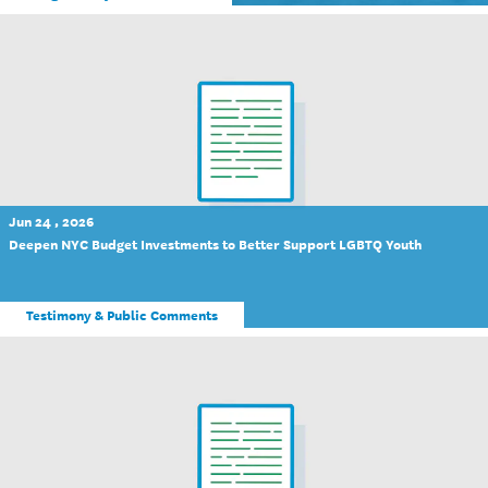
Jun 24 , 2026
Deepen NYC Budget Investments to Better Support LGBTQ Youth
Testimony & Public Comments