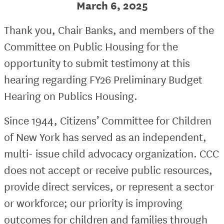
March 6, 2025
Thank you, Chair Banks, and members of the
Committee on Public Housing for the
opportunity to submit testimony at this
hearing regarding FY26 Preliminary Budget
Hearing on Publics Housing.
Since 1944, Citizens’ Committee for Children
of New York has served as an independent,
multi- issue child advocacy organization. CCC
does not accept or receive public resources,
provide direct services, or represent a sector
or workforce; our priority is improving
outcomes for children and families through