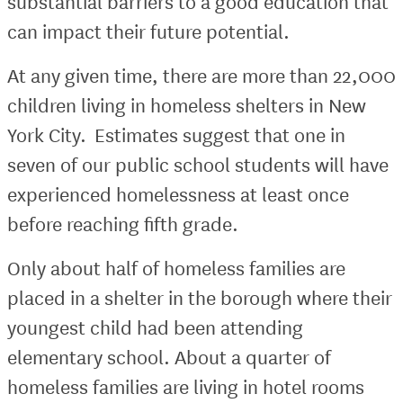
substantial barriers to a good education that
can impact their future potential.
At any given time, there are more than 22,000
children living in homeless shelters in New
York City. Estimates suggest that one in
seven of our public school students will have
experienced homelessness at least once
before reaching fifth grade.
Only about half of homeless families are
placed in a shelter in the borough where their
youngest child had been attending
elementary school. About a quarter of
homeless families are living in hotel rooms