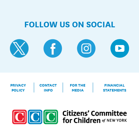
FOLLOW US ON SOCIAL
PRIVACY
CONTACT
FOR THE
FINANCIAL
POLICY
INFO
MEDIA
STATEMENTS