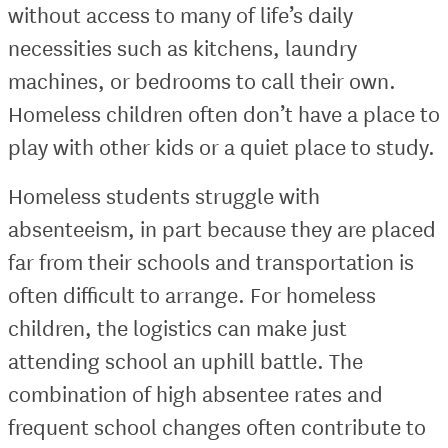
without access to many of life’s daily
necessities such as kitchens, laundry
machines, or bedrooms to call their own.
Homeless children often don’t have a place to
play with other kids or a quiet place to study.
Homeless students struggle with
absenteeism, in part because they are placed
far from their schools and transportation is
often difficult to arrange. For homeless
children, the logistics can make just
attending school an uphill battle. The
combination of high absentee rates and
frequent school changes often contribute to