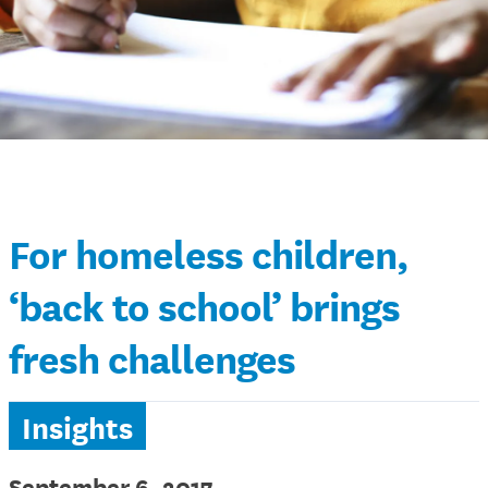
For homeless children,
‘back to school’ brings
fresh challenges
Insights
September 6, 2017