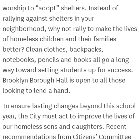
worship to “adopt” shelters. Instead of
rallying against shelters in your
neighborhood, why not rally to make the lives
of homeless children and their families
better? Clean clothes, backpacks,
notebooks, pencils and books all go a long
way toward setting students up for success.
Brooklyn Borough Hall is open to all those
looking to lend a hand.
To ensure lasting changes beyond this school
year, the City must act to improve the lives of
our homeless sons and daughters. Recent
recommendations from Citizens’ Committee