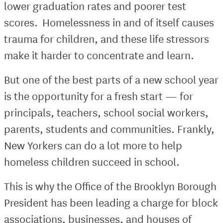
lower graduation rates and poorer test
scores. Homelessness in and of itself causes
trauma for children, and these life stressors
make it harder to concentrate and learn.
But one of the best parts of a new school year
is the opportunity for a fresh start — for
principals, teachers, school social workers,
parents, students and communities. Frankly,
New Yorkers can do a lot more to help
homeless children succeed in school.
This is why the Office of the Brooklyn Borough
President has been leading a charge for block
associations, businesses, and houses of