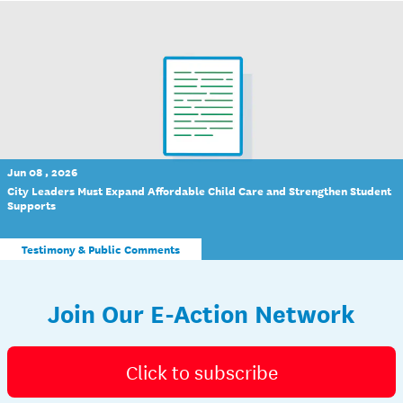
Jun 08 , 2026
City Leaders Must Expand Affordable Child Care and Strengthen Student
Supports
Testimony & Public Comments
Join Our E-Action Network
Click to subscribe