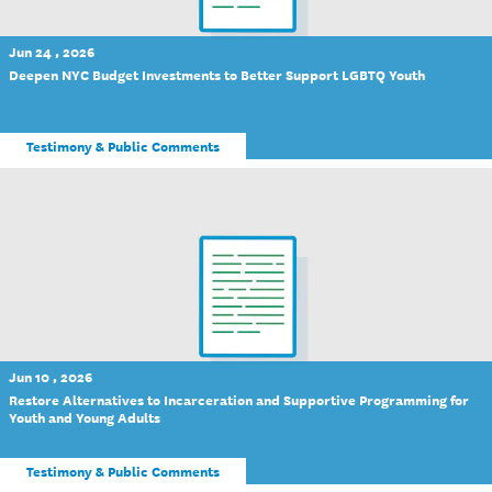
Jun 24 , 2026
Deepen NYC Budget Investments to Better Support LGBTQ Youth
Testimony & Public Comments
Jun 10 , 2026
Restore Alternatives to Incarceration and Supportive Programming for
Youth and Young Adults
Testimony & Public Comments