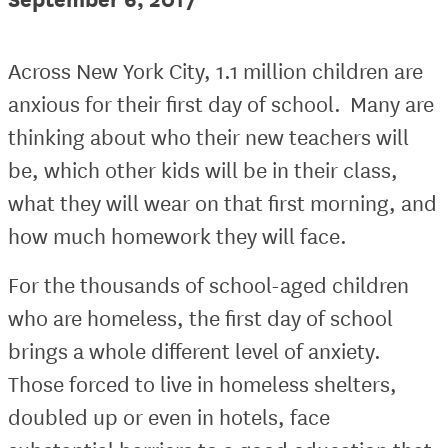
Across New York City, 1.1 million children are
anxious for their first day of school. Many are
thinking about who their new teachers will
be, which other kids will be in their class,
what they will wear on that first morning, and
how much homework they will face.
For the thousands of school-aged children
who are homeless, the first day of school
brings a whole different level of anxiety.
Those forced to live in homeless shelters,
doubled up or even in hotels, face