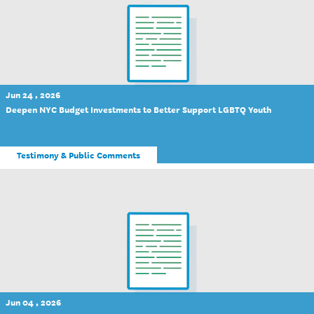
Jun 24 , 2026
Deepen NYC Budget Investments to Better Support LGBTQ Youth
Testimony & Public Comments
Jun 04 , 2026