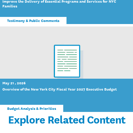
Improve the Delivery of Essential Programs and Services for NYC
Families
Testimony & Public Comments
May 21 , 2026
Overview of the New York City Fiscal Year 2027 Executive Budget
Budget Analysis & Priorities
Explore Related Content