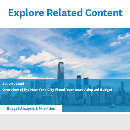
Explore Related Content
Jul 09 , 2026
Overview of the New York City Fiscal Year 2027 Adopted Budget
Budget Analysis & Priorities