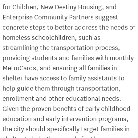
for Children, New Destiny Housing, and
Enterprise Community Partners suggest
concrete steps to better address the needs of
homeless schoolchildren, such as
streamlining the transportation process,
providing students and families with monthly
MetroCards, and ensuring all families in
shelter have access to family assistants to
help guide them through transportation,
enrollment and other educational needs.
Given the proven benefits of early childhood
education and early intervention programs,
the city should specifically target families in