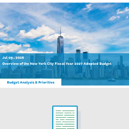
Jul 09 , 2026
Overview of the New York City Fiscal Year 2027 Adopted Budget
Budget Analysis & Priorities