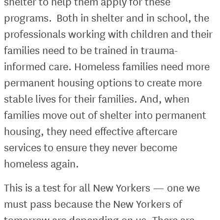
shelter to help them apply for these
programs. Both in shelter and in school, the
professionals working with children and their
families need to be trained in trauma-
informed care. Homeless families need more
permanent housing options to create more
stable lives for their families. And, when
families move out of shelter into permanent
housing, they need effective aftercare
services to ensure they never become
homeless again.
This is a test for all New Yorkers — one we
must pass because the New Yorkers of
tomorrow are depending on us. There are