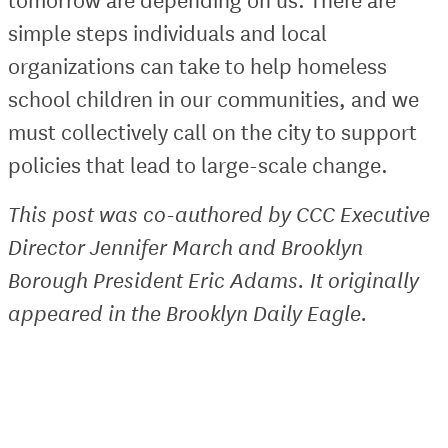
simple steps individuals and local
organizations can take to help homeless
school children in our communities, and we
must collectively call on the city to support
policies that lead to large-scale change.
This post was co-authored by CCC Executive
Director Jennifer March and Brooklyn
Borough President Eric Adams. It originally
appeared in the Brooklyn Daily Eagle.