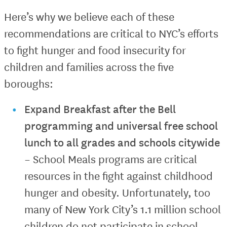
Here’s why we believe each of these
recommendations are critical to NYC’s efforts
to fight hunger and food insecurity for
children and families across the five
boroughs:
Expand Breakfast after the Bell
programming and universal free school
lunch to all grades and schools citywide
– School Meals programs are critical
resources in the fight against childhood
hunger and obesity. Unfortunately, too
many of New York City’s 1.1 million school
children do not participate in school