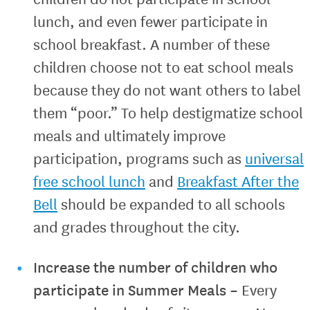
lunch, and even fewer participate in
school breakfast. A number of these
children choose not to eat school meals
because they do not want others to label
them “poor.” To help destigmatize school
meals and ultimately improve
participation, programs such as
universal
free school lunch
and
Breakfast After the
Bell
should be expanded to all schools
and grades throughout the city.
Increase the number of children who
participate in Summer Meals –
Every