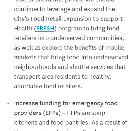
continue to leverage and expand the
City’s Food Retail Expansion to Support
Health (
FRESH
) program to bring food
retailers into underserved communities,
as well as explore the benefits of mobile
markets that bring food into underserved
neighborhoods and shuttle services that
transport area residents to healthy,
affordable food retailers.
Increase funding for emergency food
providers (EFPs)
–
EFPs are soup
kitchens and food pantries. As a result of