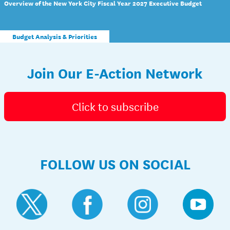
Overview of the New York City Fiscal Year 2027 Executive Budget
Budget Analysis & Priorities
Join Our E-Action Network
Click to subscribe
FOLLOW US ON SOCIAL