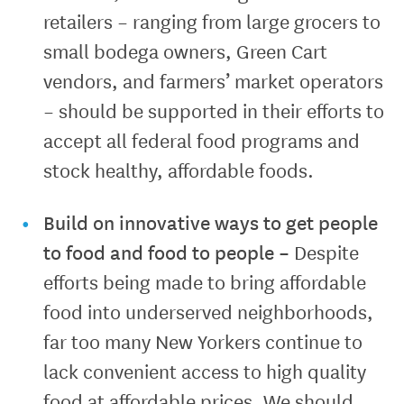
retailers – ranging from large grocers to
small bodega owners, Green Cart
vendors, and farmers’ market operators
– should be supported in their efforts to
accept all federal food programs and
stock healthy, affordable foods.
Build on innovative ways to get people
to food and food to people
–
Despite
efforts being made to bring affordable
food into underserved neighborhoods,
far too many New Yorkers continue to
lack convenient access to high quality
food at affordable prices. We should