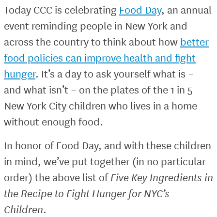
Today CCC is celebrating
Food Day
, an annual
event reminding people in New York and
across the country to think about how
better
food policies can improve health and fight
hunger
. It’s a day to ask yourself what is –
and what isn’t – on the plates of the 1 in 5
New York City children who lives in a home
without enough food.
In honor of Food Day, and with these children
in mind, we’ve put together (in no particular
order) the above list of
Five Key Ingredients in
the Recipe to Fight Hunger for NYC’s
Children
.