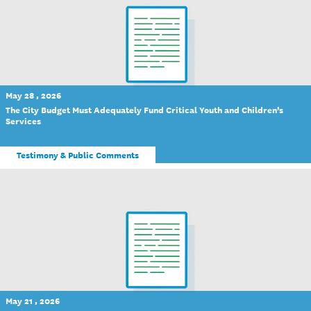
May 28 , 2026
The City Budget Must Adequately Fund Critical Youth and Children’s
Services
Testimony & Public Comments
May 21 , 2026