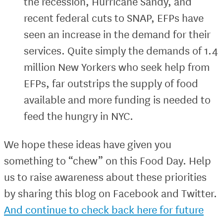
the recession, Hurricane Sandy, and
recent federal cuts to SNAP, EFPs have
seen an increase in the demand for their
services. Quite simply the demands of 1.4
million New Yorkers who seek help from
EFPs, far outstrips the supply of food
available and more funding is needed to
feed the hungry in NYC.
We hope these ideas have given you
something to “chew” on this Food Day. Help
us to raise awareness about these priorities
by sharing this blog on Facebook and Twitter.
And continue to check back here for future