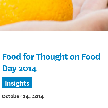
Food for Thought on Food
Day 2014
Insights
October 24, 2014