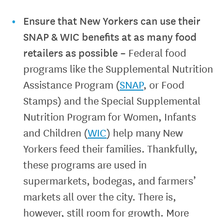
Ensure that New Yorkers can use their
SNAP & WIC benefits at as many food
retailers as possible
–
Federal food
programs like the Supplemental Nutrition
Assistance Program (
SNAP
, or Food
Stamps) and the Special Supplemental
Nutrition Program for Women, Infants
and Children (
WIC
) help many New
Yorkers feed their families. Thankfully,
these programs are used in
supermarkets, bodegas, and farmers’
markets all over the city. There is,
however, still room for growth. More