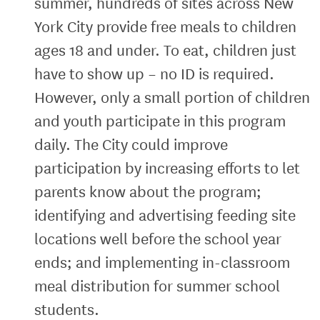
summer, hundreds of sites across New
York City provide free meals to children
ages 18 and under. To eat, children just
have to show up – no ID is required.
However, only a small portion of children
and youth participate in this program
daily. The City could improve
participation by increasing efforts to let
parents know about the program;
identifying and advertising feeding site
locations well before the school year
ends; and implementing in-classroom
meal distribution for summer school
students.