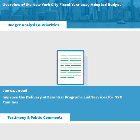
Overview of the New York City Fiscal Year 2027 Adopted Budget
Budget Analysis & Priorities
Jun 04 , 2026
Improve the Delivery of Essential Programs and Services for NYC
Families
Testimony & Public Comments