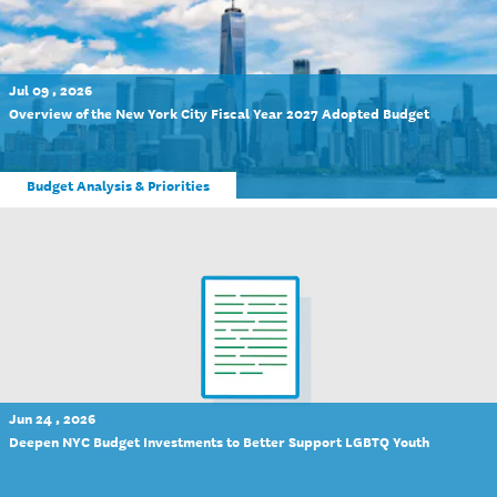
Jul 09 , 2026
Overview of the New York City Fiscal Year 2027 Adopted Budget
Budget Analysis & Priorities
Jun 24 , 2026
Deepen NYC Budget Investments to Better Support LGBTQ Youth