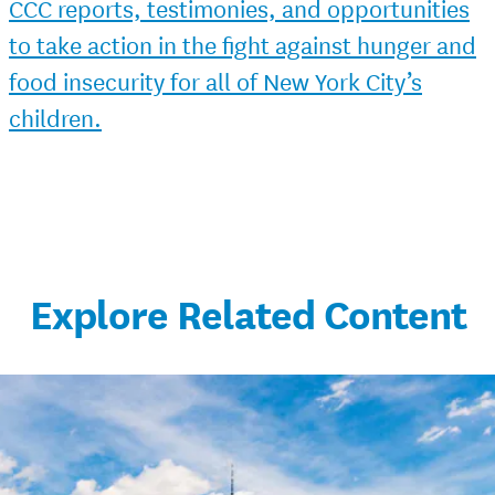
CCC reports, testimonies, and opportunities
to take action in the fight against hunger and
food insecurity for all of New York City’s
children.
Explore Related Content