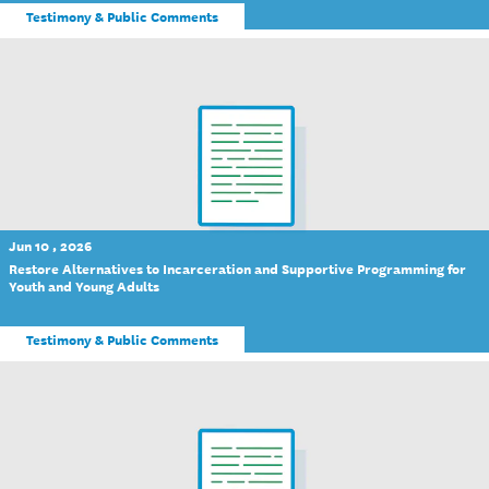
Testimony & Public Comments
Jun 10 , 2026
Restore Alternatives to Incarceration and Supportive Programming for
Youth and Young Adults
Testimony & Public Comments