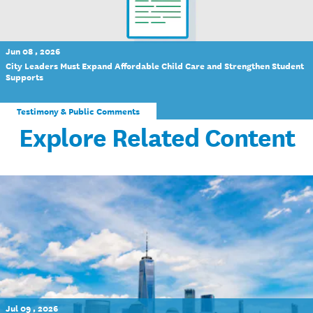
Jun 08 , 2026
City Leaders Must Expand Affordable Child Care and Strengthen Student
Supports
Testimony & Public Comments
Explore Related Content
Jul 09 , 2026