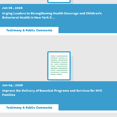
Jun 06 , 2026
Urging Leaders to Strengthening Health Coverage and Children’s
Behavioral Health in New York C...
Testimony & Public Comments
Jun 04 , 2026
Improve the Delivery of Essential Programs and Services for NYC
Families
Testimony & Public Comments