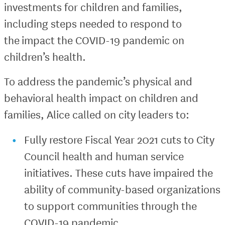
investments for children and families,
including steps needed to respond to
the impact the COVID-19 pandemic on
children’s health.
To address the pandemic’s physical and
behavioral health impact on children and
families, Alice called on city leaders to:
Fully restore Fiscal Year 2021 cuts to City
Council health and human service
initiatives. These cuts have impaired the
ability of community-based organizations
to support communities through the
COVID-19 pandemic.