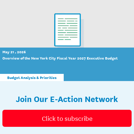
May 21 , 2026
Overview of the New York City Fiscal Year 2027 Executive Budget
Budget Analysis & Priorities
Join Our E-Action Network
Click to subscribe