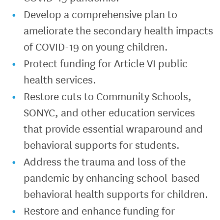
Develop a comprehensive plan to
ameliorate the secondary health impacts
of COVID-19 on young children.
Protect funding for Article VI public
health services.
Restore cuts to Community Schools,
SONYC, and other education services
that provide essential wraparound and
behavioral supports for students.
Address the trauma and loss of the
pandemic by enhancing school-based
behavioral health supports for children.
Restore and enhance funding for