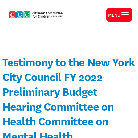
MENU
Testimony to the New York
City Council FY 2022
Preliminary Budget
Hearing Committee on
Health Committee on
Mental Health,