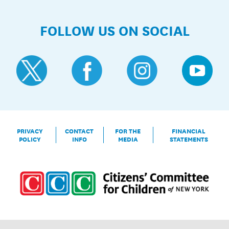
FOLLOW US ON SOCIAL
PRIVACY
CONTACT
FOR THE
FINANCIAL
POLICY
INFO
MEDIA
STATEMENTS