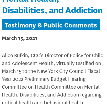
Disabilities, and Addiction
Testimony & Public Comments
March 15, 2021
Alice Bufkin, CCC’s Director of Policy for Child
and Adolescent Health, virtually testified on
March 15 to the New York City Council Fiscal
Year 2022 Preliminary Budget Hearing
Committee on Health Committee on Mental
Health, Disabilities, and Addiction regarding
critical health and behavioral health