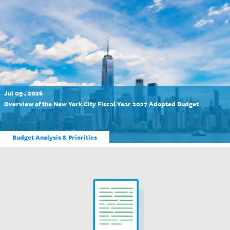
Jul 09 , 2026
Overview of the New York City Fiscal Year 2027 Adopted Budget
Budget Analysis & Priorities