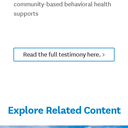
community-based behavioral health
supports
Read the full testimony here. >
Explore Related Content