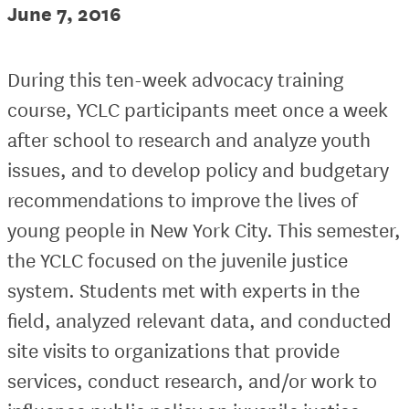
June 7, 2016
During this ten-week advocacy training
course, YCLC participants meet once a week
after school to research and analyze youth
issues, and to develop policy and budgetary
recommendations to improve the lives of
young people in New York City. This semester,
the YCLC focused on the juvenile justice
system. Students met with experts in the
field, analyzed relevant data, and conducted
site visits to organizations that provide
services, conduct research, and/or work to