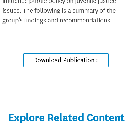
influence public policy on juvenile justice
issues. The following is a summary of the
group’s findings and recommendations.
Download Publication >
Explore Related Content