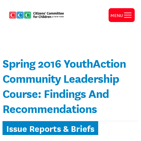
MENU
Spring 2016 YouthAction
Community Leadership
Course: Findings And
Recommendations
Issue Reports & Briefs