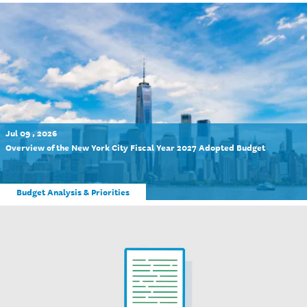
Jul 09 , 2026
Overview of the New York City Fiscal Year 2027 Adopted Budget
Budget Analysis & Priorities