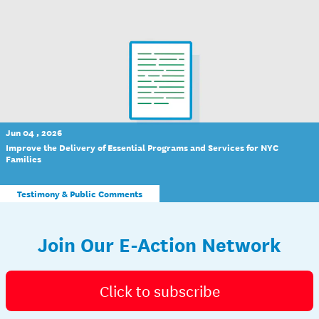
Jun 04 , 2026
Improve the Delivery of Essential Programs and Services for NYC
Families
Testimony & Public Comments
Join Our E-Action Network
Click to subscribe