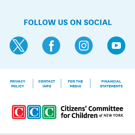
FOLLOW US ON SOCIAL
PRIVACY
CONTACT
FOR THE
FINANCIAL
POLICY
INFO
MEDIA
STATEMENTS