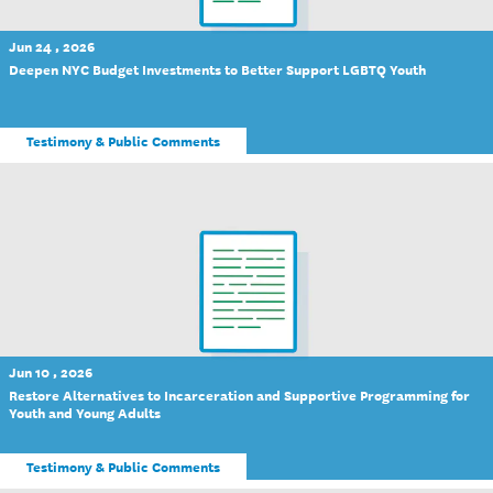
Jun 24 , 2026
Deepen NYC Budget Investments to Better Support LGBTQ Youth
Testimony & Public Comments
Jun 10 , 2026
Restore Alternatives to Incarceration and Supportive Programming for
Youth and Young Adults
Testimony & Public Comments