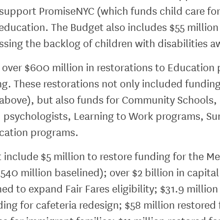
 support PromiseNYC (which funds child care fo
education. The Budget also includes $55 million
ing the backlog of children with disabilities a
ver $600 million in restorations to Education 
ng. These restorations not only included fundin
o above), but also funds for Community Schools
d psychologists, Learning to Work programs, Su
ducation programs.
 include $5 million to restore funding for the M
540 million baselined); over $2 billion in capita
ned to expand Fair Fares eligibility; $31.9 mill
ing for cafeteria redesign; $58 million restored 