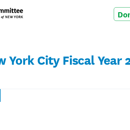
Do
w York City Fiscal Year