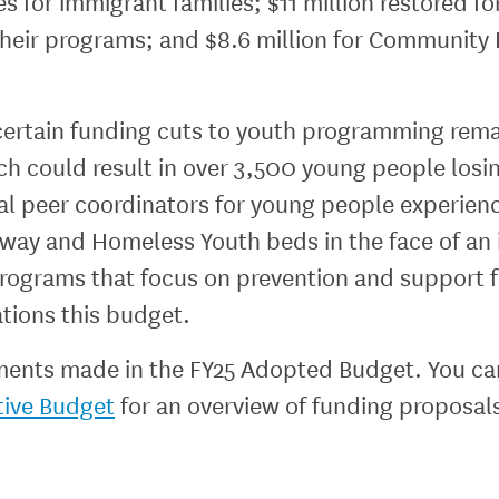
ces for immigrant families; $11 million restored 
their programs; and $8.6 million for Community 
ertain funding cuts to youth programming remai
ch could result in over 3,500 young people los
l peer coordinators for young people experienci
naway and Homeless Youth beds in the face of 
programs that focus on prevention and support 
ations this budget.
ments made in the FY25 Adopted Budget. You can 
tive Budget
for an overview of funding proposal