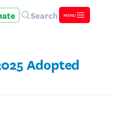
nate
Search
MENU
 2025 Adopted