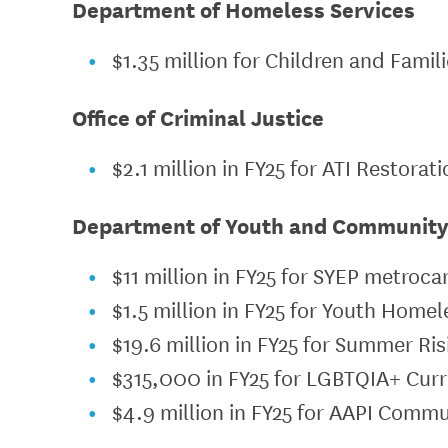
Department of Homeless Services
$1.35 million for Children and Fami
Office of Criminal Justice
$2.1 million in FY25 for ATI Restorat
Department of Youth and Communit
$11 million in FY25 for SYEP metroca
$1.5 million in FY25 for Youth Home
$19.6 million in FY25 for Summer Ri
$315,000 in FY25 for LGBTQIA+ Cur
$4.9 million in FY25 for AAPI Comm