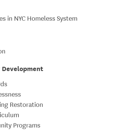
lies in NYC Homeless System
ion
y Development
rds
lessness
sing Restoration
riculum
unity Programs