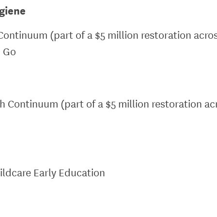
giene
Continuum (part of a $5 million restoration acro
o Go
th Continuum (part of a $5 million restoration a
ildcare Early Education