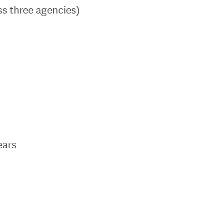
ss three agencies)
ears