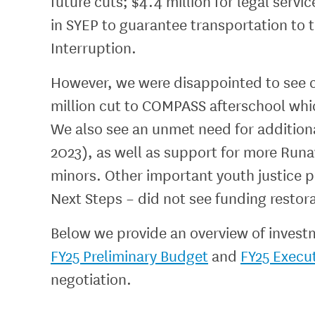
future cuts; $4.4 million for legal servi
in SYEP to guarantee transportation to 
Interruption.
However, we were disappointed to see c
million cut to COMPASS afterschool whi
We also see an unmet need for additiona
2023), as well as support for more Ru
minors. Other important youth justice 
Next Steps – did not see funding restor
Below we provide an overview of invest
FY25 Preliminary Budget
and
FY25 Execu
negotiation.