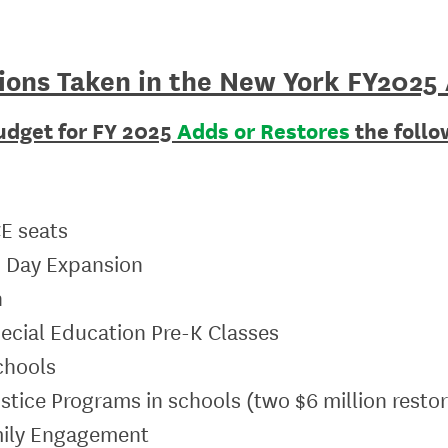
ions Taken in the New York
FY2025
udget for FY 2025
Adds or Restores
the follow
CE seats
d Day Expansion
h
pecial Education Pre-K Classes
chools
Justice Programs in schools (two $6 million resto
amily Engagement