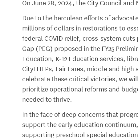
On June 28, 2024, the City Council and M
Due to the herculean efforts of advocat
millions of dollars in restorations to e
federal COVID relief, cross-system cut
Gap (PEG) proposed in the FY25 Prelimi
Education, K-12 Education services, li
CityFHEPs, Fair Fares, middle and high 
celebrate these critical victories, we wi
prioritize operational reforms and budg
needed to thrive.
In the face of deep concerns that progre
support the early education continuum,
supporting preschool special education.