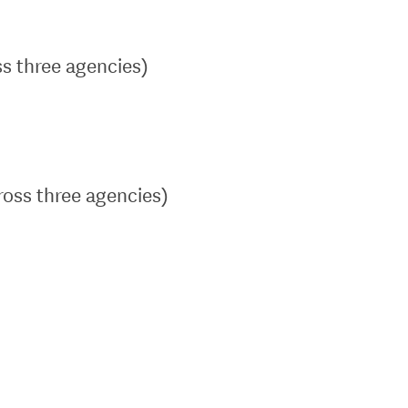
ss three agencies)
cross three agencies)