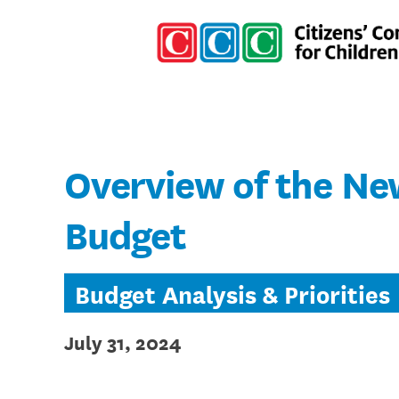
Overview of the Ne
Budget
Budget Analysis & Priorities
July 31, 2024