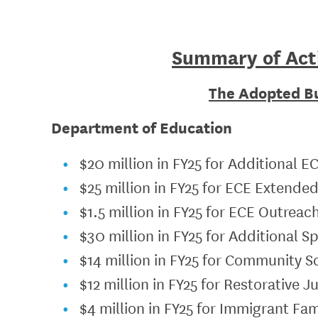
Summary of Act
The Adopted B
Department of Education
$20 million in FY25 for Additional E
$25 million in FY25 for ECE Extende
$1.5 million in FY25 for ECE Outreac
$30 million in FY25 for Additional S
$14 million in FY25 for Community S
$12 million in FY25 for Restorative 
$4 million in FY25 for Immigrant F