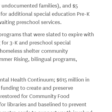
r undocumented families), and $5
 for additional special education Pre-K
waiting preschool services.
programs that were slated to expire with
g for 3-K and preschool special
, homeless shelter community
mmer Rising, bilingual programs,
ental Health Continuum; $615 million in
l funding to create and preserve
ion restored for Community Food
for libraries and baselined to prevent