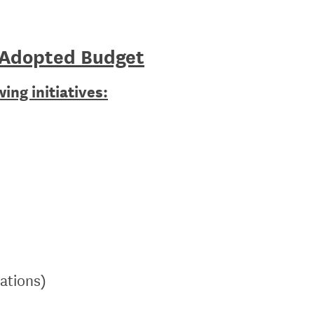
 Adopted Budget
ing initiatives:
rations)