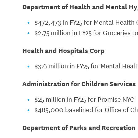
Department of Health and Mental Hy
$472,473 in FY25 for Mental Health 
$2.75 million in FY25 for Groceries t
Health and Hospitals Corp
$3.6 million in FY25 for Mental Heal
Administration for Children Services
$25 million in FY25 for Promise NYC
$485,000 baselined for Office of Ch
Department of Parks and Recreation