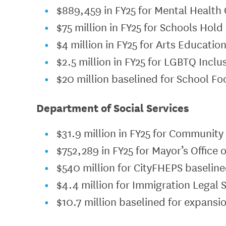
$889,459 in FY25 for Mental Health 
$75 million in FY25 for Schools Hol
$4 million in FY25 for Arts Educatio
$2.5 million in FY25 for LGBTQ Inclu
$20 million baselined for School F
Department of Social Services
$31.9 million in FY25 for Communit
$752,289 in FY25 for Mayor’s Office 
$540 million for CityFHEPS baseline
$4.4 million for Immigration Legal 
$10.7 million baselined for expansio