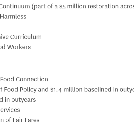
Continuum (part of a $5 million restoration acro
d Harmless
n
sive Curriculum
ood Workers
y Food Connection
of Food Policy and $1.4 million baselined in outy
d in outyears
Services
n of Fair Fares