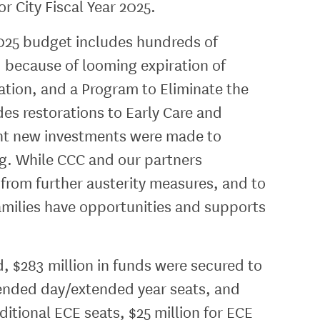
r City Fiscal Year 2025.
2025 budget includes hundreds of
ed because of looming expiration of
tion, and a Program to Eliminate the
es restorations to Early Care and
ant new investments were made to
ng. While CCC and our partners
n from further austerity measures, and to
amilies have opportunities and supports
d, $283 million in funds were secured to
tended day/extended year seats, and
itional ECE seats, $25 million for ECE