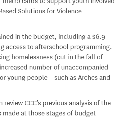
for metro cards to support youth involved
Based Solutions for Violence
ned in the budget, including a $6.9
ing access to afterschool programming.
ng homelessness (cut in the fall of
an increased number of unaccompanied
for young people – such as Arches and
review CCC’s previous analysis of the
s made at those stages of budget