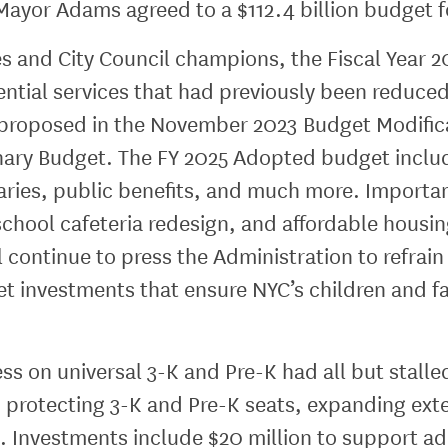
ayor Adams agreed to a $112.4 billion budget fo
es and City Council champions, the Fiscal Year 
ssential services that had previously been reduc
s proposed in the November 2023 Budget Modifica
nary Budget. The FY 2025 Adopted budget includ
braries, public benefits, and much more. Import
school cafeteria redesign, and affordable housi
ll continue to press the Administration to refrai
et investments that ensure NYC’s children and f
ss on universal 3-K and Pre-K had all but stalle
 protecting 3-K and Pre-K seats, expanding ex
 Investments include $20 million to support add