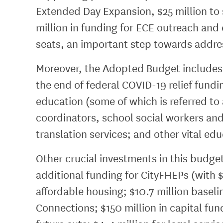
Extended Day Expansion, $25 million to
million in funding for ECE outreach and 
seats, an important step towards address
Moreover, the Adopted Budget includes o
the end of federal COVID-19 relief fundi
education (some of which is referred t
coordinators, school social workers an
translation services; and other vital e
Other crucial investments in this budget
additional funding for CityFHEPs (with $
affordable housing; $10.7 million baseli
Connections; $150 million in capital fund