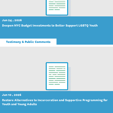
Jun 24 , 2026
Deepen NYC Budget Investments to Better Support LGBTQ Youth
Testimony & Public Comments
Jun 10 , 2026
Restore Alternatives to Incarceration and Supportive Programming for
Youth and Young Adults