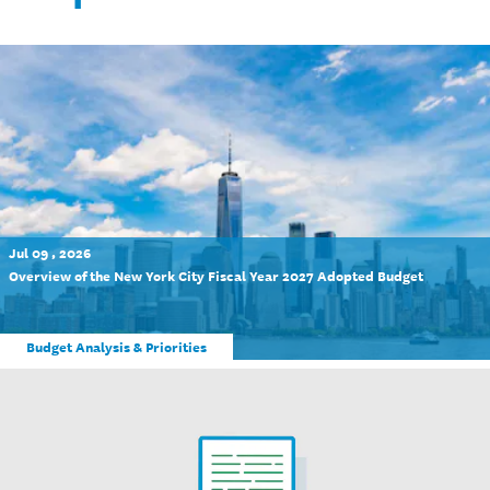
Jul 09 , 2026
Overview of the New York City Fiscal Year 2027 Adopted Budget
Budget Analysis & Priorities