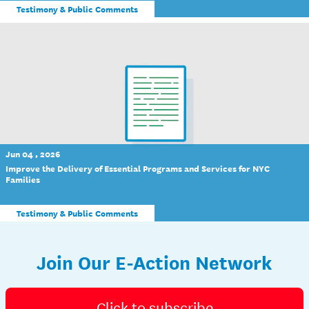
Testimony & Public Comments
Jun 04 , 2026
Improve the Delivery of Essential Programs and Services for NYC
Families
Testimony & Public Comments
Join Our E-Action Network
Click to subscribe