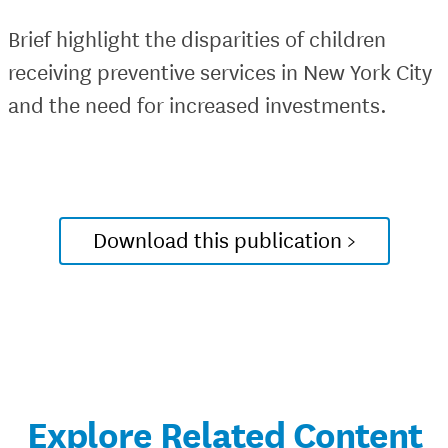
Brief highlight the disparities of children
receiving preventive services in New York City
and the need for increased investments.
Download this publication >
Explore Related Content