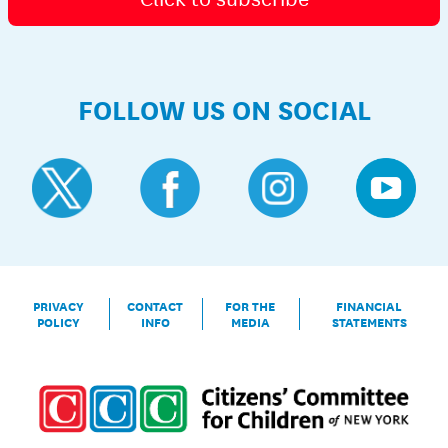
FOLLOW US ON SOCIAL
PRIVACY
CONTACT
FOR THE
FINANCIAL
POLICY
INFO
MEDIA
STATEMENTS