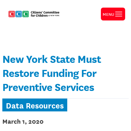
MENU
New York State Must
Restore Funding For
Preventive Services
Data Resources
March 1, 2020