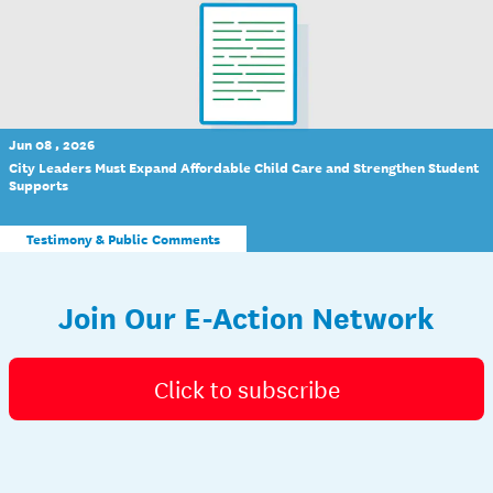
Jun 08 , 2026
City Leaders Must Expand Affordable Child Care and Strengthen Student
Supports
Testimony & Public Comments
Join Our E-Action Network
Click to subscribe