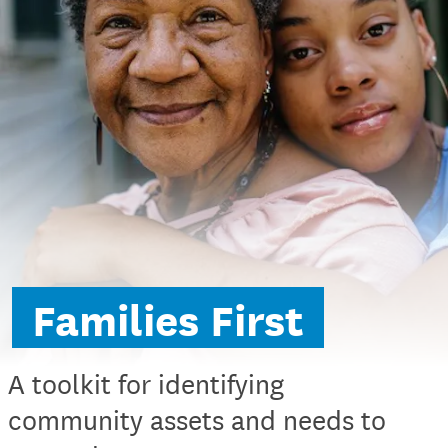
Families First
A toolkit for identifying
community assets and needs to