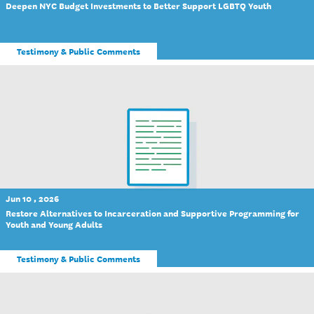
Deepen NYC Budget Investments to Better Support LGBTQ Youth
Testimony & Public Comments
Jun 10 , 2026
Restore Alternatives to Incarceration and Supportive Programming for
Youth and Young Adults
Testimony & Public Comments