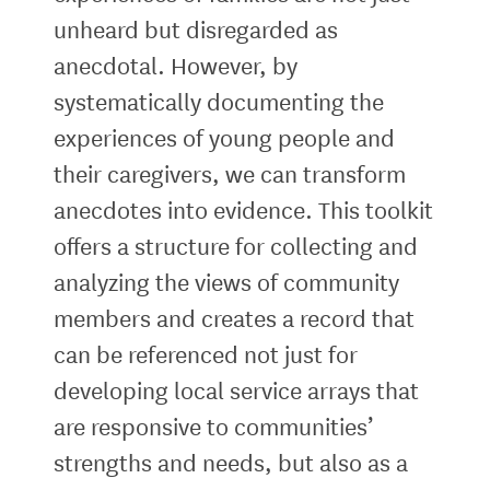
unheard but disregarded as
anecdotal. However, by
systematically documenting the
experiences of young people and
their caregivers, we can transform
anecdotes into evidence. This toolkit
offers a structure for collecting and
analyzing the views of community
members and creates a record that
can be referenced not just for
developing local service arrays that
are responsive to communities’
strengths and needs, but also as a