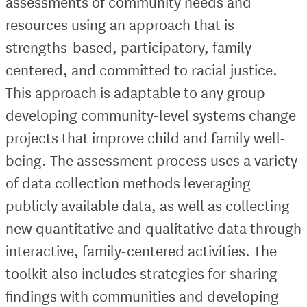
assessments of community needs and
resources using an approach that is
strengths-based, participatory, family-
centered, and committed to racial justice.
This approach is adaptable to any group
developing community-level systems change
projects that improve child and family well-
being. The assessment process uses a variety
of data collection methods leveraging
publicly available data, as well as collecting
new quantitative and qualitative data through
interactive, family-centered activities. The
toolkit also includes strategies for sharing
findings with communities and developing