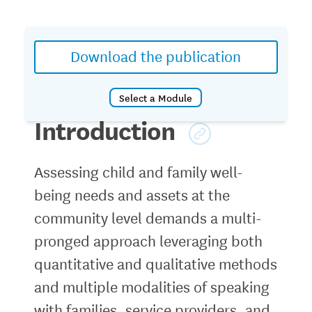
Download the publication
Select a
Module
Introduction
Introduction
Module 1: Planning a Community-based
Assessing child and family well-
Assessment
being needs and assets at the
Module 2: Finding and Using Public Data
Module 3: Family-centered Data
community level demands a multi-
Collection
pronged approach leveraging both
Module 4: Sharing Findings and Action
quantitative and qualitative methods
Plans
and multiple modalities of speaking
with families, service providers, and