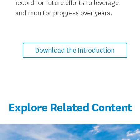
record for future efforts to leverage
and monitor progress over years.
Download the Introduction
Explore Related Content