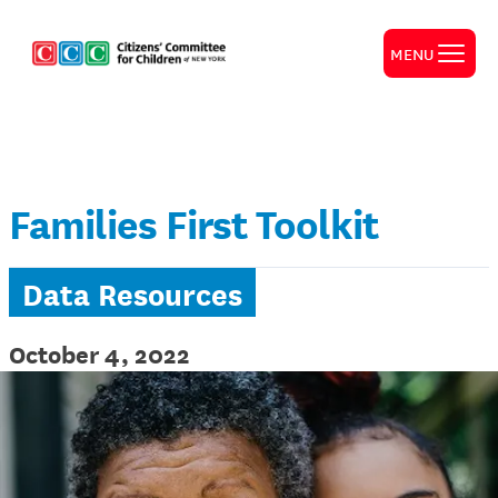
MENU
Families First Toolkit
Data Resources
October 4, 2022