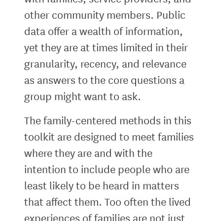
other community members. Public
data offer a wealth of information,
yet they are at times limited in their
granularity, recency, and relevance
as answers to the core questions a
group might want to ask.
The family-centered methods in this
toolkit are designed to meet families
where they are and with the
intention to include people who are
least likely to be heard in matters
that affect them. Too often the lived
experiences of families are not just