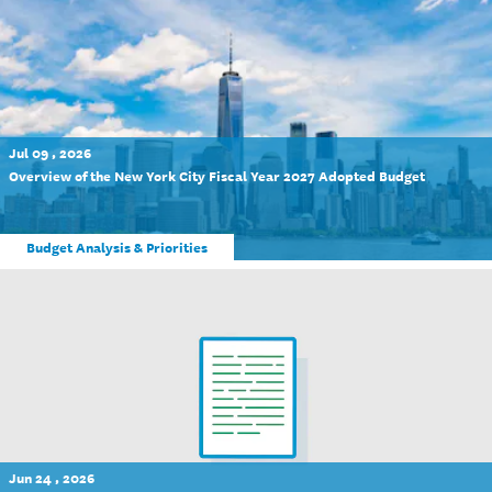
Jul 09 , 2026
Overview of the New York City Fiscal Year 2027 Adopted Budget
Budget Analysis & Priorities
Jun 24 , 2026