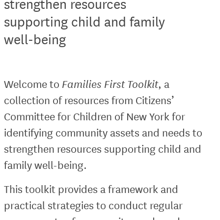
strengthen resources
supporting child and family
well-being
Welcome to
Families First Toolkit
, a
collection of resources from Citizens’
Committee for Children of New York for
identifying community assets and needs to
strengthen resources supporting child and
family well-being.
This toolkit provides a framework and
practical strategies to conduct regular