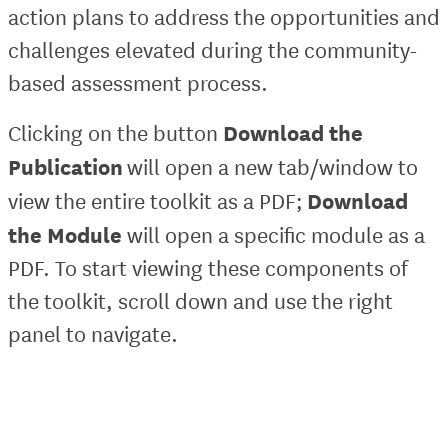
action plans to address the opportunities and
challenges elevated during the community-
based assessment process.
Download the
Clicking on the button
Publication
will open a new tab/window to
Download
view the entire toolkit as a PDF;
the Module
will open a specific module as a
PDF. To start viewing these components of
the toolkit, scroll down and use the right
panel to navigate.