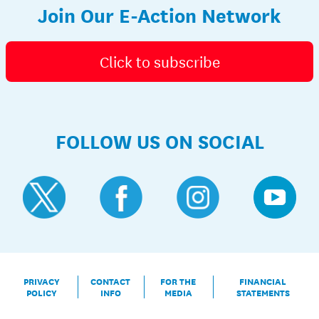
Join Our E-Action Network
Click to subscribe
FOLLOW US ON SOCIAL
PRIVACY
CONTACT
FOR THE
FINANCIAL
POLICY
INFO
MEDIA
STATEMENTS