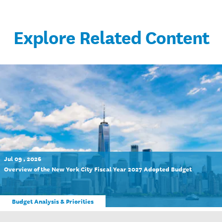
Explore Related Content
Jul 09 , 2026
Overview of the New York City Fiscal Year 2027 Adopted Budget
Budget Analysis & Priorities