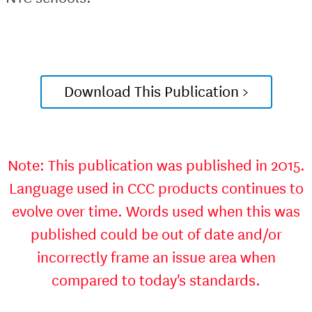
Download This Publication >
Note: This publication was published in 2015.
Language used in CCC products continues to
evolve over time. Words used when this was
published could be out of date and/or
incorrectly frame an issue area when
compared to today's standards.