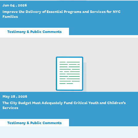
Jun 04 , 2026
Improve the Delivery of Essential Programs and Services for NYC
Families
Testimony & Public Comments
May 28 , 2026
The City Budget Must Adequately Fund Critical Youth and Children’s
Services
Testimony & Public Comments