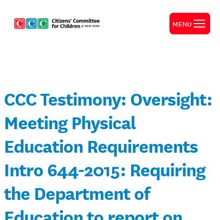
MENU
CCC Testimony: Oversight:
Meeting Physical
Education Requirements
Intro 644-2015: Requiring
the Department of
Education to report on