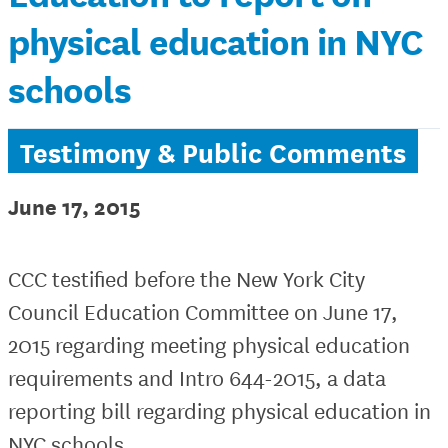
physical education in NYC
schools
Testimony & Public Comments
June 17, 2015
CCC testified before the New York City
Council Education Committee on June 17,
2015 regarding meeting physical education
requirements and Intro 644-2015, a data
reporting bill regarding physical education in
NYC schools.