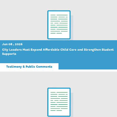
Jun 08 , 2026
City Leaders Must Expand Affordable Child Care and Strengthen Student
Supports
Testimony & Public Comments