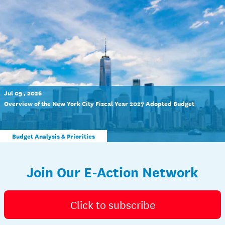
Jul 09 , 2026
Overview of the New York City Fiscal Year 2027 Adopted Budget
Budget Analysis & Priorities
Join Our E-Action Network
Click to subscribe