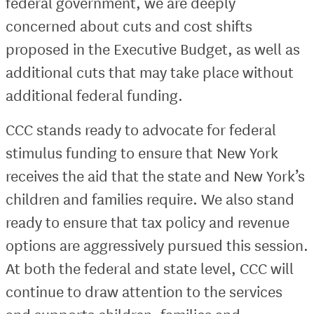
federal government, we are deeply
concerned about cuts and cost shifts
proposed in the Executive Budget, as well as
additional cuts that may take place without
additional federal funding.
CCC stands ready to advocate for federal
stimulus funding to ensure that New York
receives the aid that the state and New York’s
children and families require. We also stand
ready to ensure that tax policy and revenue
options are aggressively pursued this session.
At both the federal and state level, CCC will
continue to draw attention to the services