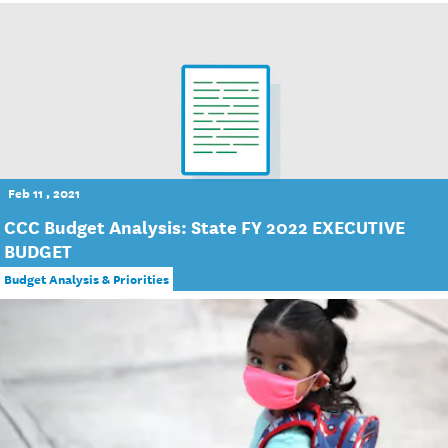
Feb 11 , 2021
CCC Budget Analysis: State FY 2022 EXECUTIVE
BUDGET
Budget Analysis & Priorities