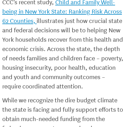
CCC’s recent study,
Child and Family Well-
being in New York State: Ranking Risk Across
62 Counties,
illustrates just how crucial state
and federal decisions will be to helping New
York households recover from this health and
economic crisis. Across the state, the depth
of needs families and children face – poverty,
housing insecurity, poor health, education
and youth and community outcomes –
require coordinated attention.
While we recognize the dire budget climate
the state is facing and fully support efforts to
obtain much-needed funding from the