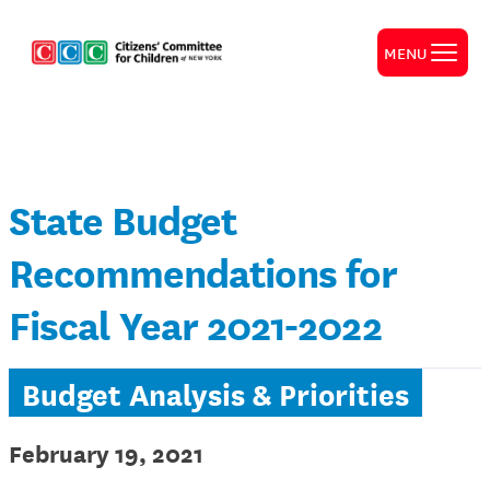
MENU
State Budget
Recommendations for
Fiscal Year 2021-2022
Budget Analysis & Priorities
February 19, 2021