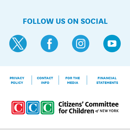
FOLLOW US ON SOCIAL
PRIVACY
CONTACT
FOR THE
FINANCIAL
POLICY
INFO
MEDIA
STATEMENTS