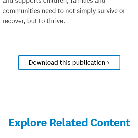
and supports children, families and
communities need to not simply survive or
recover, but to thrive.
Download this publication >
Explore Related Content