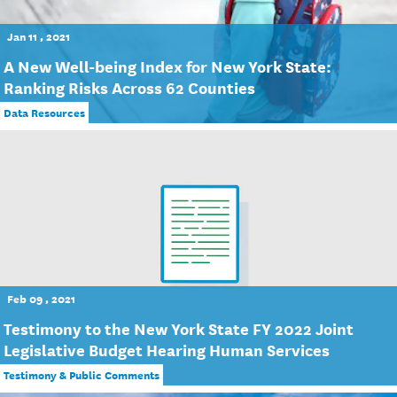
Jan 11 , 2021
A New Well-being Index for New York State:
Ranking Risks Across 62 Counties
Data Resources
Feb 09 , 2021
Testimony to the New York State FY 2022 Joint
Legislative Budget Hearing Human Services
Testimony & Public Comments