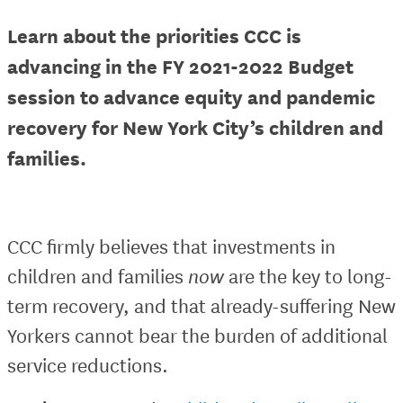
Learn about the priorities CCC is
advancing in the FY 2021-2022 Budget
session to advance equity and pandemic
recovery for New York City’s children and
families.
CCC firmly believes that investments in
children and families
now
are the key to long-
term recovery, and that already-suffering New
Yorkers cannot bear the burden of additional
service reductions.