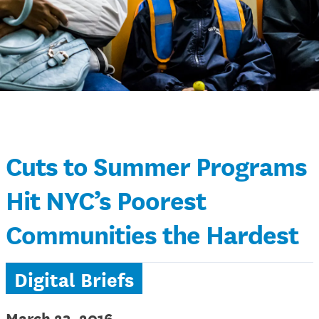
Cuts to Summer Programs
Hit NYC’s Poorest
Communities the Hardest
Digital Briefs
March 23, 2016