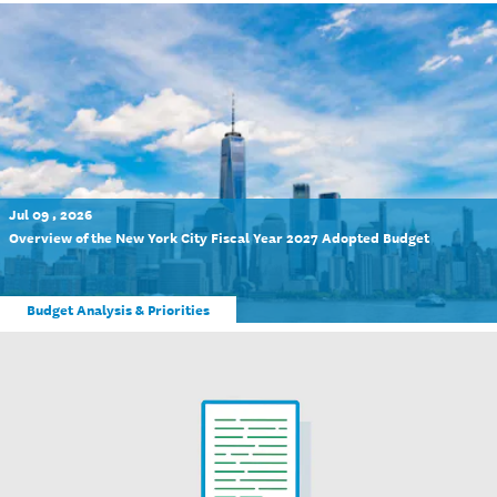
Jul 09 , 2026
Overview of the New York City Fiscal Year 2027 Adopted Budget
Budget Analysis & Priorities