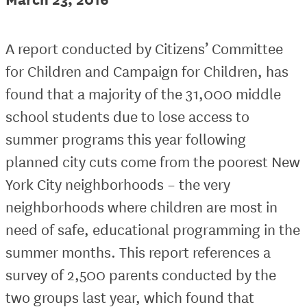
A report conducted by Citizens’ Committee
for Children and Campaign for Children, has
found that a majority of the 31,000 middle
school students due to lose access to
summer programs this year following
planned city cuts come from the poorest New
York City neighborhoods – the very
neighborhoods where children are most in
need of safe, educational programming in the
summer months. This report references a
survey of 2,500 parents conducted by the
two groups last year, which found that