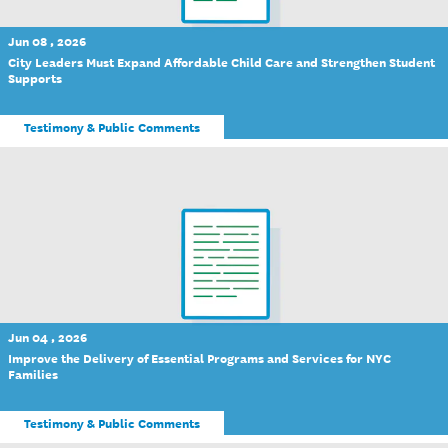
Jun 08 , 2026
City Leaders Must Expand Affordable Child Care and Strengthen Student
Supports
Testimony & Public Comments
Jun 04 , 2026
Improve the Delivery of Essential Programs and Services for NYC
Families
Testimony & Public Comments