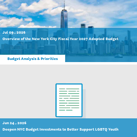
Jul 09 , 2026
Overview of the New York City Fiscal Year 2027 Adopted Budget
Budget Analysis & Priorities
Jun 24 , 2026
Deepen NYC Budget Investments to Better Support LGBTQ Youth