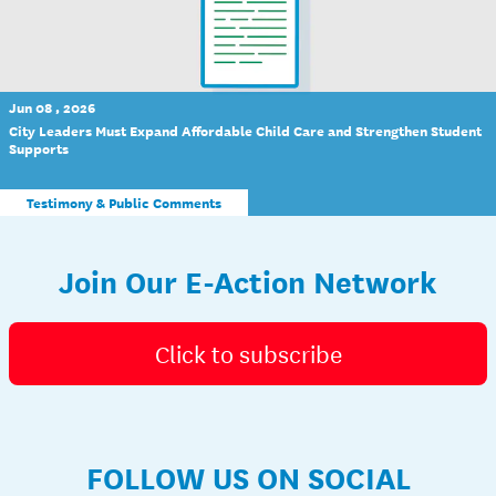
Jun 08 , 2026
City Leaders Must Expand Affordable Child Care and Strengthen Student
Supports
Testimony & Public Comments
Join Our E-Action Network
Click to subscribe
FOLLOW US ON SOCIAL