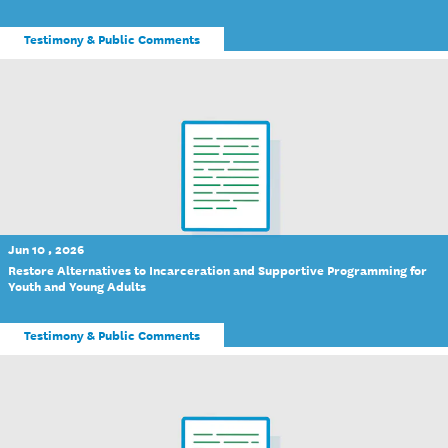
Testimony & Public Comments
Jun 10 , 2026
Restore Alternatives to Incarceration and Supportive Programming for
Youth and Young Adults
Testimony & Public Comments