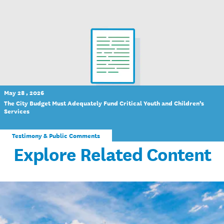
May 28 , 2026
The City Budget Must Adequately Fund Critical Youth and Children’s
Services
Testimony & Public Comments
Explore Related Content