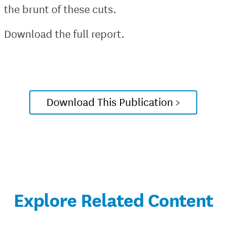
the brunt of these cuts.
Download the full report.
Download This Publication >
Explore Related Content