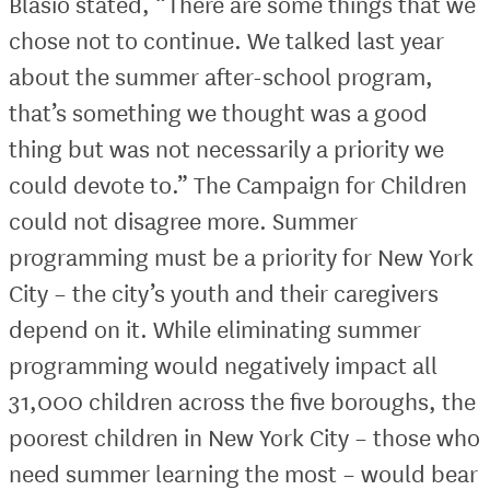
Blasio stated, “There are some things that we
chose not to continue. We talked last year
about the summer after-school program,
that’s something we thought was a good
thing but was not necessarily a priority we
could devote to.” The Campaign for Children
could not disagree more. Summer
programming must be a priority for New York
City – the city’s youth and their caregivers
depend on it. While eliminating summer
programming would negatively impact all
31,000 children across the five boroughs, the
poorest children in New York City – those who
need summer learning the most – would bear