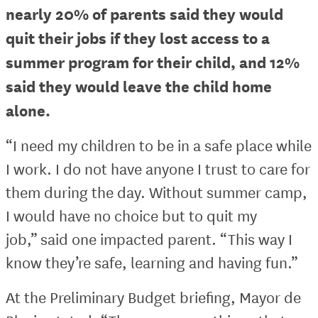
nearly 20% of parents said they would
quit their jobs if they lost access to a
summer program for their child, and 12%
said they would leave the child home
alone.
“I need my children to be in a safe place while
I work. I do not have anyone I trust to care for
them during the day. Without summer camp,
I would have no choice but to quit my
job,” said one impacted parent. “This way I
know they’re safe, learning and having fun.”
At the Preliminary Budget briefing, Mayor de