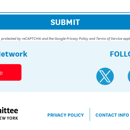
 is protected by reCAPTCHA and the Google
Privacy Policy
and
Terms of Service
appl
Network
FOLL
e
PRIVACY POLICY
CONTACT INFO