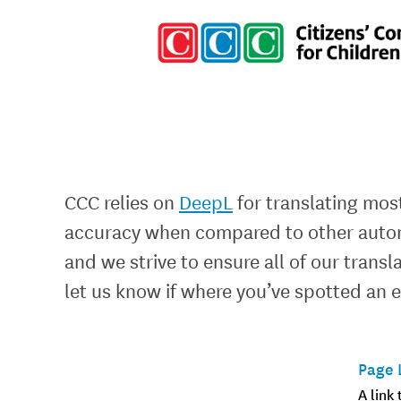
CCC relies on
DeepL
for translating most
accuracy when compared to other automa
and we strive to ensure all of our trans
let us know if where you’ve spotted an e
Page 
A link 