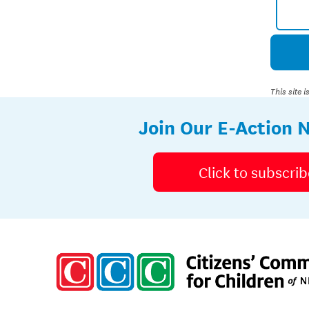
This site
Join Our E-Action 
Click to subscrib