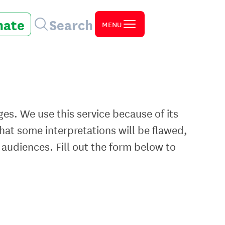
nate
Search
MENU
ges. We use this service because of its
at some interpretations will be flawed,
 audiences. Fill out the form below to