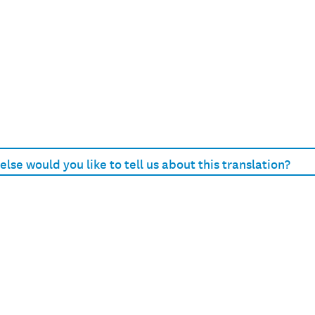
lse would you like to tell us about this translation?