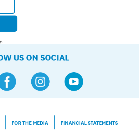
y.
OW US ON SOCIAL
FOR THE MEDIA
FINANCIAL STATEMENTS