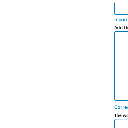
Incor
Add th
Corre
The wo