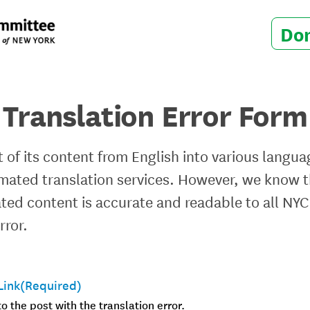
Do
Translation Error Form
 of its content from English into various langua
ted translation services. However, we know th
lated content is accurate and readable to all NYC
rror.
Link
(Required)
to the post with the translation error.