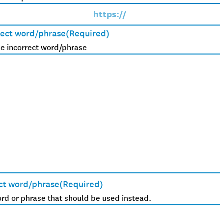
rect word/phrase
(Required)
e incorrect word/phrase
ct word/phrase
(Required)
rd or phrase that should be used instead.