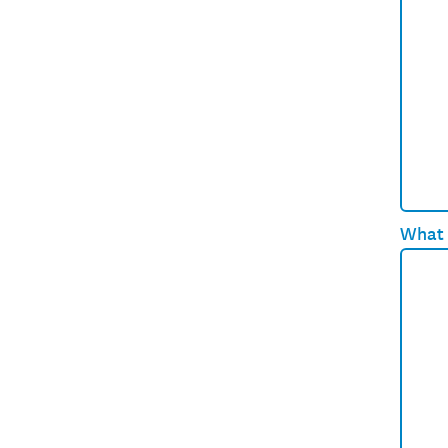
What e