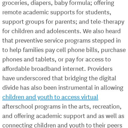
groceries, diapers, baby formula; offering
remote academic supports for students,
support groups for parents; and tele-therapy
for children and adolescents. We also heard
that preventive service programs stepped in
to help families pay cell phone bills, purchase
phones and tablets, or pay for access to
affordable broadband internet. Providers
have underscored that bridging the digital
divide has also been instrumental in allowing
children and youth to access virtual
afterschool programs in the arts, recreation,
and offering academic support and as well as
connecting children and youth to their peers