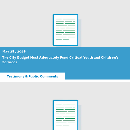
May 28 , 2026
The City Budget Must Adequately Fund Critical Youth and Children’s
Services
Testimony & Public Comments