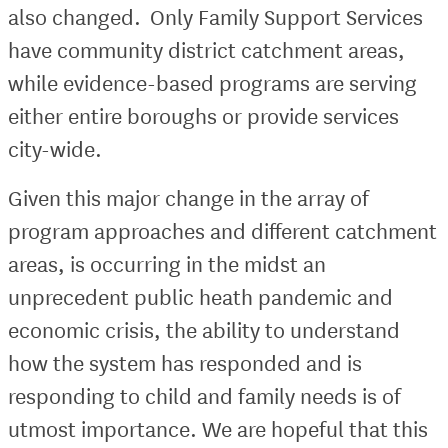
also changed. Only Family Support Services
have community district catchment areas,
while evidence-based programs are serving
either entire boroughs or provide services
city-wide.
Given this major change in the array of
program approaches and different catchment
areas, is occurring in the midst an
unprecedent public heath pandemic and
economic crisis, the ability to understand
how the system has responded and is
responding to child and family needs is of
utmost importance. We are hopeful that this