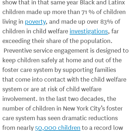
show that in that same year Black and Latinx
children made up more than 71 % of children
living in
poverty
, and made up over 83% of
children in child welfare
investigations
, far
exceeding their share of the population.
Preventive service engagement is designed to
keep children safely at home and out of the
foster care system by supporting families
that come into contact with the child welfare
system or are at risk of child welfare
involvement. In the last two decades, the
number of children in New York City’s foster
care system has seen dramatic reductions
from nearly
50,000 children
to a record low