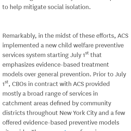
to help mitigate social isolation.
Remarkably, in the midst of these efforts, ACS
implemented a new child welfare preventive
st
services system starting July 1
that
emphasizes evidence-based treatment
models over general prevention. Prior to July
st
1
, CBOs in contract with ACS provided
mostly a broad range of services in
catchment areas defined by community
districts throughout New York City and a few
offered evidence-based preventive models