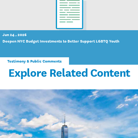
Jun 24 , 2026
Deepen NYC Budget Investments to Better Support LGBTQ Youth
Testimony & Public Comments
Explore Related Content