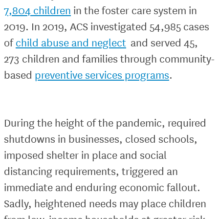
7,804 children
in the foster care system in
2019. In 2019, ACS investigated 54,985 cases
of
child abuse and neglect
and served 45,
273 children and families through community-
based
preventive services programs
.
During the height of the pandemic, required
shutdowns in businesses, closed schools,
imposed shelter in place and social
distancing requirements, triggered an
immediate and enduring economic fallout.
Sadly, heightened needs may place children