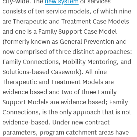
city-wide. The
new system
of services
consists of ten service models, of which nine
are Therapeutic and Treatment Case Models
and one is a Family Support Case Model
(formerly known as General Prevention and
now comprised of three distinct approaches:
Family Connections, Mobility Mentoring, and
Solutions-based Casework). All nine
Therapeutic and Treatment Models are
evidence based and two of three Family
Support Models are evidence based; Family
Connections, is the only approach that is not
evidence-based. Under new contract
parameters, program catchment areas have