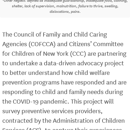
*Other neglect: defined as inadequate guardianship, inadequate food, clothing,
shelter, lack of supervision, malnutrition, failure to thrive, swelling,
dislocations, pains.
The Council of Family and Child Caring
Agencies (COFCCA) and Citizens’ Committee
for Children of New York (CCC) are partnering
to undertake a data-driven advocacy project
to better understand how child welfare
prevention programs have responded and are
responding to child and family needs during
the COVID-19 pandemic. This project will
survey preventive services providers,
contracted by the Administration of Children
Services (ACS), to capture their experiences