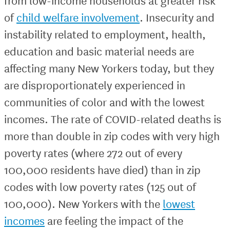
from low-income households at greater risk
of
child welfare involvement
. Insecurity and
instability related to employment, health,
education and basic material needs are
affecting many New Yorkers today, but they
are disproportionately experienced in
communities of color and with the lowest
incomes. The rate of COVID-related deaths is
more than double in zip codes with very high
poverty rates (where 272 out of every
100,000 residents have died) than in zip
codes with low poverty rates (125 out of
100,000). New Yorkers with the
lowest
incomes
are feeling the impact of the