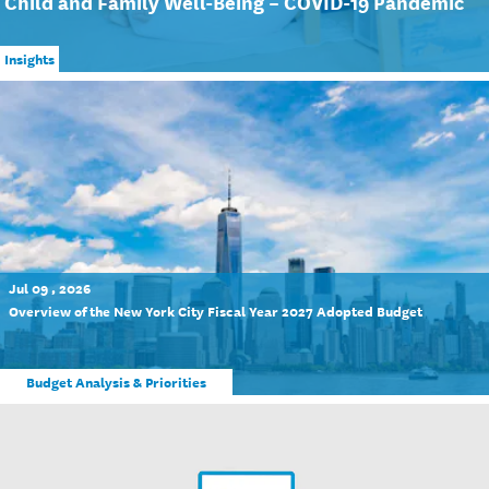
Child and Family Well-Being – COVID-19 Pandemic
Insights
Jul 09 , 2026
Overview of the New York City Fiscal Year 2027 Adopted Budget
Budget Analysis & Priorities