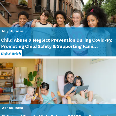
May 28 , 2020
Child Abuse & Neglect Prevention During Covid-19:
Promoting Child Safety & Supporting Fami...
Digital Briefs
Apr 08 , 2020