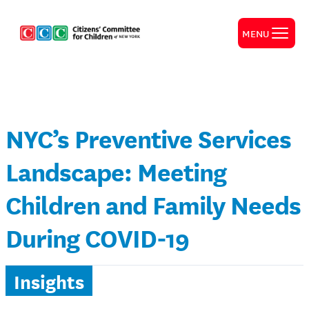
MENU
NYC’s Preventive Services
Landscape: Meeting
Children and Family Needs
During COVID-19
Insights