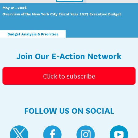
May 21 , 2026
Overview of the New York City Fiscal Year 2027 Executive Budget
Budget Analysis & Priorities
Join Our E-Action Network
Click to subscribe
FOLLOW US ON SOCIAL