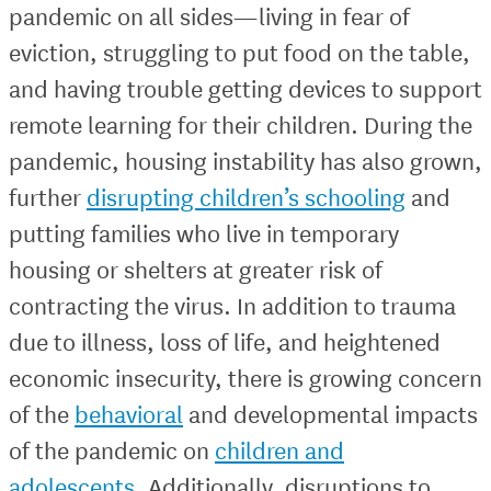
pandemic on all sides—living in fear of
eviction, struggling to put food on the table,
and having trouble getting devices to support
remote learning for their children. During the
pandemic, housing instability has also grown,
further
disrupting children’s schooling
and
putting families who live in temporary
housing or shelters at greater risk of
contracting the virus. In addition to trauma
due to illness, loss of life, and heightened
economic insecurity, there is growing concern
of the
behavioral
and developmental impacts
of the pandemic on
children and
adolescents
. Additionally, disruptions to