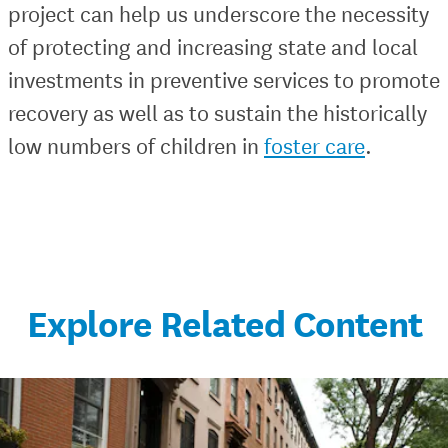
project can help us underscore the necessity
of protecting and increasing state and local
investments in preventive services to promote
recovery as well as to sustain the historically
low numbers of children in
foster care
.
Explore Related Content