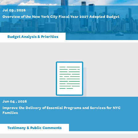
Jul 09 , 2026
Overview of the New York City Fiscal Year 2027 Adopted Budget
Budget Analysis & Priorities
Jun 04 , 2026
Improve the Delivery of Essential Programs and Services for NYC
Families
Testimony & Public Comments