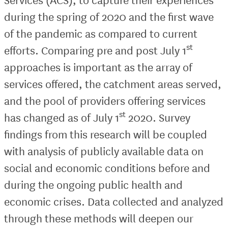
during the spring of 2020 and the first wave
of the pandemic as compared to current
st
efforts. Comparing pre and post July 1
approaches is important as the array of
services offered, the catchment areas served,
and the pool of providers offering services
st
has changed as of July 1
2020. Survey
findings from this research will be coupled
with analysis of publicly available data on
social and economic conditions before and
during the ongoing public health and
economic crises. Data collected and analyzed
through these methods will deepen our