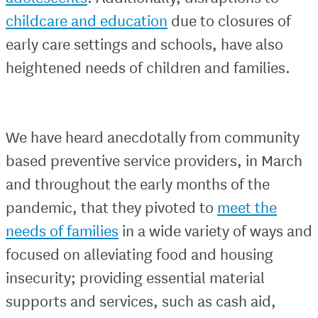
childcare and education
due to closures of
early care settings and schools, have also
heightened needs of children and families.
We have heard anecdotally from community
based preventive service providers, in March
and throughout the early months of the
pandemic, that they pivoted to
meet the
needs of families
in a wide variety of ways and
focused on alleviating food and housing
insecurity; providing essential material
supports and services, such as cash aid,