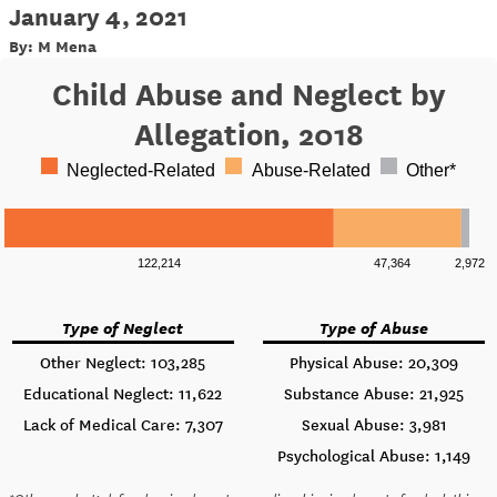
January 4, 2021
By: M Mena
Child Abuse and Neglect by
Allegation, 2018
Neglected-Related
Abuse-Related
Other*
122,214
47,364
2,972
Type of Neglect
Type of Abuse
Other Neglect: 103,285
Physical Abuse: 20,309
Educational Neglect: 11,622
Substance Abuse: 21,925
Lack of Medical Care: 7,307
Sexual Abuse: 3,981
Psychological Abuse: 1,149