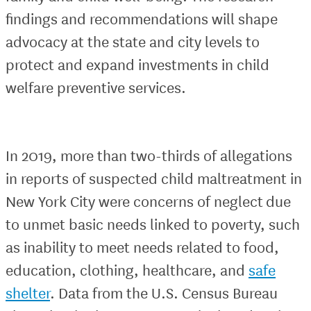
findings and recommendations will shape
advocacy at the state and city levels to
protect and expand investments in child
welfare preventive services.
In 2019, more than two-thirds of allegations
in reports of suspected child maltreatment in
New York City were concerns of neglect due
to unmet basic needs linked to poverty, such
as inability to meet needs related to food,
education, clothing, healthcare, and
safe
shelter
. Data from the U.S. Census Bureau