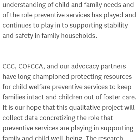
understanding of child and family needs and
of the role preventive services has played and
continues to play in to supporting stability
and safety in family households.
CCC, COFCCA, and our advocacy partners
have long championed protecting resources
for child welfare preventive services to keep
families intact and children out of foster care.
It is our hope that this qualitative project will
collect data concretizing the role that
preventive services are playing in supporting
family and child well-being. The research