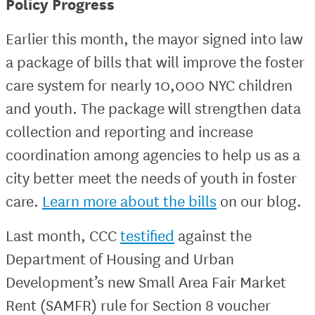
Policy Progress
Earlier this month, the mayor signed into law
a package of bills that will improve the foster
care system for nearly 10,000 NYC children
and youth. The package will strengthen data
collection and reporting and increase
coordination among agencies to help us as a
city better meet the needs of youth in foster
care.
Learn more about the bills
on our blog.
Last month, CCC
testified
against the
Department of Housing and Urban
Development’s new Small Area Fair Market
Rent (SAMFR) rule for Section 8 voucher