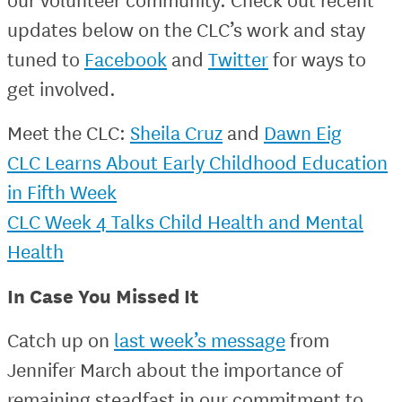
updates below on the CLC’s work and stay
tuned to
Facebook
and
Twitter
for ways to
get involved.
Meet the CLC:
Sheila Cruz
and
Dawn Eig
CLC Learns About Early Childhood Education
in Fifth Week
CLC Week 4 Talks Child Health and Mental
Health
In Case You Missed It
Catch up on
last week’s message
from
Jennifer March about the importance of
remaining steadfast in our commitment to