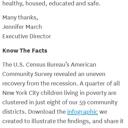
healthy, housed, educated and safe.
Many thanks,
Jennifer March
Executive Director
Know The Facts
The U.S. Census Bureau’s American
Community Survey revealed an uneven
recovery from the recession. A quarter of all
New York City children living in poverty are
clustered in just eight of our 59 community
districts. Download the
infographic
we
created to illustrate the findings, and share it