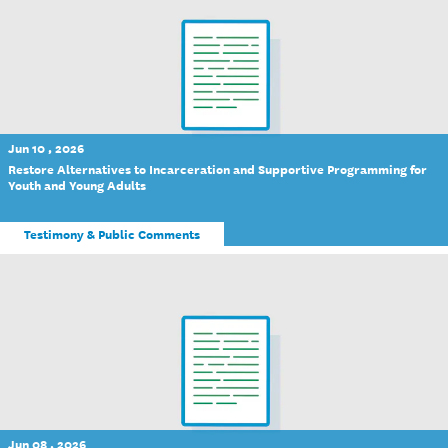
Jun 10 , 2026
Restore Alternatives to Incarceration and Supportive Programming for
Youth and Young Adults
Testimony & Public Comments
Jun 08 , 2026