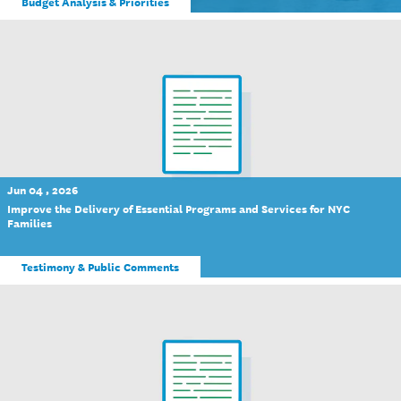
Budget Analysis & Priorities
Jun 04 , 2026
Improve the Delivery of Essential Programs and Services for NYC
Families
Testimony & Public Comments