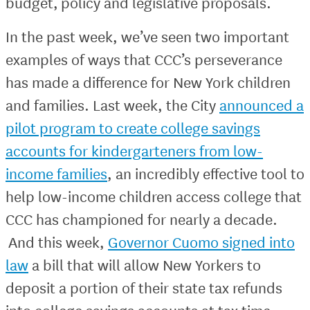
budget, policy and legislative proposals.
In the past week, we’ve seen two important
examples of ways that CCC’s perseverance
has made a difference for New York children
and families. Last week, the City
announced a
pilot program to create college savings
accounts for kindergarteners from low-
income families
, an incredibly effective tool to
help low-income children access college that
CCC has championed for nearly a decade.
And this week,
Governor Cuomo signed into
law
a bill that will allow New Yorkers to
deposit a portion of their state tax refunds