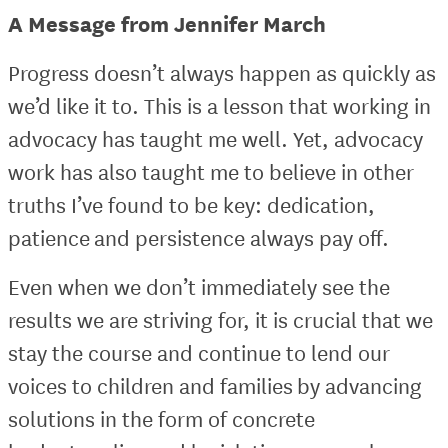
A Message from Jennifer March
Progress doesn’t always happen as quickly as
we’d like it to. This is a lesson that working in
advocacy has taught me well. Yet, advocacy
work has also taught me to believe in other
truths I’ve found to be key: dedication,
patience and persistence always pay off.
Even when we don’t immediately see the
results we are striving for, it is crucial that we
stay the course and continue to lend our
voices to children and families by advancing
solutions in the form of concrete