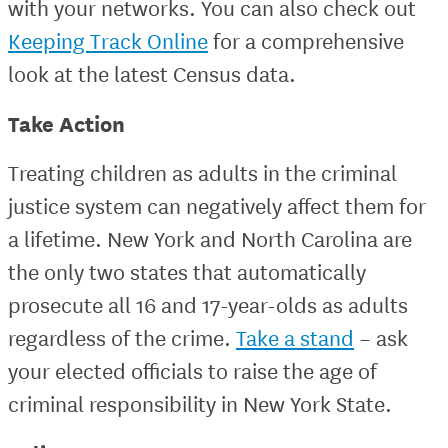
with your networks. You can also check out
Keeping Track Online
for a comprehensive
look at the latest Census data.
Take Action
Treating children as adults in the criminal
justice system can negatively affect them for
a lifetime. New York and North Carolina are
the only two states that automatically
prosecute all 16 and 17-year-olds as adults
regardless of the crime.
Take a stand
– ask
your elected officials to raise the age of
criminal responsibility in New York State.