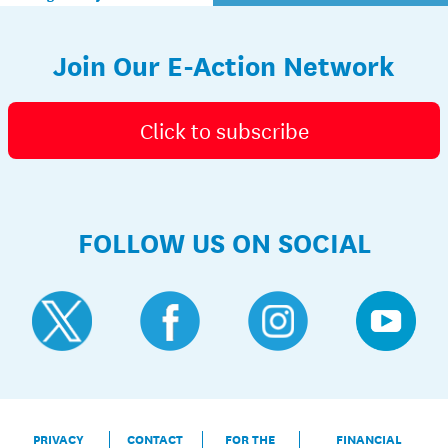
Join Our E-Action Network
Click to subscribe
FOLLOW US ON SOCIAL
PRIVACY
CONTACT
FOR THE
FINANCIAL