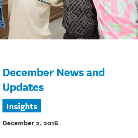
December News and
Updates
Insights
December 2, 2016