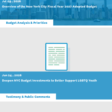
Jul 09 , 2026
Overview of the New York City Fiscal Year 2027 Adopted Budget
Budget Analysis & Priorities
Jun 24 , 2026
Deepen NYC Budget Investments to Better Support LGBTQ Youth
Testimony & Public Comments