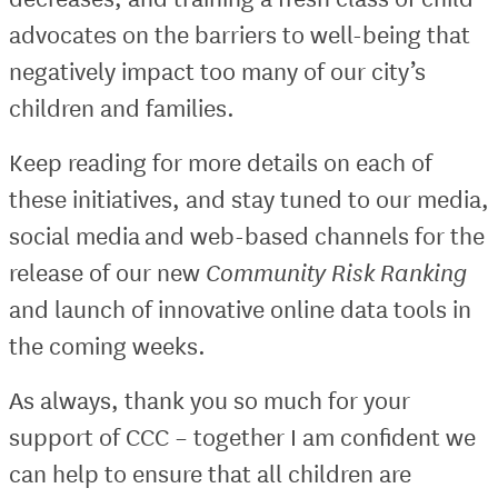
advocates on the barriers to well-being that
negatively impact too many of our city’s
children and families.
Keep reading for more details on each of
these initiatives, and stay tuned to our media,
social media and web-based channels for the
release of our new
Community Risk Ranking
and launch of innovative online data tools in
the coming weeks.
As always, thank you so much for your
support of CCC – together I am confident we
can help to ensure that all children are