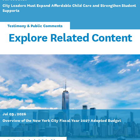
City Leaders Must Expand Affordable Child Care and Strengthen Student
Supports
Testimony & Public Comments
Explore Related Content
Jul 09 , 2026
Overview of the New York City Fiscal Year 2027 Adopted Budget