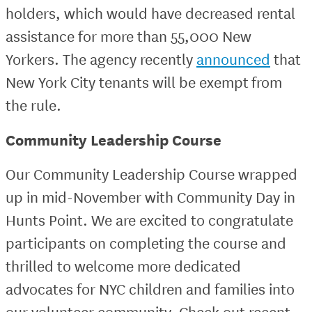
holders, which would have decreased rental
assistance for more than 55,000 New
Yorkers. The agency recently
announced
that
New York City tenants will be exempt from
the rule.
Community Leadership Course
Our Community Leadership Course wrapped
up in mid-November with Community Day in
Hunts Point. We are excited to congratulate
participants on completing the course and
thrilled to welcome more dedicated
advocates for NYC children and families into
our volunteer community. Check out recent