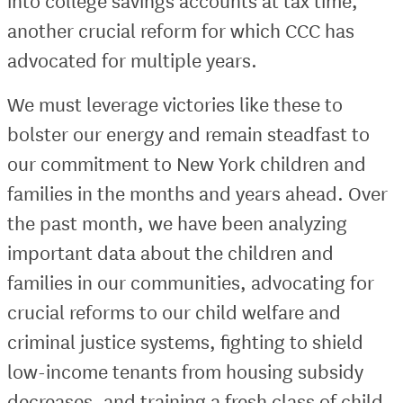
into college savings accounts at tax time,
another crucial reform for which CCC has
advocated for multiple years.
We must leverage victories like these to
bolster our energy and remain steadfast to
our commitment to New York children and
families in the months and years ahead. Over
the past month, we have been analyzing
important data about the children and
families in our communities, advocating for
crucial reforms to our child welfare and
criminal justice systems, fighting to shield
low-income tenants from housing subsidy
decreases, and training a fresh class of child