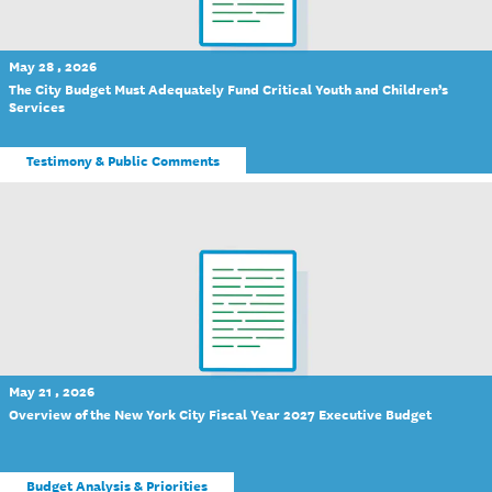
May 28 , 2026
The City Budget Must Adequately Fund Critical Youth and Children’s
Services
Testimony & Public Comments
May 21 , 2026
Overview of the New York City Fiscal Year 2027 Executive Budget
Budget Analysis & Priorities