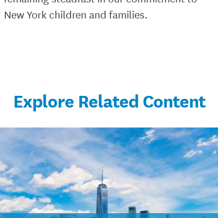
New York children and families.
Explore Related Content