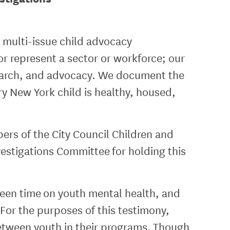
 multi-issue child advocacy
or represent a sector or workforce; our
esearch, and advocacy. We document the
ry New York child is healthy, housed,
ers of the City Council Children and
stigations Committee for holding this
creen time on youth mental health, and
For the purposes of this testimony,
between youth in their programs. Though