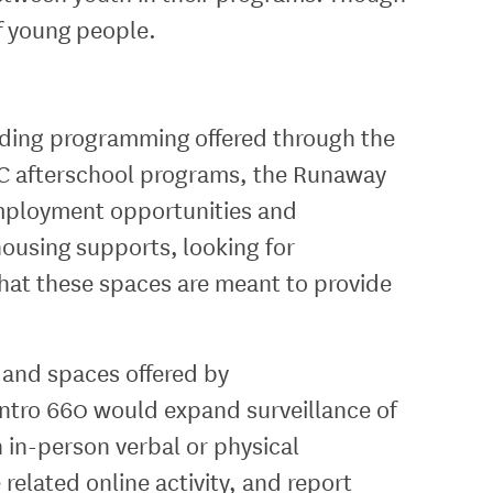
of young people.
luding programming offered through the
 afterschool programs, the Runaway
ployment opportunities and
ousing supports, looking for
at these spaces are meant to provide
 and spaces offered by
ntro 660 would expand surveillance of
 in-person verbal or physical
related online activity, and report