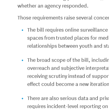
whether an agency responded.
Those requirements raise several conce
The bill requires online surveillan
spaces from trusted places for medi
relationships between youth and st
The broad scope of the bill, includi
overreach and subjective interpretat
receiving scrutiny instead of suppor
effect could become a new iteratio
There are also serious data and priva
requires incident-level reporting on