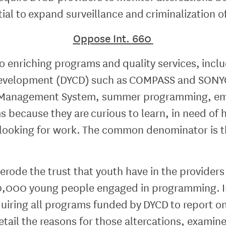
ntial to expand surveillance and criminalization 
Oppose Int. 660
o enriching programs and quality services, inc
evelopment (DYCD) such as COMPASS and SONYC
s Management System, summer programming, em
because they are curious to learn, in need of h
ooking for work. The common denominator is th
rode the trust that youth have in the providers
120,000 young people engaged in programming. I
uiring all programs funded by DYCD to report on
tail the reasons for those altercations, examine 