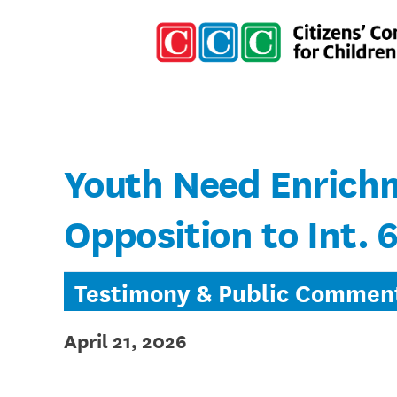
Youth Need Enrichm
Opposition to Int. 
Testimony & Public Commen
April 21, 2026