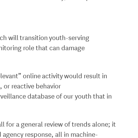
h will transition youth-serving
onitoring role that can damage
levant” online activity would result in
, or reactive behavior
rveillance database of our youth that in
l for a general review of trends alone; it
nd agency response, all in machine-