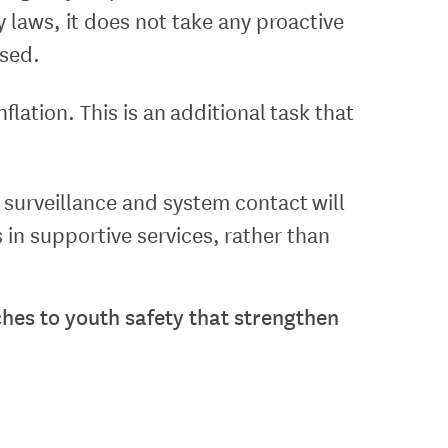
y laws, it does not take any proactive
ased.
lation. This is an additional task that
er surveillance and system contact will
in supportive services, rather than
hes to youth safety that strengthen