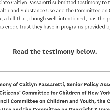
ociate Caitlyn Passaretti submitted testimony to
alth and Substance Use and the Committee on O
, a bill that, though well-intentioned,
has the p
 as erode trust they have in programs provided 
Read the testimony below.
mony of Caitlyn Passaretti, Senior Policy Ass
Citizens’ Committee for Children of New Yor
ncil
Committee on Children and Youth, the 
 Use and the Committee on Oversight & Inve