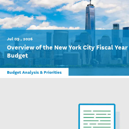
Jul 09 , 2026
Overview of the New York City Fiscal Yea
Budget
Budget Analysis & Priorities