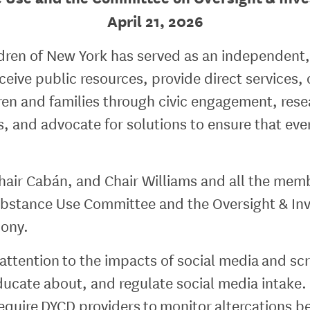
April 21, 2026
ldren of New York has served as an independent,
eive public resources, provide direct services, 
ldren and families through civic engagement, r
, and advocate for solutions to ensure that eve
hair Cabán, and Chair Williams and all the memb
stance Use Committee and the Oversight & Inve
mony.
 attention to the impacts of social media and s
ducate about, and regulate social media intake. 
require DYCD providers to monitor altercations 