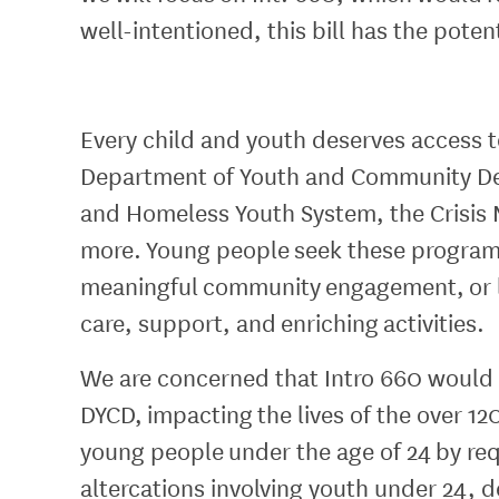
well-intentioned, this bill has the pote
Every child and youth deserves access t
Department of Youth and Community D
and Homeless Youth System, the Crisi
more. Young people seek these programs 
meaningful community engagement, or l
care, support, and enriching activities.
We are concerned that Intro 660 would e
DYCD, impacting the lives of the over 
young people under the age of 24 by req
altercations involving youth under 24, de