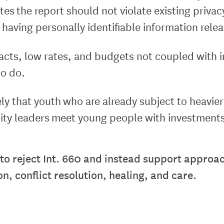
tes the report should not violate existing privac
having personally identifiable information rele
cts, low rates, and budgets not coupled with inf
to do.
likely that youth who are already subject to heavi
city leaders meet young people with investments 
 to reject Int. 660 and instead support approac
, conflict resolution, healing, and care.