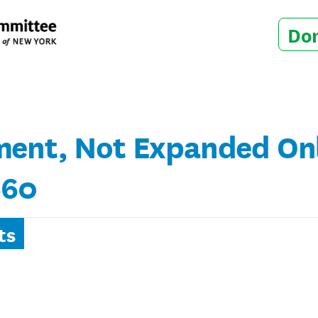
Do
ent, Not Expanded Onli
660
ts