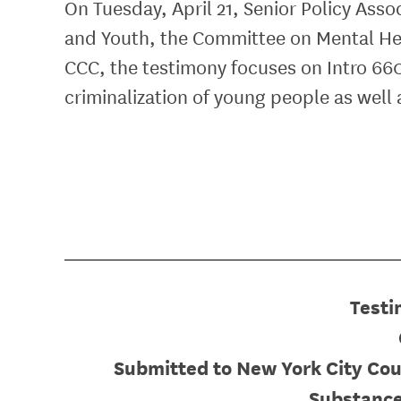
On Tuesday, April 21, Senior Policy Ass
and Youth, the Committee on Mental He
CCC, the testimony focuses on Intro 660
criminalization of young people as well
Testi
Submitted to New York City Cou
Substance