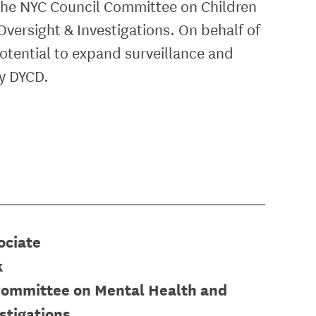
 the NYC Council
Committee on Children
versight & Investigations.
On behalf of
otential to expand surveillance and
by DYCD.
ociate
k
Committee on Mental Health and
stigations