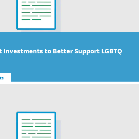
 Investments to Better Support LGBTQ
ts