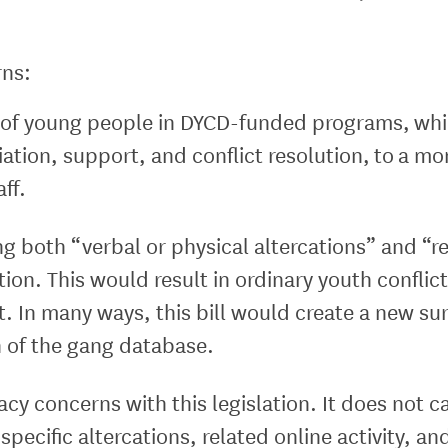
rns:
ce of young people in DYCD-funded programs, whic
ation, support, and conflict resolution, to a m
aff.
ng both “verbal or physical altercations” and “re
ion. This would result in ordinary youth conflict
t. In many ways, this bill would create a new su
n of the gang database.
cy concerns with this legislation. It does not cal
 specific altercations, related online activity, a