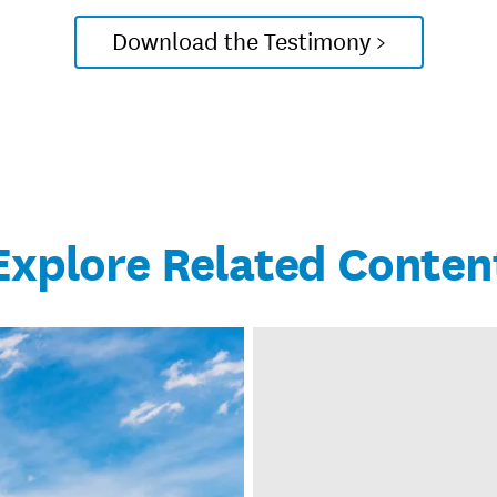
Download the Testimony >
Explore Related Conten