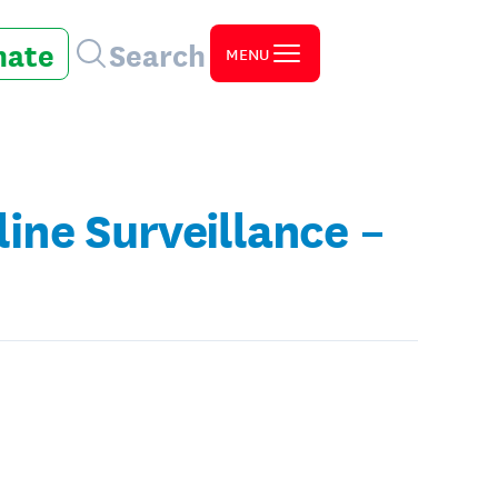
nate
Search
MENU
ne Surveillance –