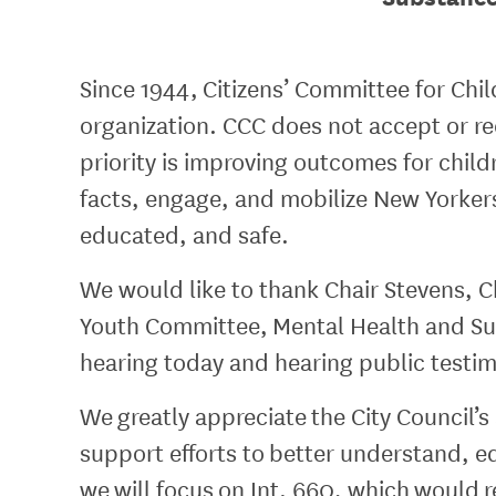
Since 1944, Citizens’ Committee for Chi
organization. CCC does not accept or rec
priority is improving outcomes for chi
facts, engage, and mobilize New Yorkers
educated, and safe.
We would like to thank Chair Stevens, C
Youth Committee, Mental Health and Sub
hearing today and hearing public testi
We greatly appreciate the City Council’s
support efforts to better understand, e
we will focus on Int. 660, which would 