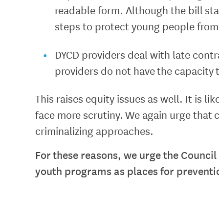
readable form. Although the bill sta
steps to protect young people from 
DYCD providers deal with late contra
providers do not have the capacity 
This raises equity issues as well. It is 
face more scrutiny. We again urge that 
criminalizing approaches.
For these reasons, we urge the Council
youth programs as places for prevention