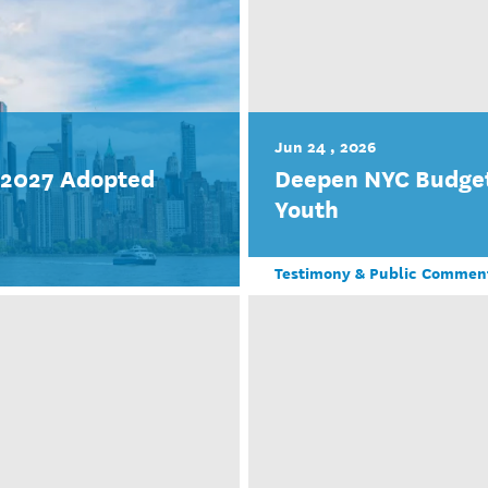
Jun 24 , 2026
r 2027 Adopted
Deepen NYC Budget
Youth
Testimony & Public Commen