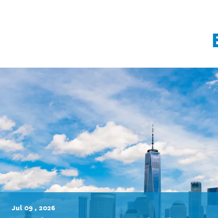
Jul 09 , 2026