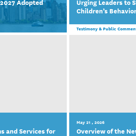
r 2027 Adopted
Urging Leaders to 
Children’s Behavior
Testimony & Public Commen
May 21 , 2026
s and Services for
Overview of the Ne