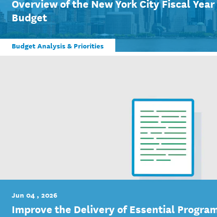
Overview of the New York City Fiscal Yea
Budget
Budget Analysis & Priorities
Jun 04 , 2026
Improve the Delivery of Essential Program