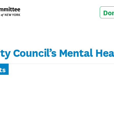
Do
ity Council’s Mental H
ts