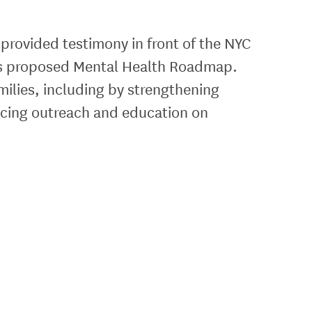
 provided testimony in front of the NYC
l’s proposed Mental Health Roadmap.
milies, including by strengthening
ncing outreach and education on