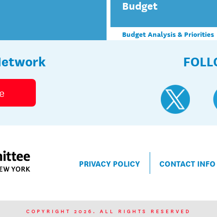
Budget
Budget Analysis & Priorities
Network
FOLL
e
PRIVACY POLICY
CONTACT INFO
COPYRIGHT 2026. ALL RIGHTS RESERVED