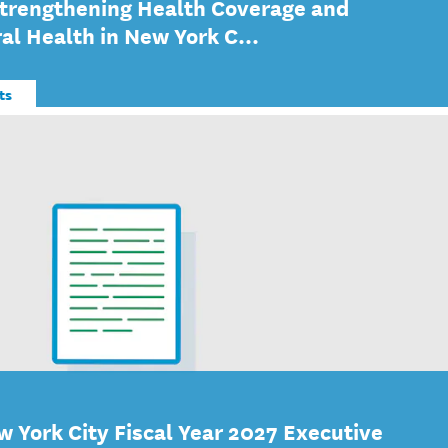
Strengthening Health Coverage and
al Health in New York C...
ts
w York City Fiscal Year 2027 Executive