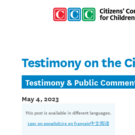
Testimony on the C
Testimony & Public Commen
May 4, 2023
This post is available in different languages.
Leer en español
Lire en français
中文阅读