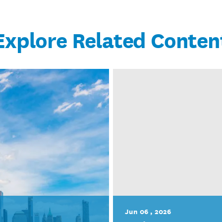
Explore Related Conten
Jun 06 , 2026