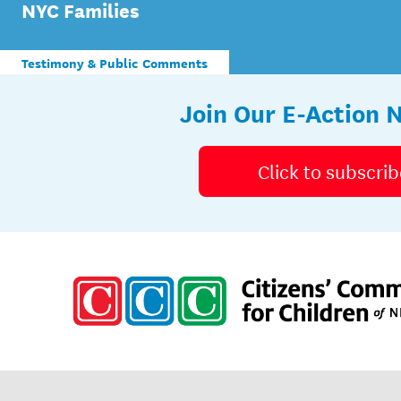
NYC Families
Testimony & Public Comments
Join Our E-Action 
Click to subscrib