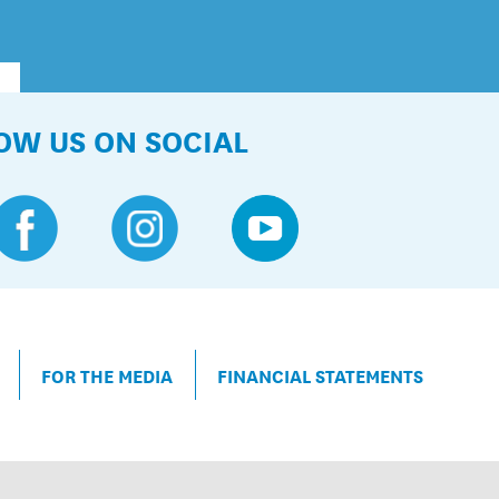
OW US ON SOCIAL
FOR THE MEDIA
FINANCIAL STATEMENTS