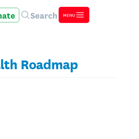
nate
Search
MENU
ealth Roadmap