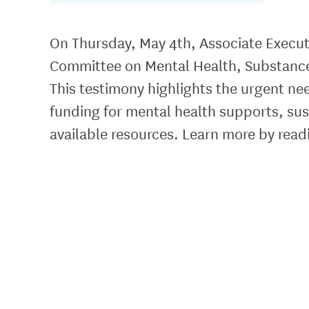
On Thursday, May 4th, Associate Executi
Committee on Mental Health, Substance
This testimony highlights the urgent nee
funding for mental health supports, su
available resources. Learn more by read