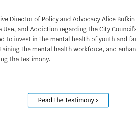
ve Director of Policy and Advocacy Alice Bufkin
 Use, and Addiction regarding the City Counci
d to invest in the mental health of youth and fa
staining the mental health workforce, and enha
ing the testimony.
Read the Testimony >