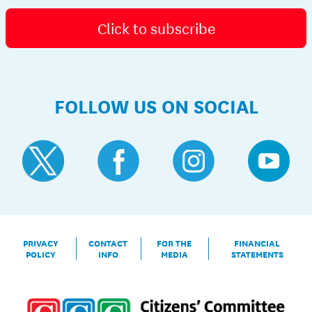
Click to subscribe
FOLLOW US ON SOCIAL
PRIVACY
CONTACT
FOR THE
FINANCIAL
POLICY
INFO
MEDIA
STATEMENTS