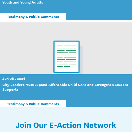
Youth and Young Adults
Testimony & Public Comments
Jun 08 , 2026
City Leaders Must Expand Affordable Child Care and Strengthen Student
Supports
Testimony & Public Comments
Join Our E-Action Network