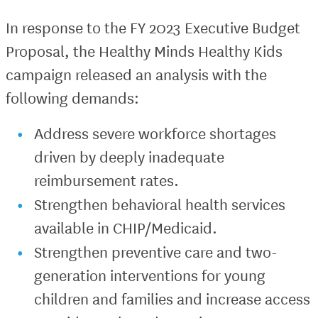
In response to the FY 2023 Executive Budget
Proposal, the Healthy Minds Healthy Kids
campaign released an analysis with the
following demands:
Address severe workforce shortages
driven by deeply inadequate
reimbursement rates.
Strengthen behavioral health services
available in CHIP/Medicaid.
Strengthen preventive care and two-
generation interventions for young
children and families and increase access