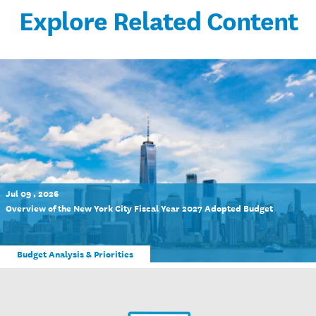
Explore Related Content
Jul 09 , 2026
Overview of the New York City Fiscal Year 2027 Adopted Budget
Budget Analysis & Priorities