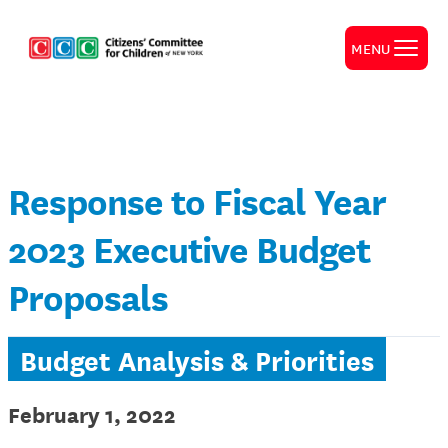
MENU
Response to Fiscal Year
2023 Executive Budget
Proposals
Budget Analysis & Priorities
February 1, 2022