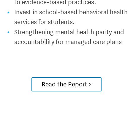
to evidence-based practices.
Invest in school-based behavioral health
services for students.
Strengthening mental health parity and
accountability for managed care plans
Read the Report >