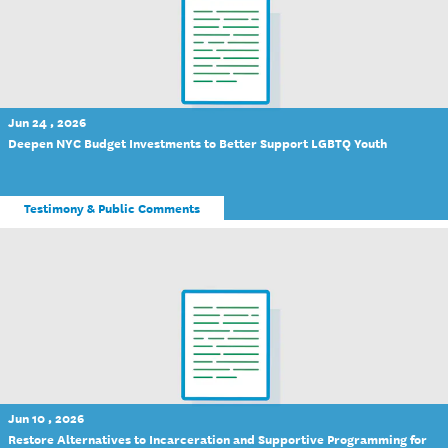
Jun 24 , 2026
Deepen NYC Budget Investments to Better Support LGBTQ Youth
Testimony & Public Comments
Jun 10 , 2026
Restore Alternatives to Incarceration and Supportive Programming for