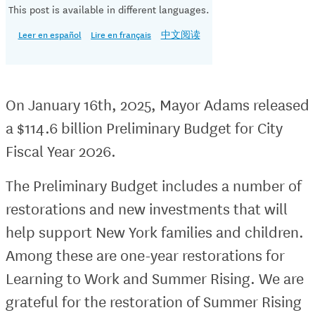
This post is available in different languages.
Leer en español
Lire en français
中文阅读
On January 16th, 2025, Mayor Adams released
a $114.6 billion Preliminary Budget for City
Fiscal Year 2026.
The Preliminary Budget includes a number of
restorations and new investments that will
help support New York families and children.
Among these are one-year restorations for
Learning to Work and Summer Rising. We are
grateful for the restoration of Summer Rising