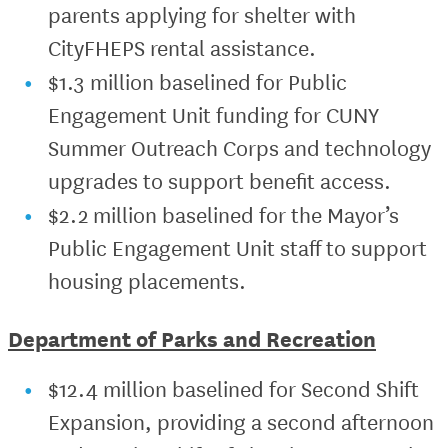
parents applying for shelter with
CityFHEPS rental assistance.
$1.3 million baselined for Public
Engagement Unit funding for CUNY
Summer Outreach Corps and technology
upgrades to support benefit access.
$2.2 million baselined for the Mayor’s
Public Engagement Unit staff to support
housing placements.
Department of Parks and Recreation
$12.4 million baselined for Second Shift
Expansion, providing a second afternoon