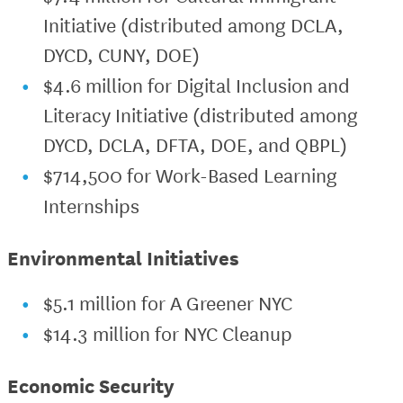
Initiative (distributed among DCLA,
DYCD, CUNY, DOE)
$4.6 million for Digital Inclusion and
Literacy Initiative (distributed among
DYCD, DCLA, DFTA, DOE, and QBPL)
$714,500 for Work-Based Learning
Internships
Environmental Initiatives
$5.1 million for A Greener NYC
$14.3 million for NYC Cleanup
Economic Security