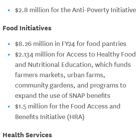
$2.8 million for the Anti-Poverty Initiative
Food Initiatives
$8.26 million in FY24 for food pantries
$2.134 million for Access to Healthy Food
and Nutritional Education, which funds
farmers markets, urban farms,
community gardens, and programs to
expand the use of SNAP benefits
$1.5 million for the Food Access and
Benefits Initiative (HRA)
Health Services