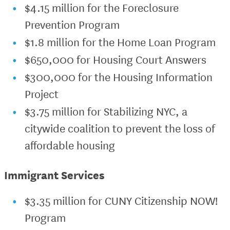
$4.15 million for the Foreclosure
Prevention Program
$1.8 million for the Home Loan Program
$650,000 for Housing Court Answers
$300,000 for the Housing Information
Project
$3.75 million for Stabilizing NYC, a
citywide coalition to prevent the loss of
affordable housing
Immigrant Services
$3.35 million for CUNY Citizenship NOW!
Program