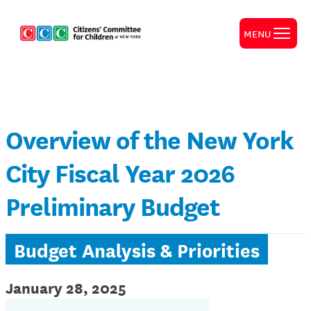
MENU
Overview of the New York
City Fiscal Year 2026
Preliminary Budget
Budget Analysis & Priorities
January 28, 2025