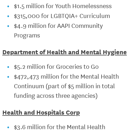
$1.5 million for Youth Homelessness
$315,000 for LGBTQIA+ Curriculum
$4.9 million for AAPI Community
Programs
Department of Health and Mental Hygiene
$5.2 million for Groceries to Go
$472,473 million for the Mental Health
Continuum (part of $5 million in total
funding across three agencies)
Health and Hospitals Corp
$3.6 million for the Mental Health