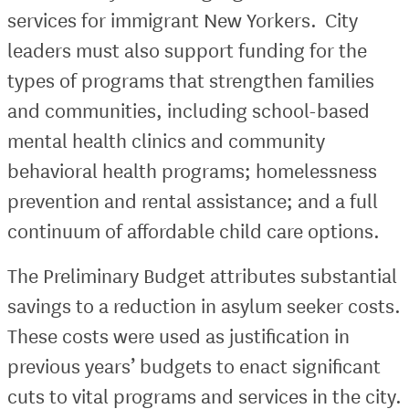
services for immigrant New Yorkers. City
leaders must also support funding for the
types of programs that strengthen families
and communities, including school-based
mental health clinics and community
behavioral health programs; homelessness
prevention and rental assistance; and a full
continuum of affordable child care options.
The Preliminary Budget attributes substantial
savings to a reduction in asylum seeker costs.
These costs were used as justification in
previous years’ budgets to enact significant
cuts to vital programs and services in the city.