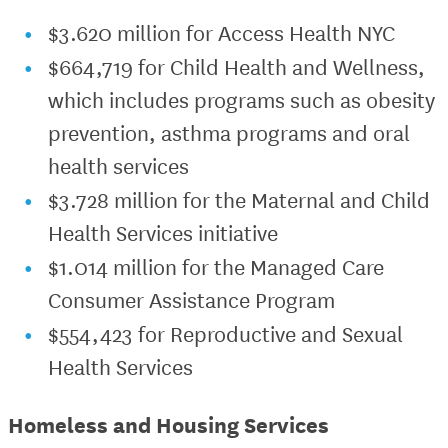
$3.620 million for Access Health NYC
$664,719 for Child Health and Wellness,
which includes programs such as obesity
prevention, asthma programs and oral
health services
$3.728 million for the Maternal and Child
Health Services initiative
$1.014 million for the Managed Care
Consumer Assistance Program
$554,423 for Reproductive and Sexual
Health Services
Homeless and Housing Services