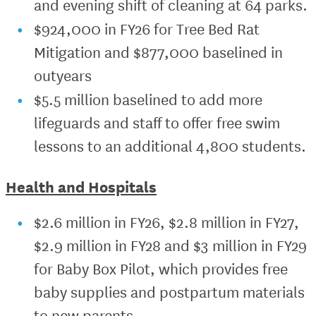
and evening shift of cleaning at 64 parks.
$924,000 in FY26 for Tree Bed Rat
Mitigation and $877,000 baselined in
outyears
$5.5 million baselined to add more
lifeguards and staff to offer free swim
lessons to an additional 4,800 students.
Health and Hospitals
$2.6 million in FY26, $2.8 million in FY27,
$2.9 million in FY28 and $3 million in FY29
for Baby Box Pilot, which provides free
baby supplies and postpartum materials
to new parents