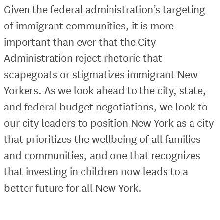
Given the federal administration’s targeting
of immigrant communities, it is more
important than ever that the City
Administration reject rhetoric that
scapegoats or stigmatizes immigrant New
Yorkers. As we look ahead to the city, state,
and federal budget negotiations, we look to
our city leaders to position New York as a city
that prioritizes the wellbeing of all families
and communities, and one that recognizes
that investing in children now leads to a
better future for all New York.