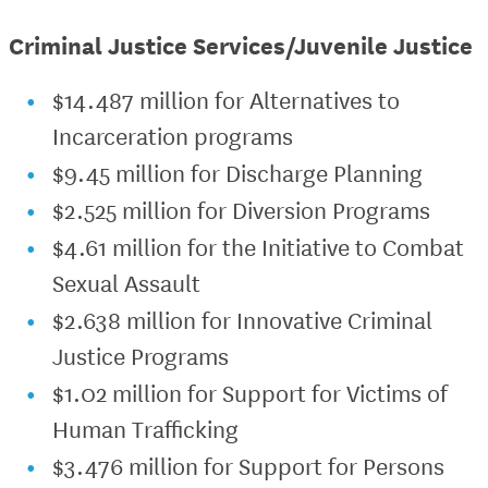
Criminal Justice Services/Juvenile Justice
$14.487 million for Alternatives to
Incarceration programs
$9.45 million for Discharge Planning
$2.525 million for Diversion Programs
$4.61 million for the Initiative to Combat
Sexual Assault
$2.638 million for Innovative Criminal
Justice Programs
$1.02 million for Support for Victims of
Human Trafficking
$3.476 million for Support for Persons