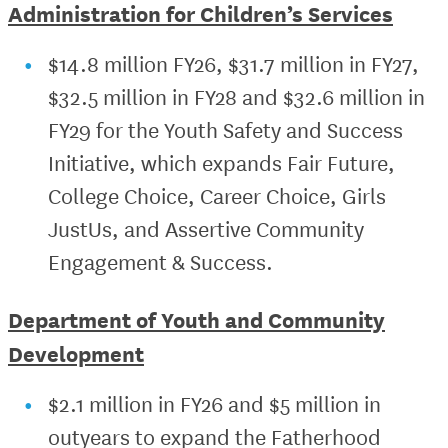
Administration for Children’s Services
$14.8 million FY26, $31.7 million in FY27,
$32.5 million in FY28 and $32.6 million in
FY29 for the Youth Safety and Success
Initiative, which expands Fair Future,
College Choice, Career Choice, Girls
JustUs, and Assertive Community
Engagement & Success.
Department of Youth and Community
Development
$2.1 million in FY26 and $5 million in
outyears to expand the Fatherhood