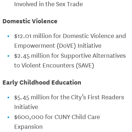
Involved in the Sex Trade
Domestic Violence
$12.01 million for Domestic Violence and
Empowerment (DoVE) Initiative
$2.45 million for Supportive Alternatives
to Violent Encounters (SAVE)
Early Childhood Education
$5.45 million for the City’s First Readers
Initiative
$600,000 for CUNY Child Care
Expansion