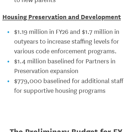
Housing Preservation and Development
$1.19 million in FY26 and $1.7 million in
outyears to increase staffing levels for
various code enforcement programs.
$1.4 million baselined for Partners in
Preservation expansion
$779,000 baselined for additional staff
for supportive housing programs
The Preliminary Budget for FY