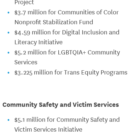
Project
$3.7 million for Communities of Color
Nonprofit Stabilization Fund
$4.59 million for Digital Inclusion and
Literacy Initiative
$5.2 million for LGBTQIA+ Community
Services
$3.225 million for Trans Equity Programs
Community Safety and Victim Services
$5.1 million for Community Safety and
Victim Services Initiative