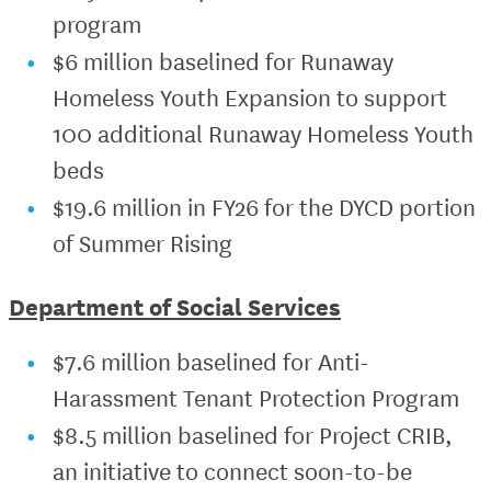
program
$6 million baselined for Runaway
Homeless Youth Expansion to support
100 additional Runaway Homeless Youth
beds
$19.6 million in FY26 for the DYCD portion
of Summer Rising
Department of Social Services
$7.6 million baselined for Anti-
Harassment Tenant Protection Program
$8.5 million baselined for Project CRIB,
an initiative to connect soon-to-be