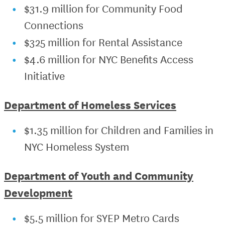
$31.9 million for Community Food
Connections
$325 million for Rental Assistance
$4.6 million for NYC Benefits Access
Initiative
Department of Homeless Services
$1.35 million for Children and Families in
NYC Homeless System
Department of Youth and Community
Development
$5.5 million for SYEP Metro Cards