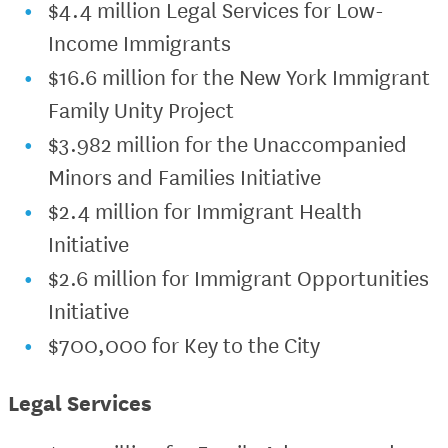
$4.4 million Legal Services for Low-
Income Immigrants
$16.6 million for the New York Immigrant
Family Unity Project
$3.982 million for the Unaccompanied
Minors and Families Initiative
$2.4 million for Immigrant Health
Initiative
$2.6 million for Immigrant Opportunities
Initiative
$700,000 for Key to the City
Legal Services