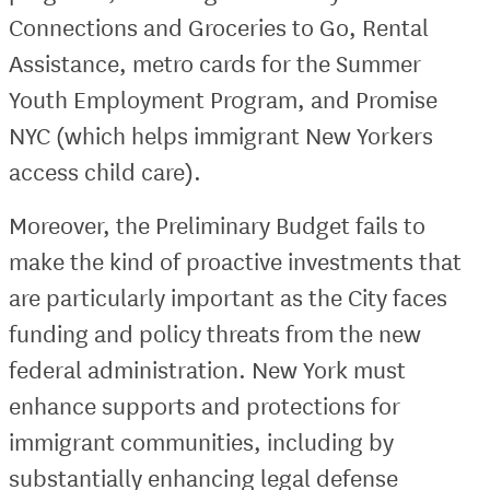
Connections and Groceries to Go, Rental
Assistance, metro cards for the Summer
Youth Employment Program, and Promise
NYC (which helps immigrant New Yorkers
access child care).
Moreover, the Preliminary Budget fails to
make the kind of proactive investments that
are particularly important as the City faces
funding and policy threats from the new
federal administration. New York must
enhance supports and protections for
immigrant communities, including by
substantially enhancing legal defense