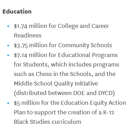
Education
$1.74 million for College and Career
Readiness
$3.75 million for Community Schools
$7.14 million for Educational Programs
for Students, which includes programs
such as Chess in the Schools, and the
Middle School Quality Initiative
(distributed between DOE and DYCD)
$5 million for the Education Equity Action
Plan to support the creation of a K-12
Black Studies curriculum