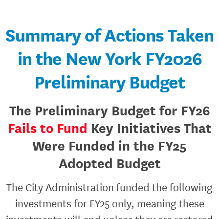
Summary of Actions Taken
in the New York FY2026
Preliminary Budget
The Preliminary Budget for FY26
Fails to Fund
Key Initiatives That
Were Funded in the FY25
Adopted Budget
The City Administration funded the following
investments for FY25 only, meaning these