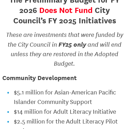
2026
Does Not Fund
City
Council’s FY 2025 Initiatives
These are investments that were funded by
FY25 only
the City Council in
and will end
unless they are restored in the Adopted
Budget.
Community Development
$5.1 million for Asian-American Pacific
Islander Community Support
$14 million for Adult Literacy Initiative
$2.5 million for the Adult Literacy Pilot