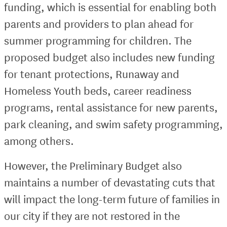
funding, which is essential for enabling both
parents and providers to plan ahead for
summer programming for children. The
proposed budget also includes new funding
for tenant protections, Runaway and
Homeless Youth beds, career readiness
programs, rental assistance for new parents,
park cleaning, and swim safety programming,
among others.
However, the Preliminary Budget also
maintains a number of devastating cuts that
will impact the long-term future of families in
our city if they are not restored in the