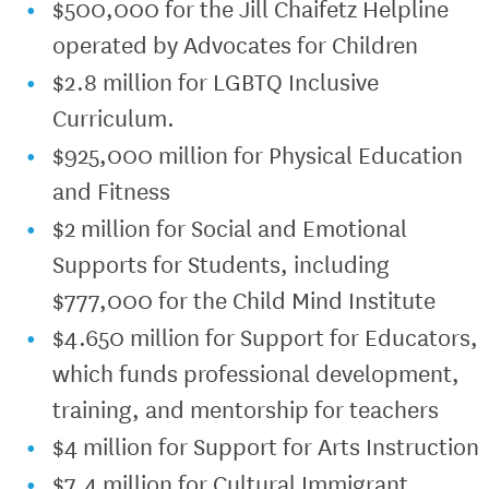
$500,000 for the Jill Chaifetz Helpline
operated by Advocates for Children
$2.8 million for LGBTQ Inclusive
Curriculum.
$925,000 million for Physical Education
and Fitness
$2 million for Social and Emotional
Supports for Students, including
$777,000 for the Child Mind Institute
$4.650 million for Support for Educators,
which funds professional development,
training, and mentorship for teachers
$4 million for Support for Arts Instruction
$7.4 million for Cultural Immigrant