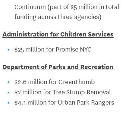
Continuum (part of $5 million in total
funding across three agencies)
Administration for Children Services
$25 million for Promise NYC
Department of Parks and Recreation
$2.6 million for GreenThumb
$2 million for Tree Stump Removal
$4.1 million for Urban Park Rangers