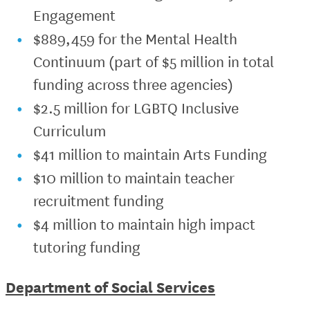
Engagement
$889,459 for the Mental Health
Continuum (part of $5 million in total
funding across three agencies)
$2.5 million for LGBTQ Inclusive
Curriculum
$41 million to maintain Arts Funding
$10 million to maintain teacher
recruitment funding
$4 million to maintain high impact
tutoring funding
Department of Social Services