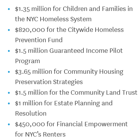
$1.35 million for Children and Families in
the NYC Homeless System
$820,000 for the Citywide Homeless
Prevention Fund
$1.5 million Guaranteed Income Pilot
Program
$3.65 million for Community Housing
Preservation Strategies
$1.5 million for the Community Land Trust
$1 million for Estate Planning and
Resolution
$450,000 for Financial Empowerment
for NYC’s Renters