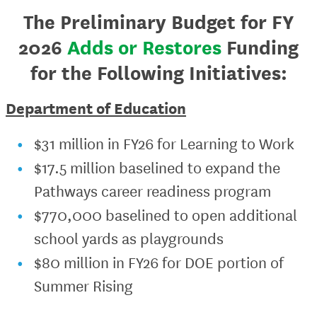
The Preliminary Budget for FY
2026
Adds or Restores
Funding
for the Following Initiatives:
Department of Education
$31 million in FY26 for Learning to Work
$17.5 million baselined to expand the
Pathways career readiness program
$770,000 baselined to open additional
school yards as playgrounds
$80 million in FY26 for DOE portion of
Summer Rising