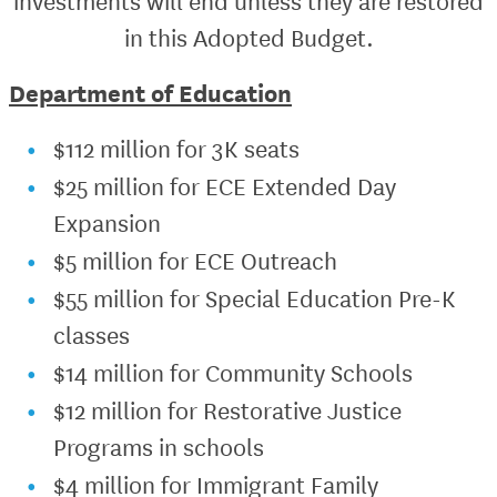
investments will end unless they are restored
in this Adopted Budget.
Department of Education
$112 million for 3K seats
$25 million for ECE Extended Day
Expansion
$5 million for ECE Outreach
$55 million for Special Education Pre-K
classes
$14 million for Community Schools
$12 million for Restorative Justice
Programs in schools
$4 million for Immigrant Family