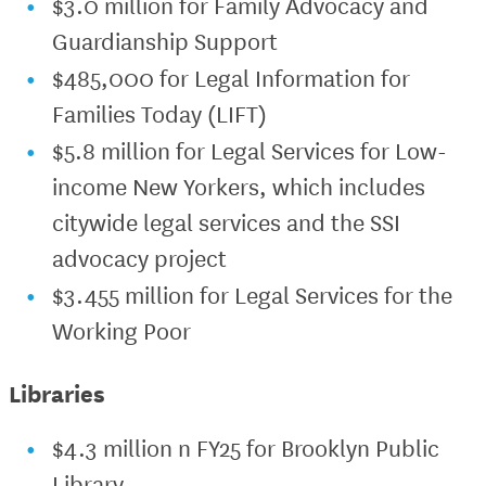
$3.0 million for Family Advocacy and
Guardianship Support
$485,000 for Legal Information for
Families Today (LIFT)
$5.8 million for Legal Services for Low-
income New Yorkers, which includes
citywide legal services and the SSI
advocacy project
$3.455 million for Legal Services for the
Working Poor
Libraries
$4.3 million n FY25 for Brooklyn Public
Library