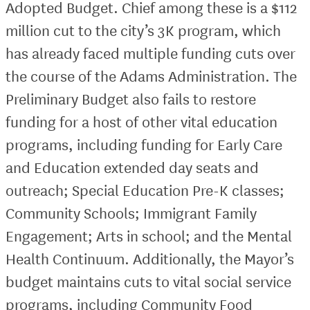
Adopted Budget. Chief among these is a $112
million cut to the city’s 3K program, which
has already faced multiple funding cuts over
the course of the Adams Administration. The
Preliminary Budget also fails to restore
funding for a host of other vital education
programs, including funding for Early Care
and Education extended day seats and
outreach; Special Education Pre-K classes;
Community Schools; Immigrant Family
Engagement; Arts in school; and the Mental
Health Continuum. Additionally, the Mayor’s
budget maintains cuts to vital social service
programs, including Community Food