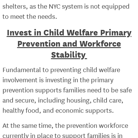
shelters, as the NYC system is not equipped
to meet the needs.
Invest in Child Welfare Primary
Prevention and Workforce
Stability
Fundamental to preventing child welfare
involvement is investing in the primary
prevention supports families need to be safe
and secure, including housing, child care,
healthy food, and economic supports.
At the same time, the prevention workforce
currently in place to support families is in