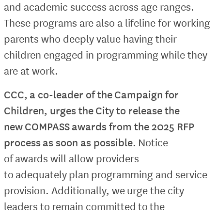
and academic success across age ranges.
These programs are also a lifeline for working
parents who deeply value having their
children engaged in programming while they
are at work.
CCC, a co-leader of the Campaign for
Children, urges the City to release the
new COMPASS awards from the 2025 RFP
process as soon as possible.
Notice
of awards will allow providers
to adequately plan programming and service
provision. Additionally, we urge the city
leaders to remain committed to the