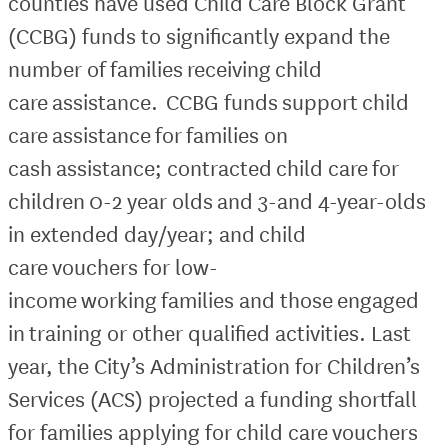
counties have used Child Care Block Grant
(CCBG) funds to significantly expand the
number of families receiving child
care assistance. CCBG funds support child
care assistance for families on
cash assistance; contracted child care for
children 0-2 year olds and 3-and 4-year-olds
in extended day/year; and child
care vouchers for low-
income working families and those engaged
in training or other qualified activities. Last
year, the City’s Administration for Children’s
Services (ACS) projected a funding shortfall
for families applying for child care vouchers