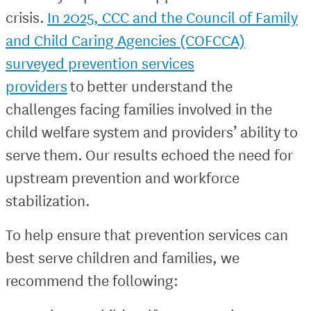
crisis.
In 2025, CCC and the Council of Family
and Child Caring Agencies (COFCCA)
surveyed prevention services
providers
to better understand the
challenges facing families involved in the
child welfare system and providers’ ability to
serve them. Our results echoed the need for
upstream prevention and workforce
stabilization.
To help ensure that prevention services can
best serve children and families, we
recommend the following: