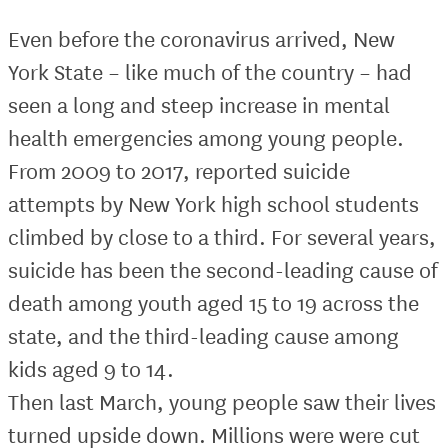
Even before the coronavirus arrived, New
York State – like much of the country – had
seen a long and steep increase in mental
health emergencies among young people.
From 2009 to 2017, reported suicide
attempts by New York high school students
climbed by close to a third. For several years,
suicide has been the second-leading cause of
death among youth aged 15 to 19 across the
state, and the third-leading cause among
kids aged 9 to 14.
Then last March, young people saw their lives
turned upside down. Millions were were cut