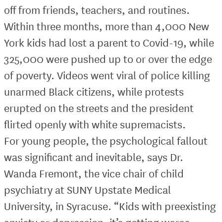
off from friends, teachers, and routines.
Within three months, more than 4,000 New
York kids had lost a parent to Covid-19, while
325,000 were pushed up to or over the edge
of poverty. Videos went viral of police killing
unarmed Black citizens, while protests
erupted on the streets and the president
flirted openly with white supremacists.
For young people, the psychological fallout
was significant and inevitable, says Dr.
Wanda Fremont, the vice chair of child
psychiatry at SUNY Upstate Medical
University, in Syracuse. “Kids with preexisting