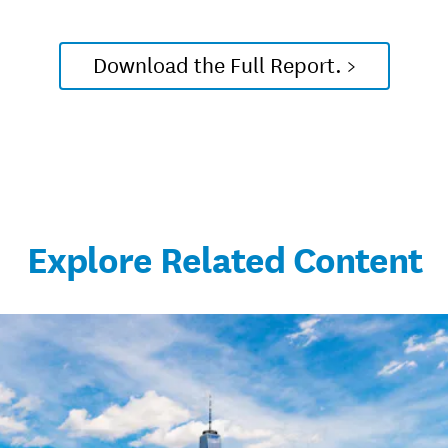
Download the Full Report. >
Explore Related Content