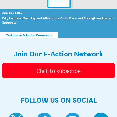
Jun 08 , 2026
City Leaders Must Expand Affordable Child Care and Strengthen Student
Supports
Testimony & Public Comments
Join Our E-Action Network
Click to subscribe
FOLLOW US ON SOCIAL