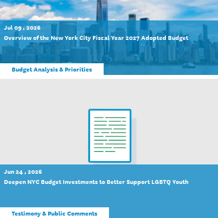
Jul 09 , 2026
Overview of the New York City Fiscal Year 2027 Adopted Budget
Budget Analysis & Priorities
Jun 24 , 2026
Deepen NYC Budget Investments to Better Support LGBTQ Youth
Testimony & Public Comments