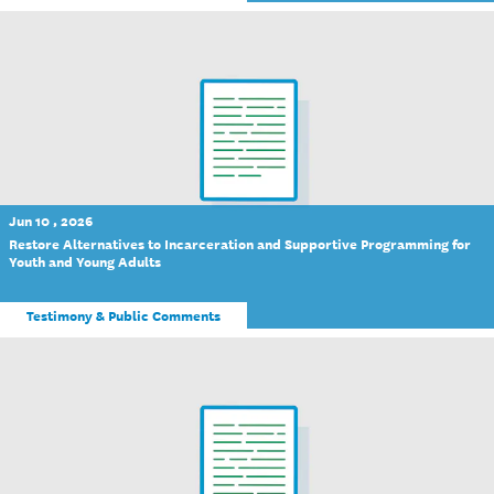
Jun 10 , 2026
Restore Alternatives to Incarceration and Supportive Programming for
Youth and Young Adults
Testimony & Public Comments