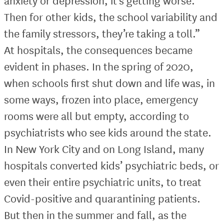
anxiety or depression, it’s getting worse.
Then for other kids, the school variability and
the family stressors, they’re taking a toll.”
At hospitals, the consequences became
evident in phases. In the spring of 2020,
when schools first shut down and life was, in
some ways, frozen into place, emergency
rooms were all but empty, according to
psychiatrists who see kids around the state.
In New York City and on Long Island, many
hospitals converted kids’ psychiatric beds, or
even their entire psychiatric units, to treat
Covid-positive and quarantining patients.
But then in the summer and fall, as the