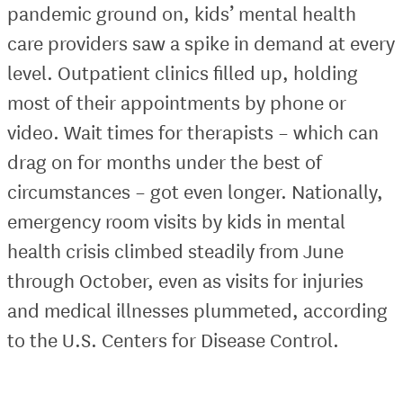
pandemic ground on, kids’ mental health
care providers saw a spike in demand at every
level. Outpatient clinics filled up, holding
most of their appointments by phone or
video. Wait times for therapists – which can
drag on for months under the best of
circumstances – got even longer. Nationally,
emergency room visits by kids in mental
health crisis climbed steadily from June
through October, even as visits for injuries
and medical illnesses plummeted, according
to the U.S. Centers for Disease Control.