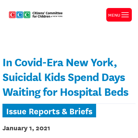
MENU
In Covid-Era New York,
Suicidal Kids Spend Days
Waiting for Hospital Beds
Issue Reports & Briefs
January 1, 2021