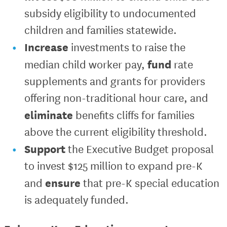
subsidy eligibility to undocumented
children and families statewide.
Increase
investments to raise the
fund
median child worker pay,
rate
supplements and grants for providers
offering non-traditional hour care, and
eliminate
benefits cliffs for families
above the current eligibility threshold.
Support
the Executive Budget proposal
to invest $125 million to expand pre-K
ensure
and
that pre-K special education
is adequately funded.