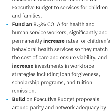
Executive Budget to services for children
and families.
Fund an
8.5% COLA for health and
human service workers, significantly and
increase
permanently
rates for children’s
behavioral health services so they match
the cost of care and ensure viability, and
increase
investments in workforce
strategies including loan forgiveness,
scholarship programs, and tuition
remission.
Build
on Executive Budget proposals
around parity and network adequacy by