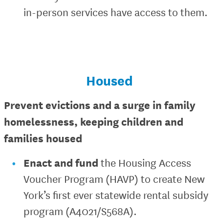
in-person services have access to them.
Housed
Prevent evictions and a surge in family
homelessness, keeping children and
families housed
Enact and fund
the Housing Access
Voucher Program (HAVP) to create New
York’s first ever statewide rental subsidy
program (A4021/S568A).