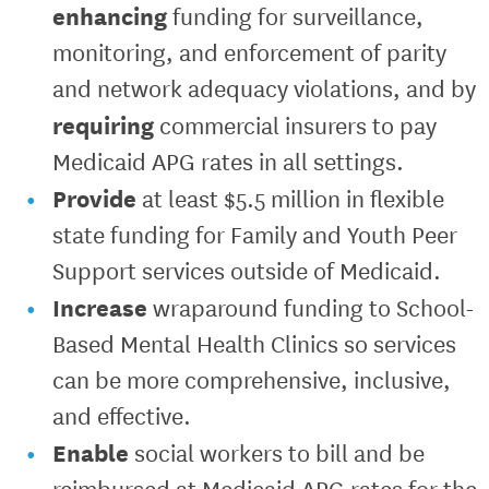
enhancing
funding for surveillance,
monitoring, and enforcement of parity
and network adequacy violations, and by
requiring
commercial insurers to pay
Medicaid APG rates in all settings.
Provide
at least $5.5 million in flexible
state funding for Family and Youth Peer
Support services outside of Medicaid.
Increase
wraparound funding to School-
Based Mental Health Clinics so services
can be more comprehensive, inclusive,
and effective.
Enable
social workers to bill and be
reimbursed at Medicaid APG rates for the