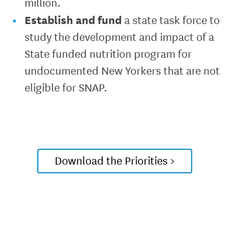
million.
Establish and fund
a state task force to
study the development and impact of a
State funded nutrition program for
undocumented New Yorkers that are not
eligible for SNAP.
Download the Priorities >