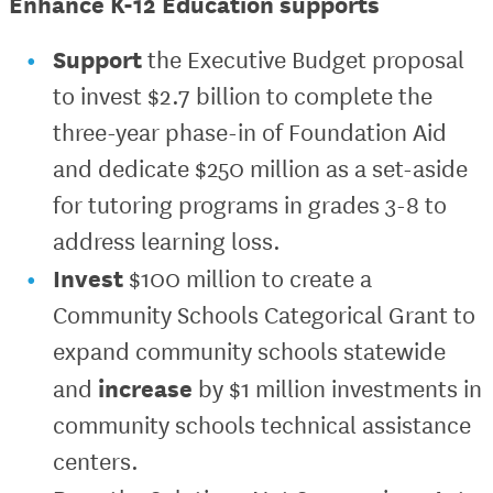
Enhance K-12 Education supports
Support
the Executive Budget proposal
to invest $2.7 billion to complete the
three-year phase-in of Foundation Aid
and dedicate $250 million as a set-aside
for tutoring programs in grades 3-8 to
address learning loss.
Invest
$100 million to create a
Community Schools Categorical Grant to
expand community schools statewide
increase
and
by $1 million investments in
community schools technical assistance
centers.