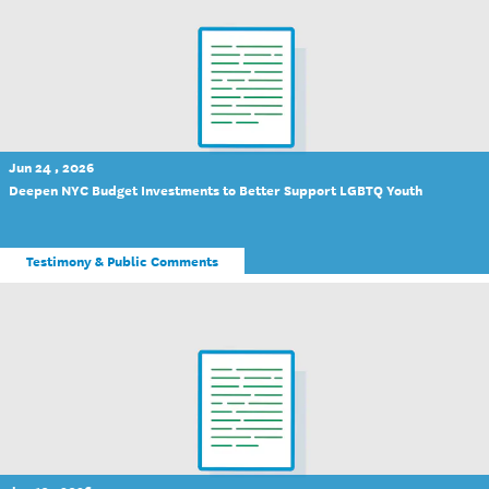
Jun 24 , 2026
Deepen NYC Budget Investments to Better Support LGBTQ Youth
Testimony & Public Comments