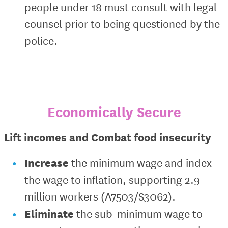
people under 18 must consult with legal
counsel prior to being questioned by the
police.
Economically Secure
Lift incomes and Combat food insecurity
Increase
the minimum wage and index
the wage to inflation, supporting 2.9
million workers (A7503/S3062).
Eliminate
the sub-minimum wage to