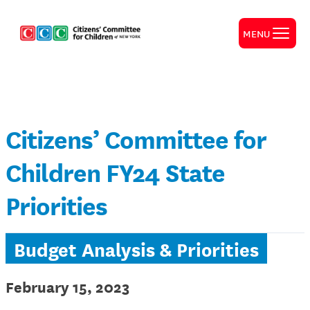
MENU
Citizens’ Committee for
Children FY24 State
Priorities
Budget Analysis & Priorities
February 15, 2023