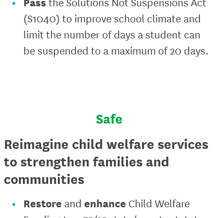
Pass
the Solutions Not Suspensions Act
(S1040) to improve school climate and
limit the number of days a student can
be suspended to a maximum of 20 days.
Safe
Reimagine child welfare services
to strengthen families and
communities
Restore
enhance
and
Child Welfare