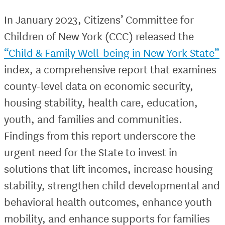
In January 2023, Citizens’ Committee for
Children of New York (CCC) released the
“Child & Family Well-being in New York State”
index, a comprehensive report that examines
county-level data on economic security,
housing stability, health care, education,
youth, and families and communities.
Findings from this report underscore the
urgent need for the State to invest in
solutions that lift incomes, increase housing
stability, strengthen child developmental and
behavioral health outcomes, enhance youth
mobility, and enhance supports for families