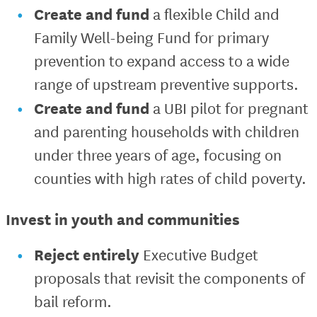
Create and fund
a flexible Child and
Family Well-being Fund for primary
prevention to expand access to a wide
range of upstream preventive supports.
Create and fund
a UBI pilot for pregnant
and parenting households with children
under three years of age, focusing on
counties with high rates of child poverty.
Invest in youth and communities
Reject entirely
Executive Budget
proposals that revisit the components of
bail reform.