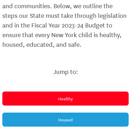
and communities. Below, we outline the
steps our State must take through legislation
and in the Fiscal Year 2023-24 Budget to
ensure that every New York child is healthy,
housed, educated, and safe.
Jump to:
Healthy
Housed