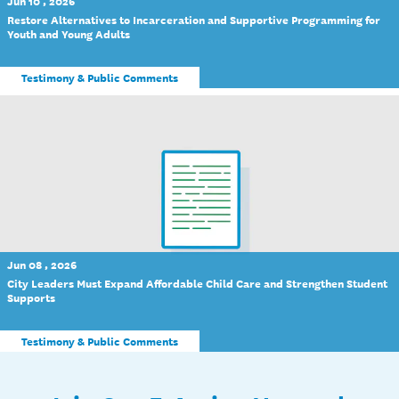
Jun 10 , 2026
Restore Alternatives to Incarceration and Supportive Programming for
Youth and Young Adults
Testimony & Public Comments
Jun 08 , 2026
City Leaders Must Expand Affordable Child Care and Strengthen Student
Supports
Testimony & Public Comments