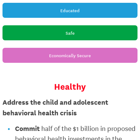
Educated
Safe
Economically Secure
Healthy
Address the child and adolescent
behavioral health crisis
Commit
half of the $1 billion in proposed
behavioral health investments in the