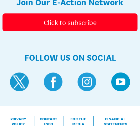
Join Our E-Action Network
Click to subscribe
FOLLOW US ON SOCIAL
PRIVACY
CONTACT
FOR THE
FINANCIAL
POLICY
INFO
MEDIA
STATEMENTS