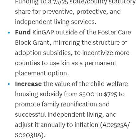
Funding to a 75/25 state/county statutory
share for preventive, protective, and
independent living services.
Fund
KinGAP outside of the Foster Care
Block Grant, mirroring the structure of
adoption subsidies, to incentivize more
counties to use kin as a permanent
placement option.
Increase
the value of the child welfare
housing subsidy from $300 to $725 to
promote family reunification and
successful independent living, and
adjust it annually to inflation (A02525A/
S02038A).