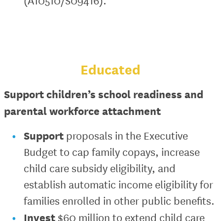
(A10510/S09416).
Educated
Support children’s school readiness and
parental workforce attachment
Support
proposals in the Executive
Budget to cap family copays, increase
child care subsidy eligibility, and
establish automatic income eligibility for
families enrolled in other public benefits.
Invest
$60 million to extend child care