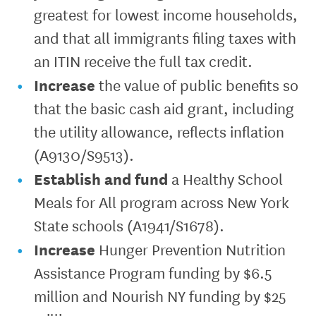
greatest for lowest income households,
and that all immigrants filing taxes with
an ITIN receive the full tax credit.
Increase
the value of public benefits so
that the basic cash aid grant, including
the utility allowance, reflects inflation
(A9130/S9513).
Establish and fund
a Healthy School
Meals for All program across New York
State schools (A1941/S1678).
Increase
Hunger Prevention Nutrition
Assistance Program funding by $6.5
million and Nourish NY funding by $25