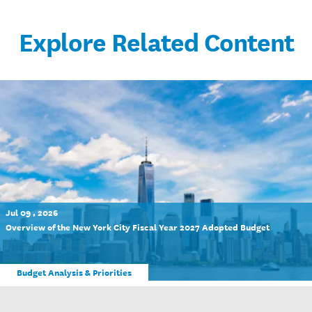
Explore Related Content
Jul 09 , 2026
Overview of the New York City Fiscal Year 2027 Adopted Budget
Budget Analysis & Priorities