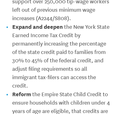
support over 250,000 tip-wage workers
left out of previous minimum wage
increases (A2244/S808).
Expand and deepen
the New York State
Earned Income Tax Credit by
permanently increasing the percentage
of the state credit paid to families from
30% to 45% of the federal credit, and
adjust filing requirements so all
immigrant tax-filers can access the
credit.
Reform
the Empire State Child Credit to
ensure households with children under 4
years of age are eligible, that credits are