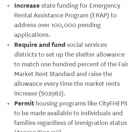
Increase
state funding for Emergency
Rental Assistance Program (ERAP) to
address over 100,000 pending
applications.
Require
and fund
social services
districts to set up the shelter allowance
to match one hundred percent of the Fair
Market Rent Standard and raise the
allowance every time the market rents
increase (S02982).
Permit
housing programs like CityFHEPS
to be made available to individuals and
families regardless of immigration status