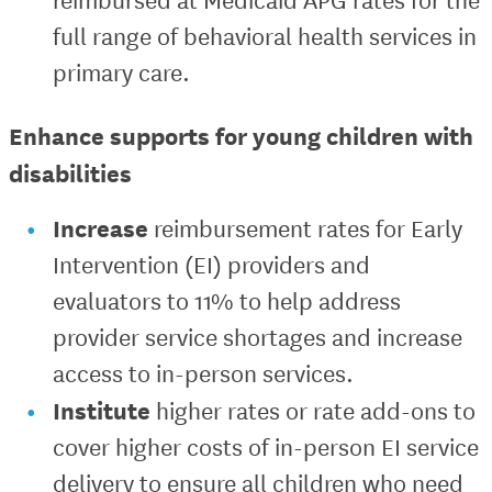
full range of behavioral health services in
primary care.
Enhance supports for young children with
disabilities
Increase
reimbursement rates for Early
Intervention (EI) providers and
evaluators to 11% to help address
provider service shortages and increase
access to in-person services.
Institute
higher rates or rate add-ons to
cover higher costs of in-person EI service
delivery to ensure all children who need