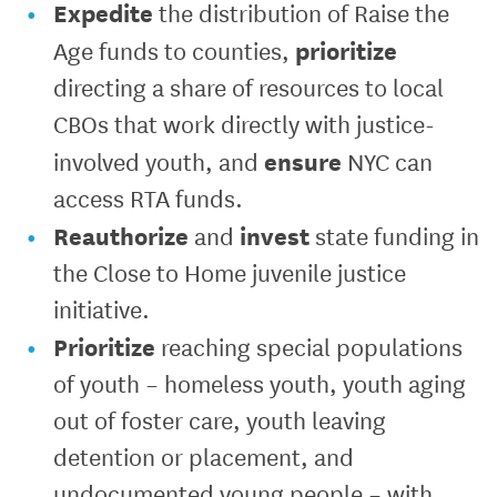
Expedite
the distribution of Raise the
prioritize
Age funds to counties,
directing a share of resources to local
CBOs that work directly with justice-
ensure
involved youth, and
NYC can
access RTA funds.
Reauthorize
invest
and
state funding in
the Close to Home juvenile justice
initiative.
Prioritize
reaching special populations
of youth – homeless youth, youth aging
out of foster care, youth leaving
detention or placement, and
undocumented young people – with