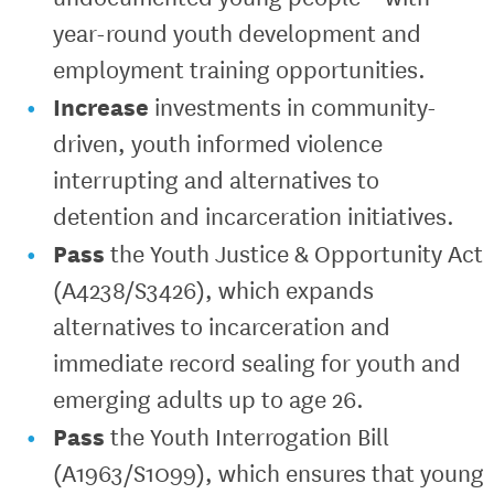
year-round youth development and
employment training opportunities.
Increase
investments in community-
driven, youth informed violence
interrupting and alternatives to
detention and incarceration initiatives.
Pass
the Youth Justice & Opportunity Act
(A4238/S3426), which expands
alternatives to incarceration and
immediate record sealing for youth and
emerging adults up to age 26.
Pass
the Youth Interrogation Bill
(A1963/S1099), which ensures that young