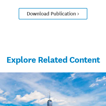
Download Publication >
Explore Related Content