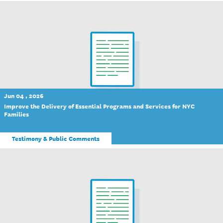
Jun 04 , 2026
Improve the Delivery of Essential Programs and Services for NYC
Families
Testimony & Public Comments