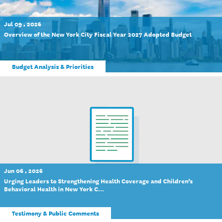
Jul 09 , 2026
Overview of the New York City Fiscal Year 2027 Adopted Budget
Budget Analysis & Priorities
Jun 06 , 2026
Urging Leaders to Strengthening Health Coverage and Children’s
Behavioral Health in New York C...
Testimony & Public Comments