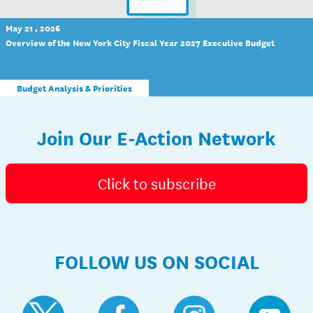
May 21 , 2026
Overview of the New York City Fiscal Year 2027 Executive Budget
Budget Analysis & Priorities
Join Our E-Action Network
Click to subscribe
FOLLOW US ON SOCIAL