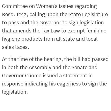
Committee on Women’s Issues regarding
Reso. 1012, calling upon the State Legislature
to pass and the Governor to sign legislation
that amends the Tax Law to exempt feminine
hygiene products from all state and local
sales taxes.
At the time of the hearing, the bill had passed
in both the Assembly and the Senate and
Governor Cuomo issued a statement in
response indicating his eagerness to sign the
legislation.