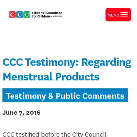
MENU
CCC Testimony: Regarding
Menstrual Products
Testimony & Public Comments
June 7, 2016
CCC testified before the City Council