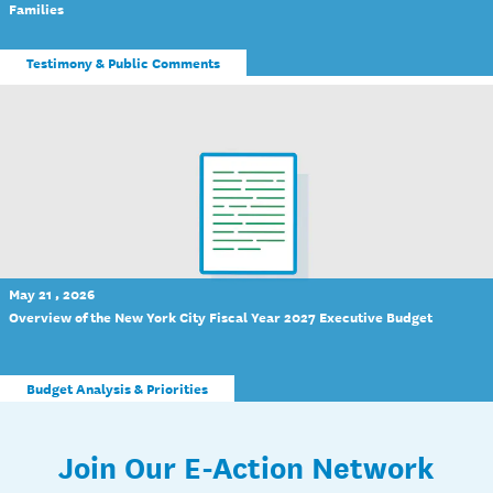
Families
Testimony & Public Comments
May 21 , 2026
Overview of the New York City Fiscal Year 2027 Executive Budget
Budget Analysis & Priorities
Join Our E-Action Network