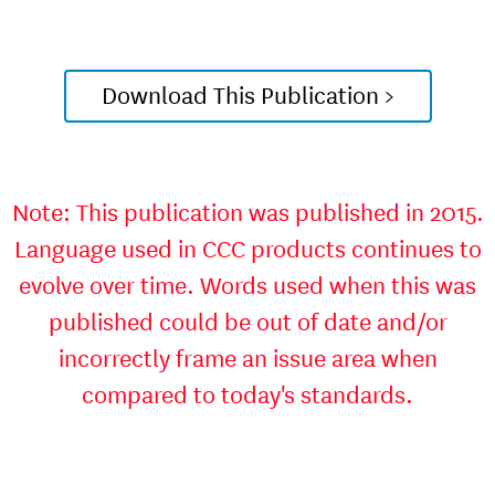
Download This Publication >
Note: This publication was published in 2015.
Language used in CCC products continues to
evolve over time. Words used when this was
published could be out of date and/or
incorrectly frame an issue area when
compared to today's standards.