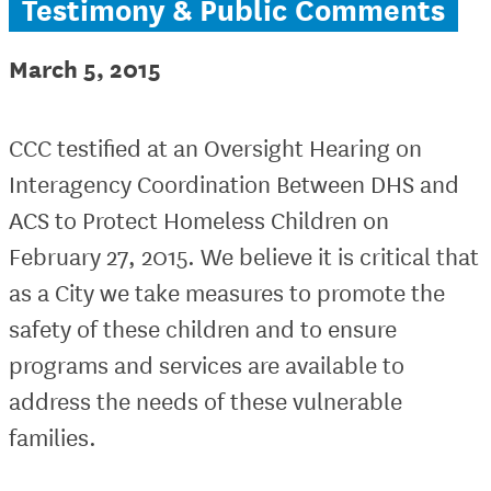
Testimony & Public Comments
March 5, 2015
CCC testified at an Oversight Hearing on
Interagency Coordination Between DHS and
ACS to Protect Homeless Children on
February 27, 2015. We believe it is critical that
as a City we take measures to promote the
safety of these children and to ensure
programs and services are available to
address the needs of these vulnerable
families.