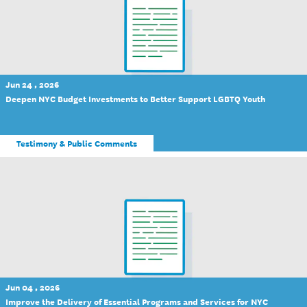
Jun 24 , 2026
Deepen NYC Budget Investments to Better Support LGBTQ Youth
Testimony & Public Comments
Jun 04 , 2026
Improve the Delivery of Essential Programs and Services for NYC