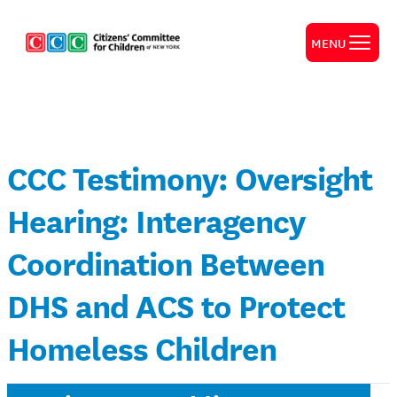
MENU
CCC Testimony: Oversight
Hearing: Interagency
Coordination Between
DHS and ACS to Protect
Homeless Children