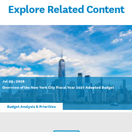
Explore Related Content
Jul 09 , 2026
Overview of the New York City Fiscal Year 2027 Adopted Budget
Budget Analysis & Priorities