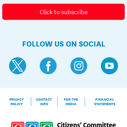
Click to subscribe
FOLLOW US ON SOCIAL
PRIVACY
CONTACT
FOR THE
FINANCIAL
POLICY
INFO
MEDIA
STATEMENTS