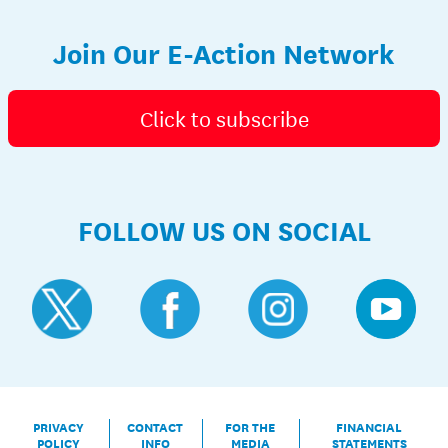
Join Our E-Action Network
Click to subscribe
FOLLOW US ON SOCIAL
PRIVACY
CONTACT
FOR THE
FINANCIAL
POLICY
INFO
MEDIA
STATEMENTS