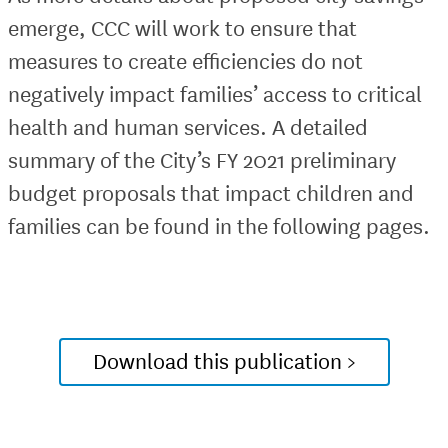
emerge, CCC will work to ensure that
measures to create efficiencies do not
negatively impact families’ access to critical
health and human services. A detailed
summary of the City’s FY 2021 preliminary
budget proposals that impact children and
families can be found in the following pages.
Download this publication >