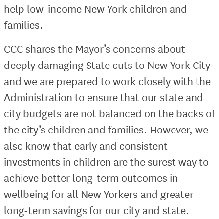
help low-income New York children and
families.
CCC shares the Mayor’s concerns about
deeply damaging State cuts to New York City
and we are prepared to work closely with the
Administration to ensure that our state and
city budgets are not balanced on the backs of
the city’s children and families. However, we
also know that early and consistent
investments in children are the surest way to
achieve better long-term outcomes in
wellbeing for all New Yorkers and greater
long-term savings for our city and state.