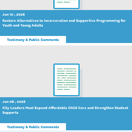
Jun 10 , 2026
Restore Alternatives to Incarceration and Supportive Programming for
Youth and Young Adults
Testimony & Public Comments
Jun 08 , 2026
City Leaders Must Expand Affordable Child Care and Strengthen Student
Supports
Testimony & Public Comments