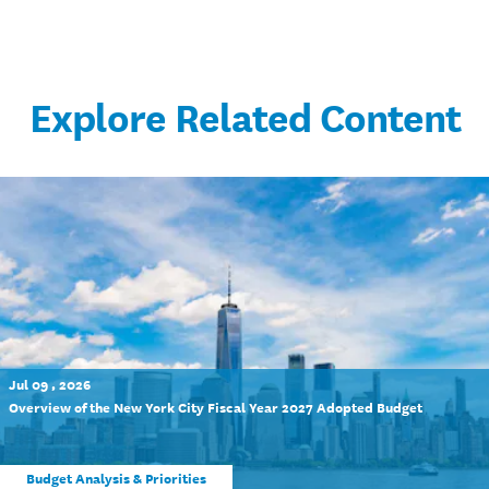
Explore Related Content
Jul 09 , 2026
Overview of the New York City Fiscal Year 2027 Adopted Budget
Budget Analysis & Priorities