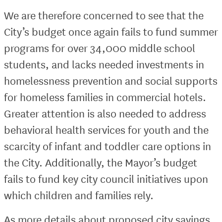
We are therefore concerned to see that the
City’s budget once again fails to fund summer
programs for over 34,000 middle school
students, and lacks needed investments in
homelessness prevention and social supports
for homeless families in commercial hotels.
Greater attention is also needed to address
behavioral health services for youth and the
scarcity of infant and toddler care options in
the City. Additionally, the Mayor’s budget
fails to fund key city council initiatives upon
which children and families rely.
As more details about proposed city savings