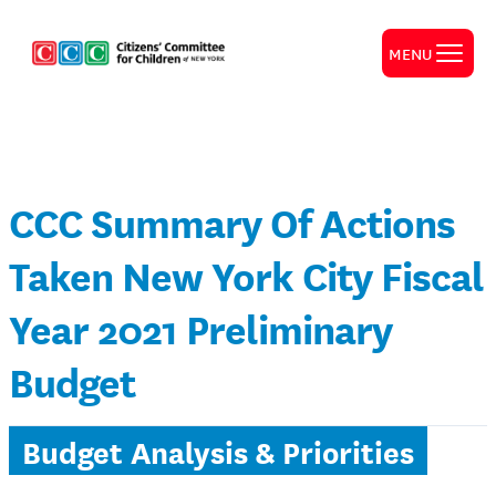
MENU
CCC Summary Of Actions
Taken New York City Fiscal
Year 2021 Preliminary
Budget
Budget Analysis & Priorities