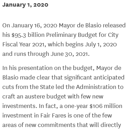
January 1, 2020
On January 16, 2020 Mayor de Blasio released
his $95.3 billion Preliminary Budget for City
Fiscal Year 2021, which begins July 1, 2020
and runs through June 30, 2021.
In his presentation on the budget, Mayor de
Blasio made clear that significant anticipated
cuts from the State led the Administration to
craft an austere budget with few new
investments. In fact, a one-year $106 million
investment in Fair Fares is one of the few
areas of new commitments that will directly