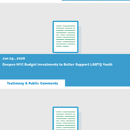
Jun 24 , 2026
Deepen NYC Budget Investments to Better Support LGBTQ Youth
Testimony & Public Comments