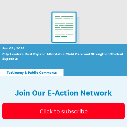
Jun 08 , 2026
City Leaders Must Expand Affordable Child Care and Strengthen Student
Supports
Testimony & Public Comments
Join Our E-Action Network
Click to subscribe