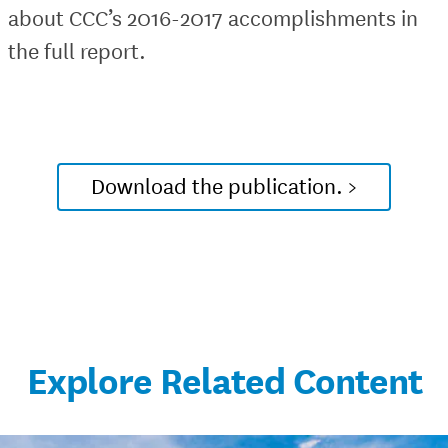
about CCC’s 2016-2017 accomplishments in
the full report.
Download the publication. >
Explore Related Content