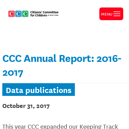
MENU
CCC Annual Report: 2016-
2017
Data publications
October 31, 2017
This year CCC expanded our Keeping Track