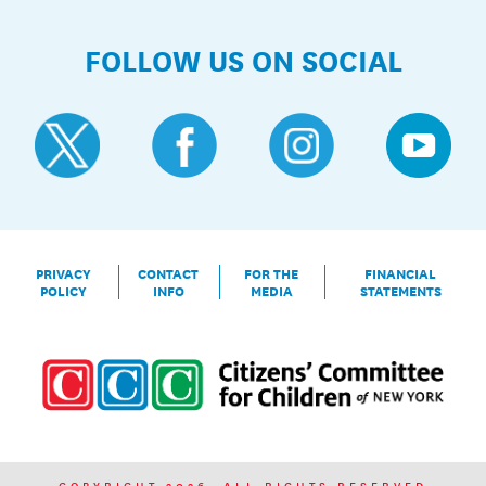
FOLLOW US ON SOCIAL
PRIVACY
CONTACT
FOR THE
FINANCIAL
POLICY
INFO
MEDIA
STATEMENTS
COPYRIGHT 2026. ALL RIGHTS RESERVED