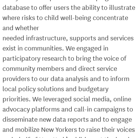
database to offer users the ability to illustrate
where risks to child well-being concentrate
and whether
needed infrastructure, supports and services
exist in communities. We engaged in
participatory research to bring the voice of
community members and direct service
providers to our data analysis and to inform
local policy solutions and budgetary
priorities. We leveraged social media, online
advocacy platforms and call-in campaigns to
disseminate new data reports and to engage
and mobilize New Yorkers to raise their voices