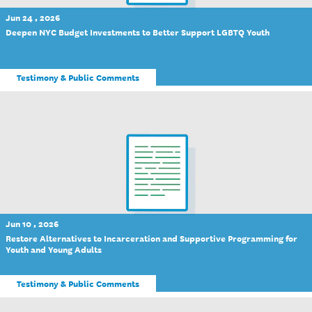
Jun 24 , 2026
Deepen NYC Budget Investments to Better Support LGBTQ Youth
Testimony & Public Comments
Jun 10 , 2026
Restore Alternatives to Incarceration and Supportive Programming for
Youth and Young Adults
Testimony & Public Comments