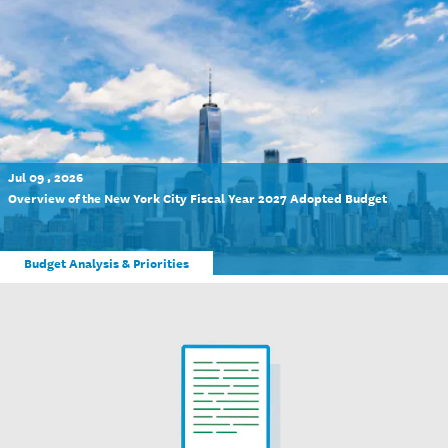
Jul 09 , 2026
Overview of the New York City Fiscal Year 2027 Adopted Budget
Budget Analysis & Priorities