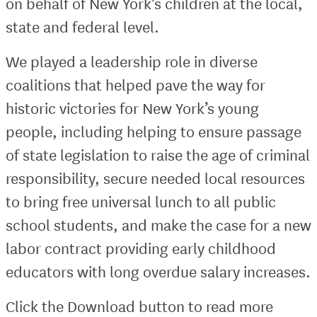
on behalf of New York’s children at the local,
state and federal level.
We played a leadership role in diverse
coalitions that helped pave the way for
historic victories for New York’s young
people, including helping to ensure passage
of state legislation to raise the age of criminal
responsibility, secure needed local resources
to bring free universal lunch to all public
school students, and make the case for a new
labor contract providing early childhood
educators with long overdue salary increases.
Click the Download button to read more