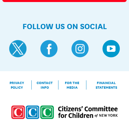
FOLLOW US ON SOCIAL
PRIVACY
CONTACT
FOR THE
FINANCIAL
POLICY
INFO
MEDIA
STATEMENTS