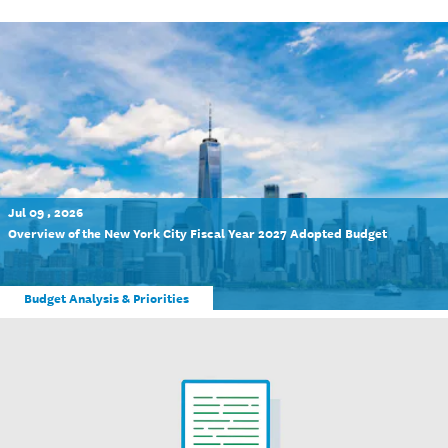
Jul 09 , 2026
Overview of the New York City Fiscal Year 2027 Adopted Budget
Budget Analysis & Priorities