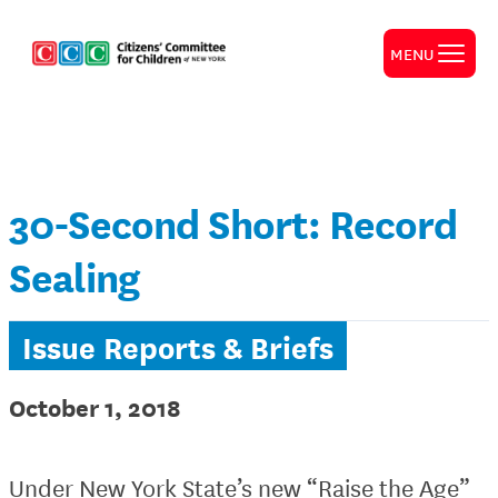
MENU
30-Second Short: Record
Sealing
Issue Reports & Briefs
October 1, 2018
Under New York State’s new “Raise the Age”