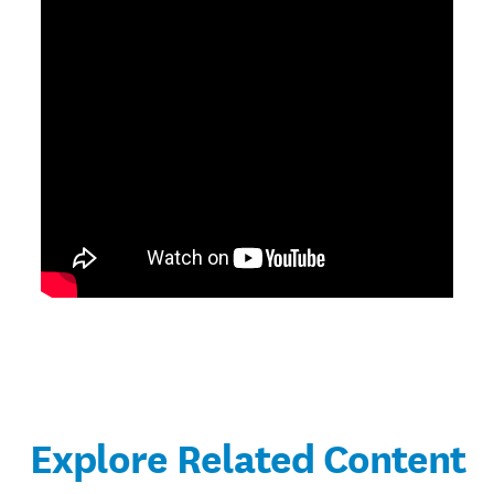
Explore Related Content