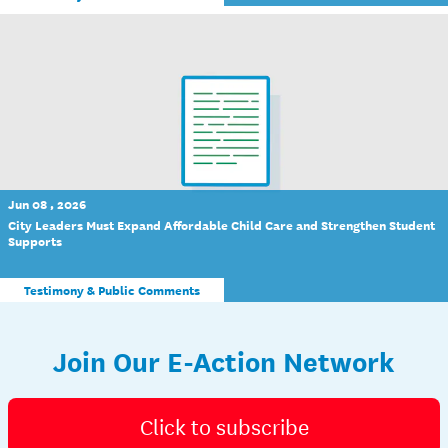
Jun 08 , 2026
City Leaders Must Expand Affordable Child Care and Strengthen Student
Supports
Testimony & Public Comments
Join Our E-Action Network
Click to subscribe