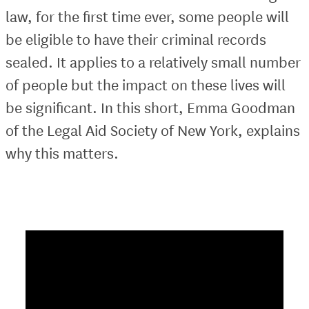
law, for the first time ever, some people will
be eligible to have their criminal records
sealed. It applies to a relatively small number
of people but the impact on these lives will
be significant. In this short, Emma Goodman
of the Legal Aid Society of New York, explains
why this matters.