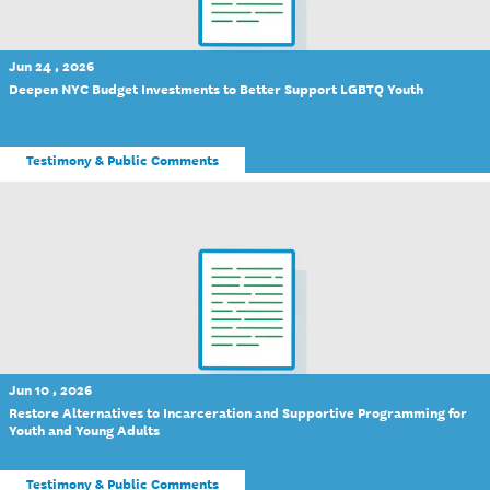
Jun 24 , 2026
Deepen NYC Budget Investments to Better Support LGBTQ Youth
Testimony & Public Comments
Jun 10 , 2026
Restore Alternatives to Incarceration and Supportive Programming for
Youth and Young Adults
Testimony & Public Comments