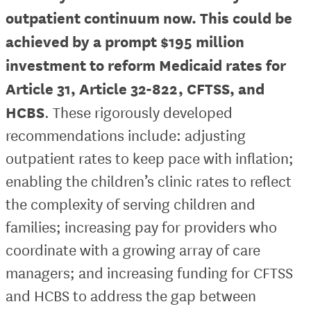
outpatient continuum now. This could be
achieved by a prompt $195 million
investment to reform Medicaid rates for
Article 31, Article 32-822, CFTSS, and
HCBS
. These rigorously developed
recommendations include: adjusting
outpatient rates to keep pace with inflation;
enabling the children’s clinic rates to reflect
the complexity of serving children and
families; increasing pay for providers who
coordinate with a growing array of care
managers; and increasing funding for CFTSS
and HCBS to address the gap between