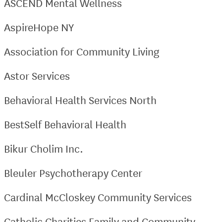
ASCEND Mental Wellness
AspireHope NY
Association for Community Living
Astor Services
Behavioral Health Services North
BestSelf Behavioral Health
Bikur Cholim Inc.
Bleuler Psychotherapy Center
Cardinal McCloskey Community Services
Catholic Charities Family and Community