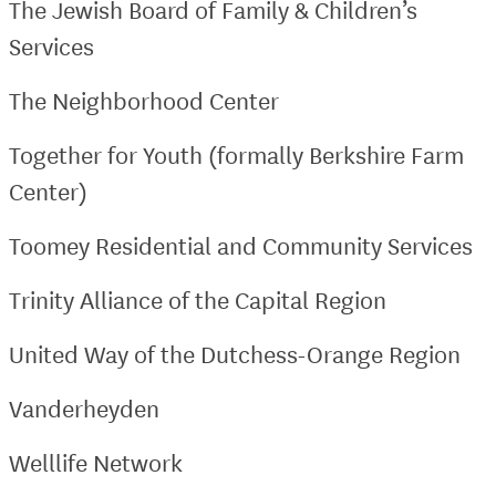
The Jewish Board of Family & Children’s
Services
The Neighborhood Center
Together for Youth (formally Berkshire Farm
Center)
Toomey Residential and Community Services
Trinity Alliance of the Capital Region
United Way of the Dutchess-Orange Region
Vanderheyden
Welllife Network