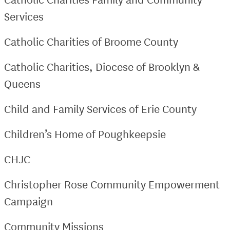
Services
Catholic Charities of Broome County
Catholic Charities, Diocese of Brooklyn &
Queens
Child and Family Services of Erie County
Children’s Home of Poughkeepsie
CHJC
Christopher Rose Community Empowerment
Campaign
Community Missions