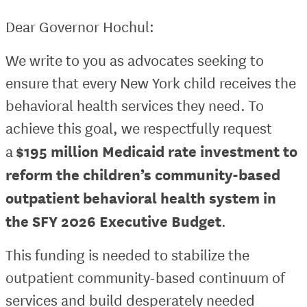
Dear Governor Hochul:
We write to you as advocates seeking to
ensure that every New York child receives the
behavioral health services they need. To
achieve this goal, we respectfully request
$195 million Medicaid rate investment to
a
reform the children’s community-based
outpatient behavioral health system in
the SFY 2026 Executive Budget
.
This funding is needed to stabilize the
outpatient community-based continuum of
services and build desperately needed