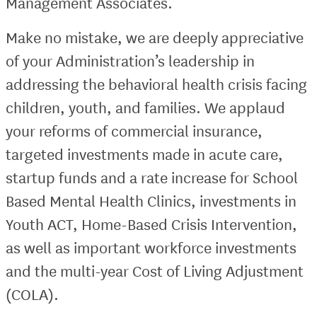
Management Associates.
Make no mistake, we are deeply appreciative
of your Administration’s leadership in
addressing the behavioral health crisis facing
children, youth, and families. We applaud
your reforms of commercial insurance,
targeted investments made in acute care,
startup funds and a rate increase for School
Based Mental Health Clinics, investments in
Youth ACT, Home-Based Crisis Intervention,
as well as important workforce investments
and the multi-year Cost of Living Adjustment
(COLA).