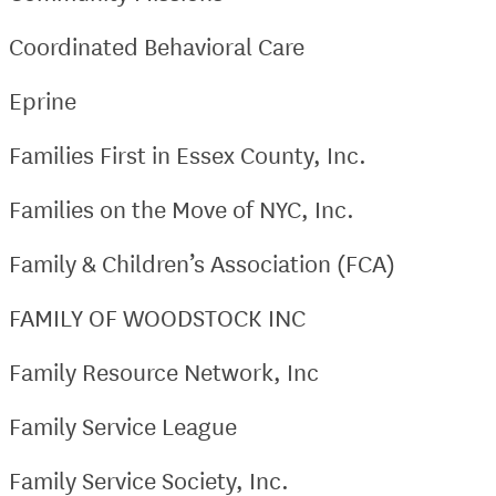
Coordinated Behavioral Care
Eprine
Families First in Essex County, Inc.
Families on the Move of NYC, Inc.
Family & Children’s Association (FCA)
FAMILY OF WOODSTOCK INC
Family Resource Network, Inc
Family Service League
Family Service Society, Inc.