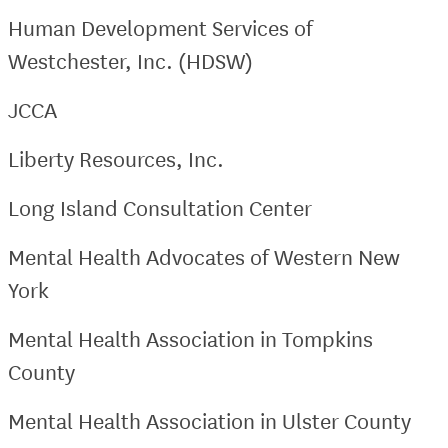
Human Development Services of
Westchester, Inc. (HDSW)
JCCA
Liberty Resources, Inc.
Long Island Consultation Center
Mental Health Advocates of Western New
York
Mental Health Association in Tompkins
County
Mental Health Association in Ulster County