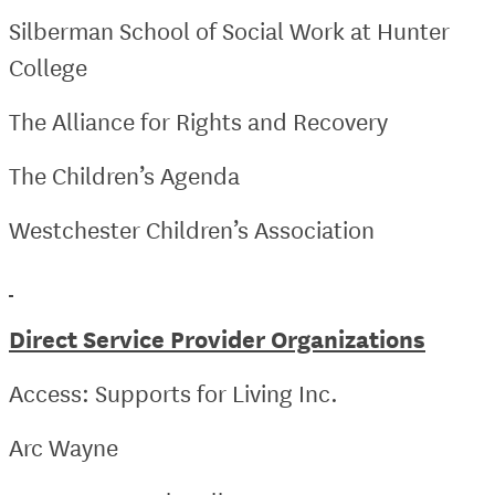
Silberman School of Social Work at Hunter
College
The Alliance for Rights and Recovery
The Children’s Agenda
Westchester Children’s Association
Direct Service Provider Organizations
Access: Supports for Living Inc.
Arc Wayne