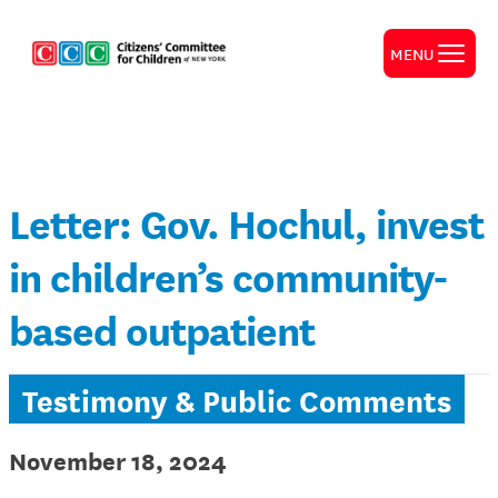
MENU
Letter: Gov. Hochul, invest
in children’s community-
based outpatient
Testimony & Public Comments
November 18, 2024