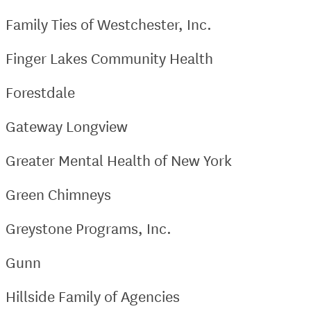
Family Ties of Westchester, Inc.
Finger Lakes Community Health
Forestdale
Gateway Longview
Greater Mental Health of New York
Green Chimneys
Greystone Programs, Inc.
Gunn
Hillside Family of Agencies