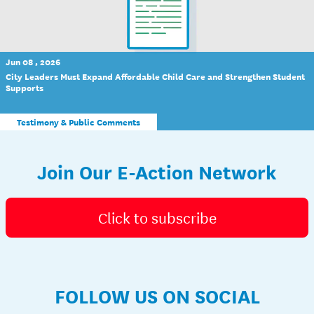
Jun 08 , 2026
City Leaders Must Expand Affordable Child Care and Strengthen Student
Supports
Testimony & Public Comments
Join Our E-Action Network
Click to subscribe
FOLLOW US ON SOCIAL