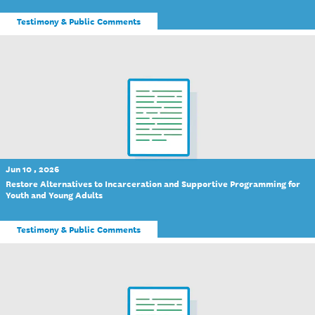
Testimony & Public Comments
Jun 10 , 2026
Restore Alternatives to Incarceration and Supportive Programming for
Youth and Young Adults
Testimony & Public Comments