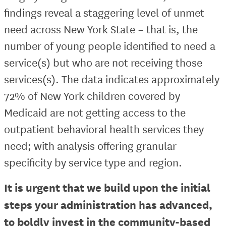
findings reveal a staggering level of unmet
need across New York State – that is, the
number of young people identified to need a
service(s) but who are not receiving those
services(s). The data indicates approximately
72% of New York children covered by
Medicaid are not getting access to the
outpatient behavioral health services they
need; with analysis offering granular
specificity by service type and region.
It is urgent that we build upon the initial
steps your administration has advanced,
to boldly invest in the community-based