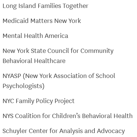
Long Island Families Together
Medicaid Matters New York
Mental Health America
New York State Council for Community
Behavioral Healthcare
NYASP (New York Association of School
Psychologists)
NYC Family Policy Project
NYS Coalition for Children’s Behavioral Health
Schuyler Center for Analysis and Advocacy