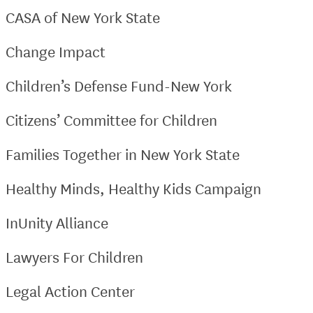
CASA of New York State
Change Impact
Children’s Defense Fund-New York
Citizens’ Committee for Children
Families Together in New York State
Healthy Minds, Healthy Kids Campaign
InUnity Alliance
Lawyers For Children
Legal Action Center