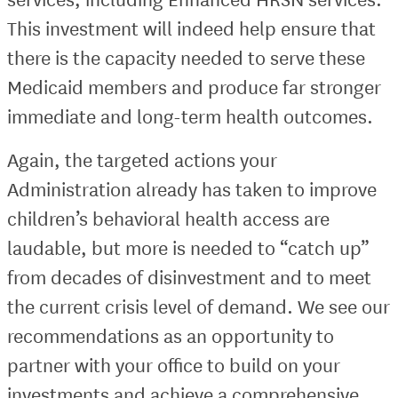
This investment will indeed help ensure that
there is the capacity needed to serve these
Medicaid members and produce far stronger
immediate and long-term health outcomes.
Again, the targeted actions your
Administration already has taken to improve
children’s behavioral health access are
laudable, but more is needed to “catch up”
from decades of disinvestment and to meet
the current crisis level of demand. We see our
recommendations as an opportunity to
partner with your office to build on your
investments and achieve a comprehensive