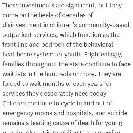
These investments are significant, but they
come on the heels of decades of
disinvestment in children’s community-based
outpatient services, which function as the
front line and bedrock of the behavioral
healthcare system for youth. Frighteningly,
families throughout the state continue to face
waitlists in the hundreds or more. They are
forced to wait months or even years for
services they desperately need today.
Children continue to cycle in and out of
emergency rooms and hospitals, and suicide
remains a leading cause of death for young
people. Also, it is troubling that a growing