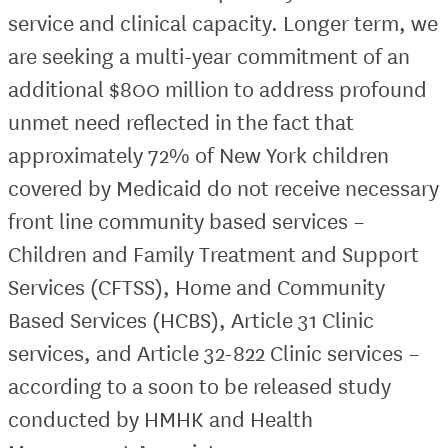
service and clinical capacity. Longer term, we
are seeking a multi-year commitment of an
additional $800 million to address profound
unmet need reflected in the fact that
approximately 72% of New York children
covered by Medicaid do not receive necessary
front line community based services –
Children and Family Treatment and Support
Services (CFTSS), Home and Community
Based Services (HCBS), Article 31 Clinic
services, and Article 32-822 Clinic services –
according to a soon to be released study
conducted by HMHK and Health