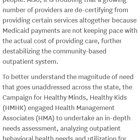
number of providers are de-certifying from
providing certain services altogether because
Medicaid payments are not keeping pace with
the actual cost of providing care, further
destabilizing the community-based
outpatient system.
To better understand the magnitude of need
that goes unaddressed across the state, the
Campaign for Healthy Minds, Healthy Kids
(HMHK) engaged Health Management
Associates (HMA) to undertake an in-depth
needs assessment, analyzing outpatient
behavioral health needs and utilization for