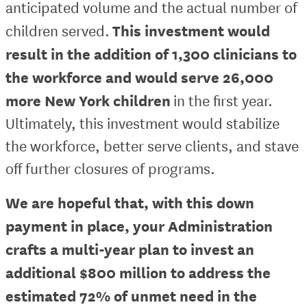
anticipated volume and the actual number of
This investment would
children served.
result in the addition of 1,300 clinicians to
the workforce and would serve 26,000
more New York children
in the first year.
Ultimately, this investment would stabilize
the workforce, better serve clients, and stave
off further closures of programs.
We are hopeful that, with this down
payment in place, your Administration
crafts a multi-year plan to invest an
additional $800 million to address the
estimated 72% of unmet need in the