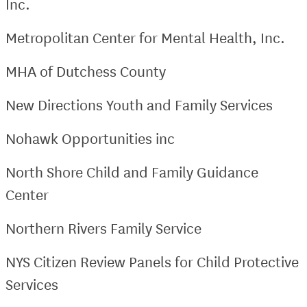
Inc.
Metropolitan Center for Mental Health, Inc.
MHA of Dutchess County
New Directions Youth and Family Services
Nohawk Opportunities inc
North Shore Child and Family Guidance
Center
Northern Rivers Family Service
NYS Citizen Review Panels for Child Protective
Services