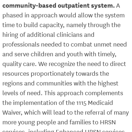
community-based outpatient system.
A
phased in approach would allow the system
time to build capacity, namely through the
hiring of additional clinicians and
professionals needed to combat unmet need
and serve children and youth with timely,
quality care. We recognize the need to direct
resources proportionately towards the
regions and communities with the highest
levels of need. This approach complements
the implementation of the 1115 Medicaid
Waiver, which will lead to the referral of many
more young people and families to HRSN
services, including Enhanced HRSN services.