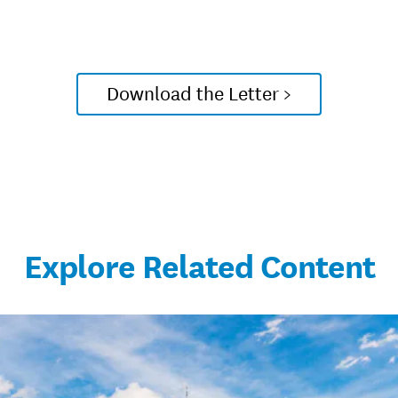
Download the Letter >
Explore Related Content