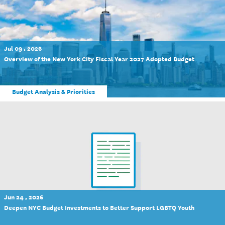
Jul 09 , 2026
Overview of the New York City Fiscal Year 2027 Adopted Budget
Budget Analysis & Priorities
Jun 24 , 2026
Deepen NYC Budget Investments to Better Support LGBTQ Youth