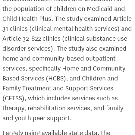
the population of children on Medicaid and
Child Health Plus. The study examined Article
31 clinics (clinical mental health services) and
Article 32-822 clinics (clinical substance use
disorder services). The study also examined
home and community-based outpatient
services, specifically Home and Community
Based Services (HCBS), and Children and
Family Treatment and Support Services
(CFTSS), which includes services such as
therapy, rehabilitation services, and family
and youth peer support.
Largely using available state data, the