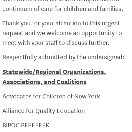
continuum of care for children and families.
Thank you for your attention to this urgent
request and we welcome an opportunity to
meet with your staff to discuss further.
Respectfully submitted by the undersigned:
Statewide/Regional Organizations,
Associations, and Coalitions
Advocates for Children of New York
Alliance for Quality Education
BIPOC PEEEEEEK