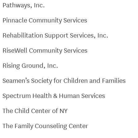
Pathways, Inc.
Pinnacle Community Services
Rehabilitation Support Services, Inc.
RiseWell Community Services
Rising Ground, Inc.
Seamen’s Society for Children and Families
Spectrum Health & Human Services
The Child Center of NY
The Family Counseling Center