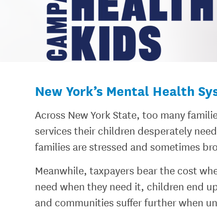
New York’s Mental Health Syst
Across New York State, too many familie
services their children desperately nee
families are stressed and sometimes br
Meanwhile, taxpayers bear the cost whe
need when they need it, children end up 
and communities suffer further when un