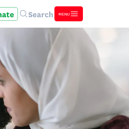
nate
Search
MENU