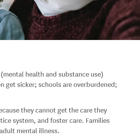
h (mental health and substance use)
en get sicker; schools are overburdened;
cause they cannot get the care they
tice system, and foster care. Families
dult mental illness.