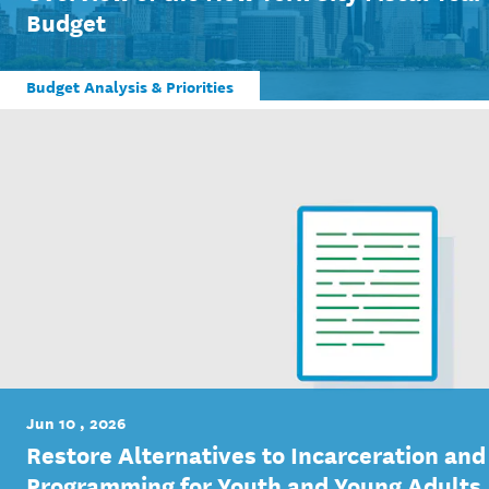
Budget
Budget Analysis & Priorities
Jun 10 , 2026
Restore Alternatives to Incarceration and
Programming for Youth and Young Adults