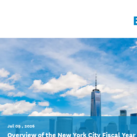
Jul 09 , 2026
Overview of the New York City Fiscal Yea