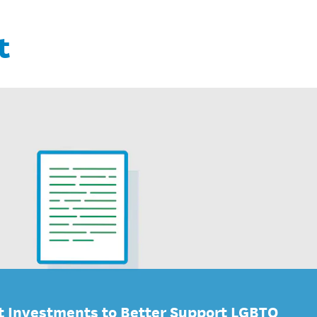
t
 Investments to Better Support LGBTQ