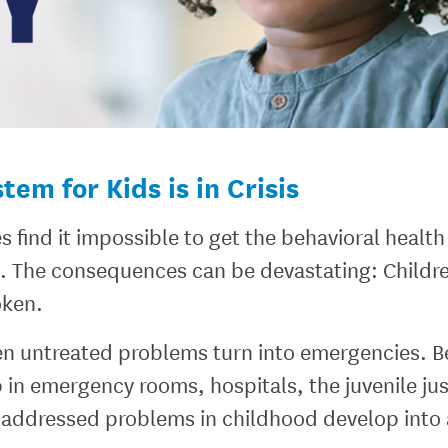
em for Kids is in Crisis
s find it impossible to get the behavioral healt
d. The consequences can be devastating: Childr
oken.
n untreated problems turn into emergencies. Be
in emergency rooms, hospitals, the juvenile jus
addressed problems in childhood develop into a