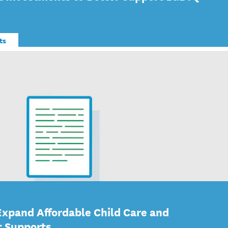
ts
Expand Affordable Child Care and
t Supports