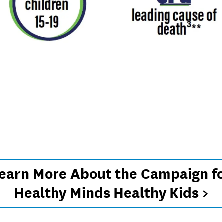
earn More About the Campaign f
Healthy Minds Healthy Kids >