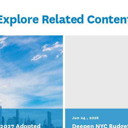
Explore Related Conten
Jun 24 , 2026
r 2027 Adopted
Deepen NYC Budget