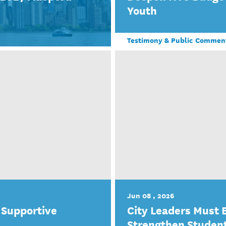
Youth
Testimony & Public Commen
Jun 08 , 2026
 Supportive
City Leaders Must 
Strengthen Studen