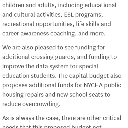
children and adults, including educational
and cultural activities, ESL programs,
recreational opportunities, life skills and
career awareness coaching, and more.
We are also pleased to see funding for
additional crossing guards, and funding to
improve the data system for special
education students. The capital budget also
proposes additional funds for NYCHA public
housing repairs and new school seats to
reduce overcrowding.
As is always the case, there are other critical
needs that this proposed budget not