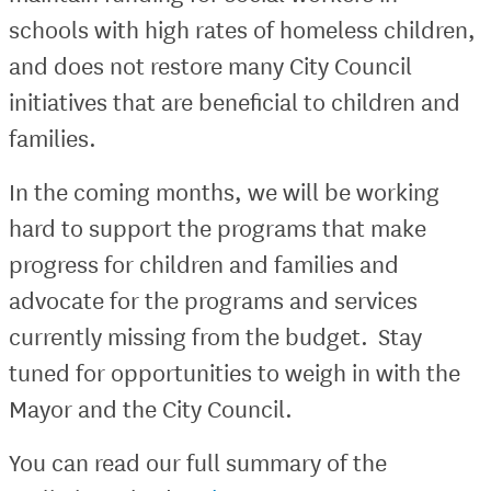
schools with high rates of homeless children,
and does not restore many City Council
initiatives that are beneficial to children and
families.
In the coming months, we will be working
hard to support the programs that make
progress for children and families and
advocate for the programs and services
currently missing from the budget. Stay
tuned for opportunities to weigh in with the
Mayor and the City Council.
You can read our full summary of the