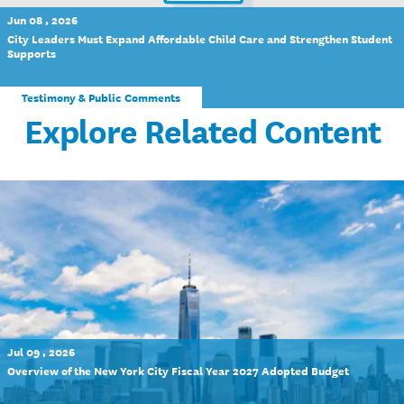
Jun 08 , 2026
City Leaders Must Expand Affordable Child Care and Strengthen Student
Supports
Testimony & Public Comments
Explore Related Content
Jul 09 , 2026
Overview of the New York City Fiscal Year 2027 Adopted Budget