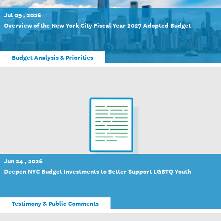
Jul 09 , 2026
Overview of the New York City Fiscal Year 2027 Adopted Budget
Budget Analysis & Priorities
Jun 24 , 2026
Deepen NYC Budget Investments to Better Support LGBTQ Youth
Testimony & Public Comments