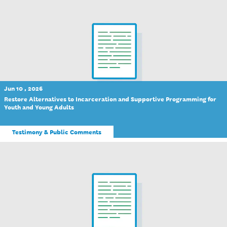
Jun 10 , 2026
Restore Alternatives to Incarceration and Supportive Programming for
Youth and Young Adults
Testimony & Public Comments