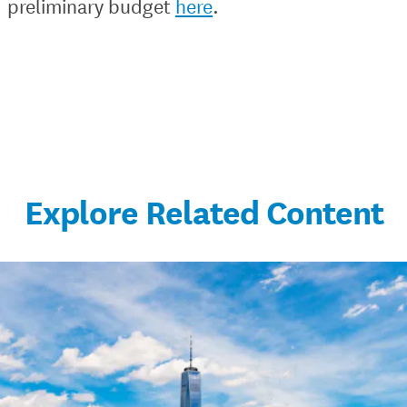
preliminary budget
here
.
Explore Related Content