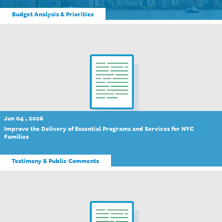
Budget Analysis & Priorities
Jun 04 , 2026
Improve the Delivery of Essential Programs and Services for NYC
Families
Testimony & Public Comments