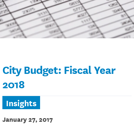
City Budget: Fiscal Year
2018
Insights
January 27, 2017