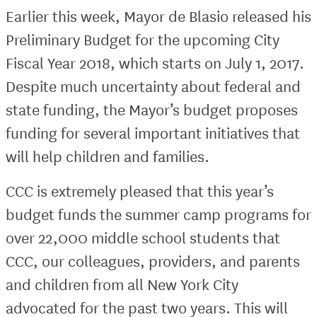
Earlier this week, Mayor de Blasio released his
Preliminary Budget for the upcoming City
Fiscal Year 2018, which starts on July 1, 2017.
Despite much uncertainty about federal and
state funding, the Mayor’s budget proposes
funding for several important initiatives that
will help children and families.
CCC is extremely pleased that this year’s
budget funds the summer camp programs for
over 22,000 middle school students that
CCC, our colleagues, providers, and parents
and children from all New York City
advocated for the past two years. This will