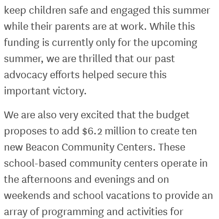
keep children safe and engaged this summer
while their parents are at work. While this
funding is currently only for the upcoming
summer, we are thrilled that our past
advocacy efforts helped secure this
important victory.
We are also very excited that the budget
proposes to add $6.2 million to create ten
new Beacon Community Centers. These
school-based community centers operate in
the afternoons and evenings and on
weekends and school vacations to provide an
array of programming and activities for