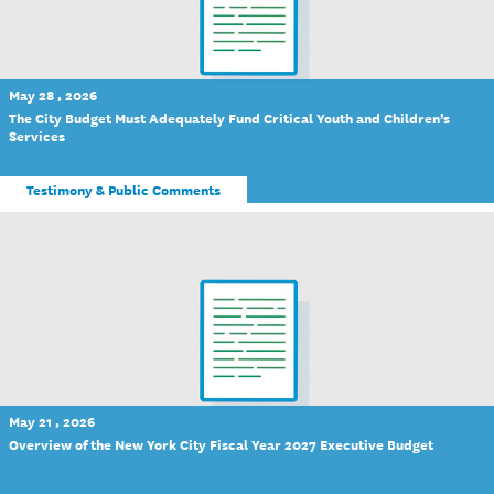
May 28 , 2026
The City Budget Must Adequately Fund Critical Youth and Children’s
Services
Testimony & Public Comments
May 21 , 2026
Overview of the New York City Fiscal Year 2027 Executive Budget