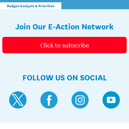
Budget Analysis & Priorities
Join Our E-Action Network
Click to subscribe
FOLLOW US ON SOCIAL