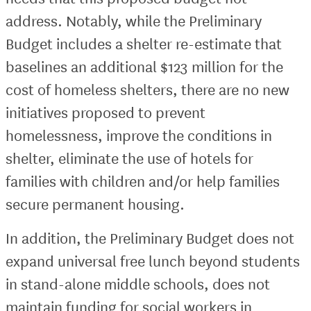
address. Notably, while the Preliminary
Budget includes a shelter re-estimate that
baselines an additional $123 million for the
cost of homeless shelters, there are no new
initiatives proposed to prevent
homelessness, improve the conditions in
shelter, eliminate the use of hotels for
families with children and/or help families
secure permanent housing.
In addition, the Preliminary Budget does not
expand universal free lunch beyond students
in stand-alone middle schools, does not
maintain funding for social workers in