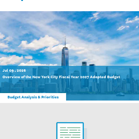
Jul 09 , 2026
Overview of the New York City Fiscal Year 2027 Adopted Budget
Budget Analysis & Priorities