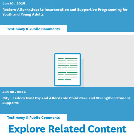
Jun 10 , 2026
Restore Alternatives to Incarceration and Supportive Programming for
Youth and Young Adults
Testimony & Public Comments
Jun 08 , 2026
City Leaders Must Expand Affordable Child Care and Strengthen Student
Supports
Testimony & Public Comments
Explore Related Content