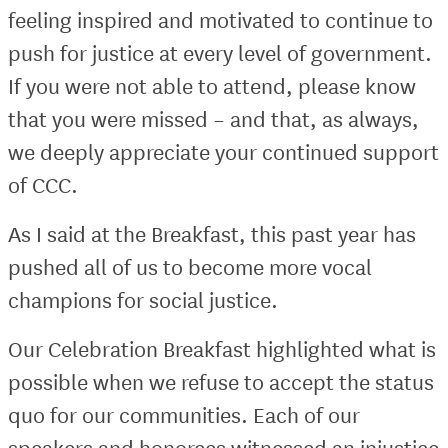
feeling inspired and motivated to continue to
push for justice at every level of government.
If you were not able to attend, please know
that you were missed – and that, as always,
we deeply appreciate your continued support
of CCC.
As I said at the Breakfast, this past year has
pushed all of us to become more vocal
champions for social justice.
Our Celebration Breakfast highlighted what is
possible when we refuse to accept the status
quo for our communities. Each of our
speakers and honorees witnessed an injustice