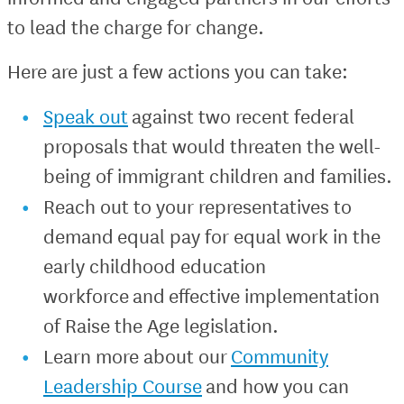
to lead the charge for change.
Here are just a few actions you can take:
Speak out
against two recent federal
proposals that would threaten the well-
being of immigrant children and families.
Reach out to your representatives to
demand equal pay for equal work in the
early childhood education
workforce and effective implementation
of Raise the Age legislation.
Learn more about our
Community
Leadership Course
and how you can