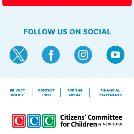
FOLLOW US ON SOCIAL
PRIVACY
CONTACT
FOR THE
FINANCIAL
POLICY
INFO
MEDIA
STATEMENTS