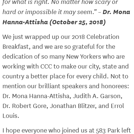
for what is right. No matter how scary or
Dr. Mona
hard or impossible it may seem.” –
Hanna-Attisha (October 25, 2018)
We just wrapped up our 2018 Celebration
Breakfast, and we are so grateful for the
dedication of so many New Yorkers who are
working with CCC to make our city, state and
country a better place for every child. Not to
mention our brilliant speakers and honorees:
Dr. Mona Hanna-Attisha, Judith A. Garson,
Dr. Robert Gore, Jonathan Blitzer, and Errol
Louis.
I hope everyone who joined us at 583 Park left