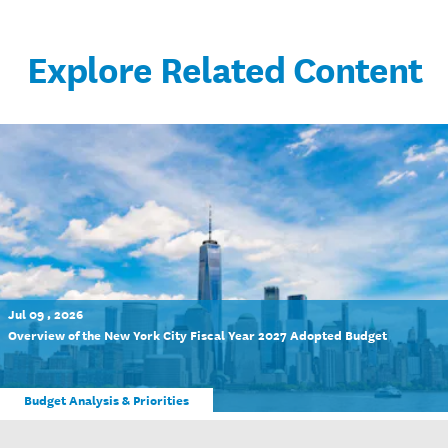
Explore Related Content
Jul 09 , 2026
Overview of the New York City Fiscal Year 2027 Adopted Budget
Budget Analysis & Priorities