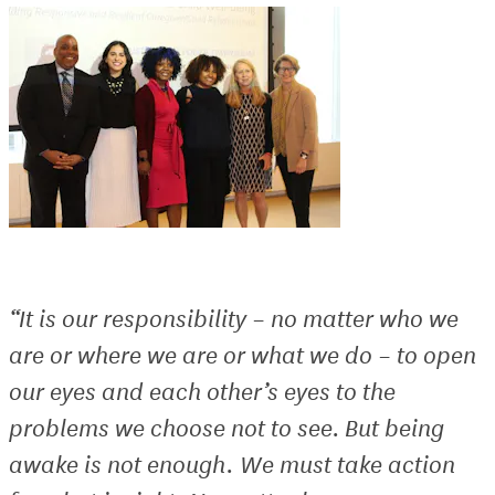
“It is our responsibility – no matter who we
are or where we are or what we do – to open
our eyes and each other’s eyes to the
problems we choose not to see. But being
awake is not enough. We must take action