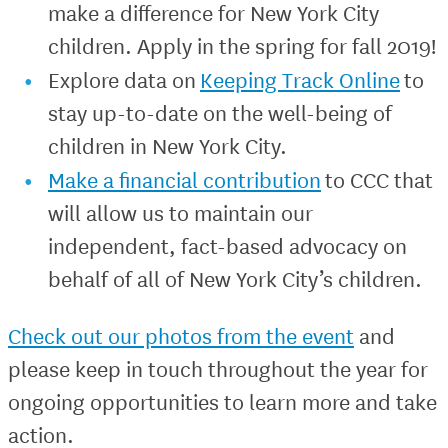
make a difference for New York City
children. Apply in the spring for fall 2019!
Explore data on
Keeping Track Online
to
stay up-to-date on the well-being of
children in New York City.
Make a financial contribution
to CCC that
will allow us to maintain our
independent, fact-based advocacy on
behalf of all of New York City’s children.
Check out our photos from the event
and
please keep in touch throughout the year for
ongoing opportunities to learn more and take
action.