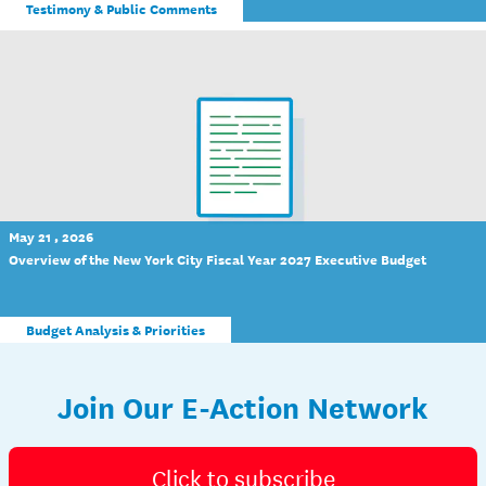
Testimony & Public Comments
May 21 , 2026
Overview of the New York City Fiscal Year 2027 Executive Budget
Budget Analysis & Priorities
Join Our E-Action Network
Click to subscribe