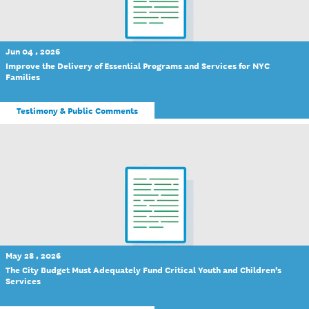
Jun 04 , 2026
Improve the Delivery of Essential Programs and Services for NYC
Families
Testimony & Public Comments
May 28 , 2026
The City Budget Must Adequately Fund Critical Youth and Children’s
Services