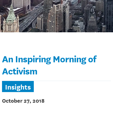
An Inspiring Morning of
Activism
Insights
October 27, 2018