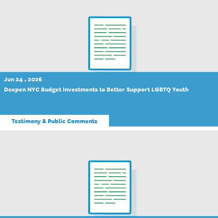
Jun 24 , 2026
Deepen NYC Budget Investments to Better Support LGBTQ Youth
Testimony & Public Comments