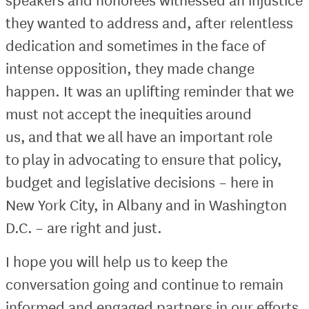
they wanted to address and, after relentless
dedication and sometimes in the face of
intense opposition, they made change
happen. It was an uplifting reminder that we
must not accept the inequities around
us, and that we all have an important role
to play in advocating to ensure that policy,
budget and legislative decisions – here in
New York City, in Albany and in Washington
D.C. – are right and just.
I hope you will help us to keep the
conversation going and continue to remain
informed and engaged partners in our efforts