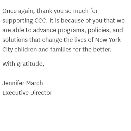
Once again, thank you so much for
supporting CCC. It is because of you that we
are able to advance programs, policies, and
solutions that change the lives of New York
City children and families for the better.
With gratitude,
Jennifer March
Executive Director