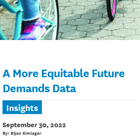
A More Equitable Future
Demands Data
Insights
September 30, 2022
By: Bijan Kimiagar