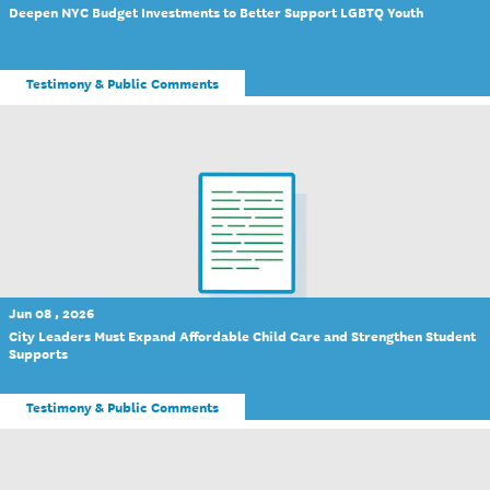
Deepen NYC Budget Investments to Better Support LGBTQ Youth
Testimony & Public Comments
Jun 08 , 2026
City Leaders Must Expand Affordable Child Care and Strengthen Student
Supports
Testimony & Public Comments