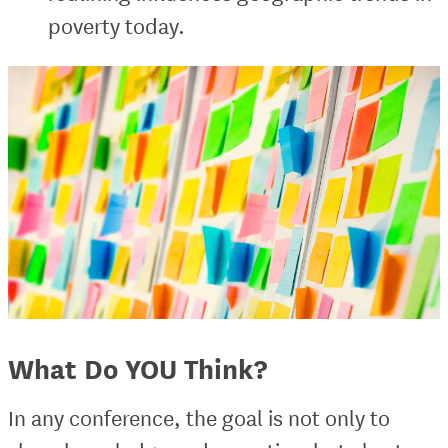
poverty today.
What Do YOU Think?
In any conference, the goal is not only to