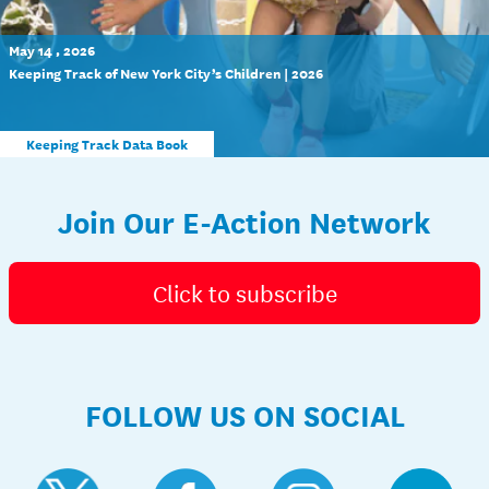
May 14 , 2026
Keeping Track of New York City’s Children | 2026
Keeping Track Data Book
Join Our E-Action Network
Click to subscribe
FOLLOW US ON SOCIAL