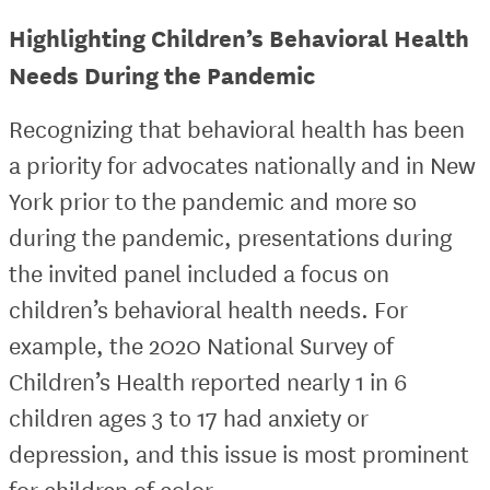
Highlighting Children’s Behavioral Health
Needs During the Pandemic
Recognizing that behavioral health has been
a priority for advocates nationally and in New
York prior to the pandemic and more so
during the pandemic, presentations during
the invited panel included a focus on
children’s behavioral health needs. For
example, the 2020 National Survey of
Children’s Health reported nearly 1 in 6
children ages 3 to 17 had anxiety or
depression, and this issue is most prominent
for children of color.