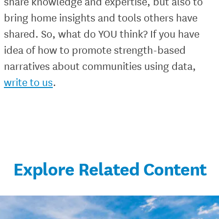
share knowledge and expertise, but also to
bring home insights and tools others have
shared. So, what do YOU think? If you have
idea of how to promote strength-based
narratives about communities using data,
write to us
.
Explore Related Content