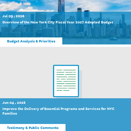
Jul 09 , 2026
Overview of the New York City Fiscal Year 2027 Adopted Budget
Budget Analysis & Priorities
Jun 04 , 2026
Improve the Delivery of Essential Programs and Services for NYC
Families
Testimony & Public Comments