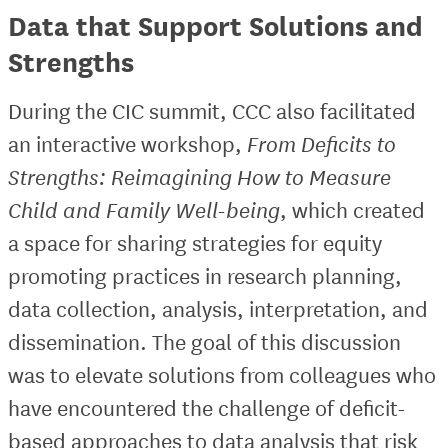
Data that Support Solutions and
Strengths
During the CIC summit, CCC also facilitated
an interactive workshop,
From Deficits to
Strengths: Reimagining How to Measure
Child and Family Well-being
, which created
a space for sharing strategies for equity
promoting practices in research planning,
data collection, analysis, interpretation, and
dissemination. The goal of this discussion
was to elevate solutions from colleagues who
have encountered the challenge of deficit-
based approaches to data analysis that risk