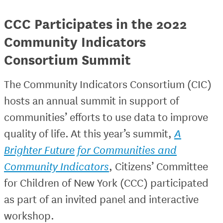
CCC Participates in the 2022
Community Indicators
Consortium Summit
The Community Indicators Consortium (CIC)
hosts an annual summit in support of
communities’ efforts to use data to improve
quality of life. At this year’s summit,
A
Brighter Future for Communities and
Community Indicators
, Citizens’ Committee
for Children of New York (CCC) participated
as part of an invited panel and interactive
workshop.