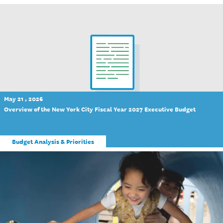
May 21 , 2026
Overview of the New York City Fiscal Year 2027 Executive Budget
Budget Analysis & Priorities