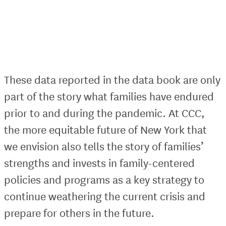
These data reported in the data book are only
part of the story what families have endured
prior to and during the pandemic. At CCC,
the more equitable future of New York that
we envision also tells the story of families’
strengths and invests in family-centered
policies and programs as a key strategy to
continue weathering the current crisis and
prepare for others in the future.