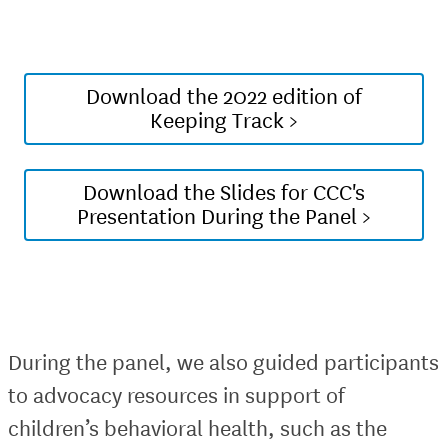
Download the 2022 edition of
Keeping Track >
Download the Slides for CCC's
Presentation During the Panel >
During the panel, we also guided participants
to advocacy resources in support of
children’s behavioral health, such as the