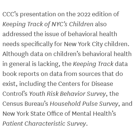
CCC’s presentation on the 2022 edition of
Keeping Track of NYC’s Children
also
addressed the issue of behavioral health
needs specifically for New York City children.
Although data on children’s behavioral health
in general is lacking, the
Keeping Track
data
book reports on data from sources that do
exist, including the Centers for Disease
Control’s
Youth Risk Behavior Survey
, the
Census Bureau’s
Household Pulse Survey
, and
New York State Office of Mental Health’s
Patient Characteristic Survey
.