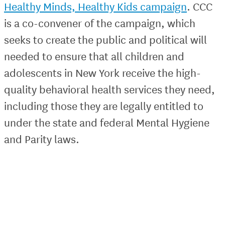
Healthy Minds, Healthy Kids campaign
. CCC
is a co-convener of the campaign, which
seeks to create the public and political will
needed to ensure that all children and
adolescents in New York receive the high-
quality behavioral health services they need,
including those they are legally entitled to
under the state and federal Mental Hygiene
and Parity laws.