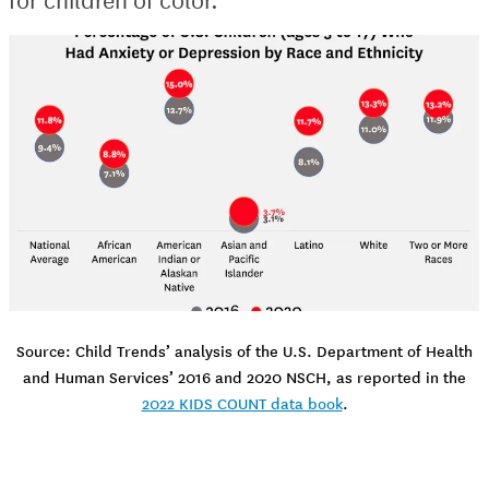
Source: Child Trends’ analysis of the U.S. Department of Health
and Human Services’ 2016 and 2020 NSCH, as reported in the
2022 KIDS COUNT data book
.