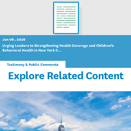
Jun 06 , 2026
Urging Leaders to Strengthening Health Coverage and Children’s
Behavioral Health in New York C...
Testimony & Public Comments
Explore Related Content