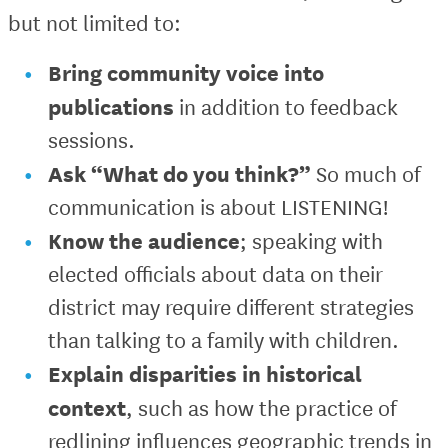
but not limited to:
Bring community voice into
publications
in addition to feedback
sessions.
Ask “What do you think?”
So much of
communication is about LISTENING!
Know the audience
; speaking with
elected officials about data on their
district may require different strategies
than talking to a family with children.
Explain disparities in historical
context
, such as how the practice of
redlining influences geographic trends in