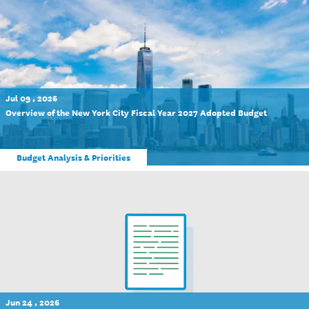
Jul 09 , 2026
Overview of the New York City Fiscal Year 2027 Adopted Budget
Budget Analysis & Priorities
Jun 24 , 2026