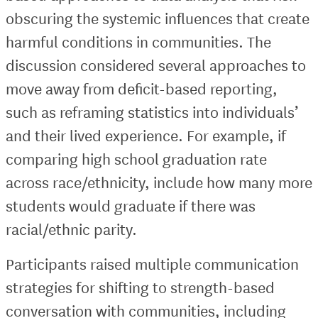
obscuring the systemic influences that create
harmful conditions in communities. The
discussion considered several approaches to
move away from deficit-based reporting,
such as reframing statistics into individuals’
and their lived experience. For example, if
comparing high school graduation rate
across race/ethnicity, include how many more
students would graduate if there was
racial/ethnic parity.
Participants raised multiple communication
strategies for shifting to strength-based
conversation with communities, including